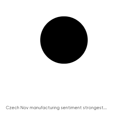
Czech Nov manufacturing sentiment strongest...