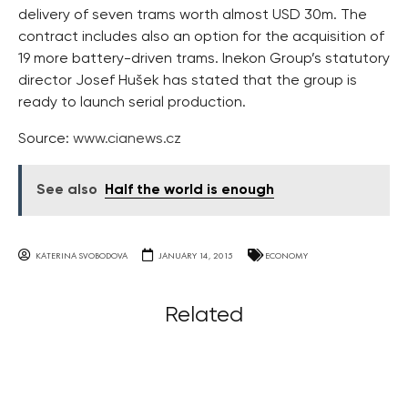
delivery of seven trams worth almost USD 30m. The
contract includes also an option for the acquisition of
19 more battery-driven trams. Inekon Group’s statutory
director Josef Hušek has stated that the group is
ready to launch serial production.
Source:
www.cianews.cz
See also
Half the world is enough
KATERINA SVOBODOVA
JANUARY 14, 2015
ECONOMY
Related