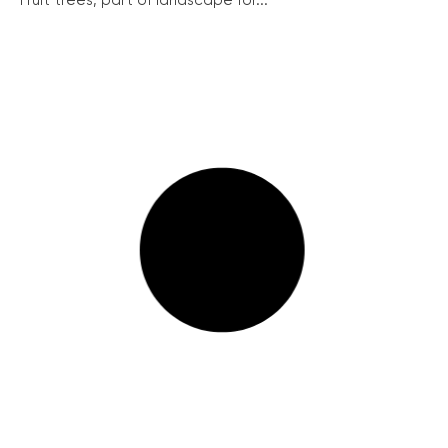
Fruit trees, part of landscape for...