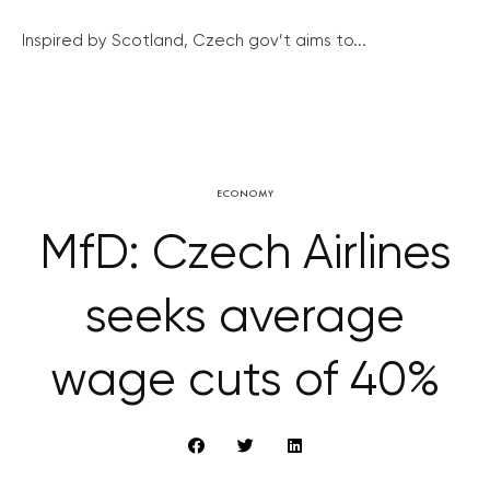
Inspired by Scotland, Czech gov’t aims to...
ECONOMY
MfD: Czech Airlines
seeks average
wage cuts of 40%