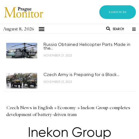
SUBSCRIBE
August 8, 2026
SEARCH
Russia Obtained Helicopter Parts Made in
the...
NOVEMBER 21, 2023
Czech Army is Preparing for a Black...
NOVEMBER 21, 2023
Czech News in English
»
Economy
»
Inekon Group completes
development of battery-driven tram
Inekon Group