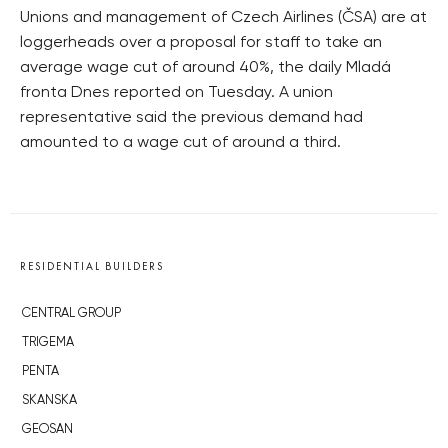
Unions and management of Czech Airlines (ČSA) are at
loggerheads over a proposal for staff to take an
average wage cut of around 40%, the daily Mladá
fronta Dnes reported on Tuesday. A union
representative said the previous demand had
amounted to a wage cut of around a third.
RESIDENTIAL BUILDERS
CENTRAL GROUP
TRIGEMA
PENTA
SKANSKA
GEOSAN