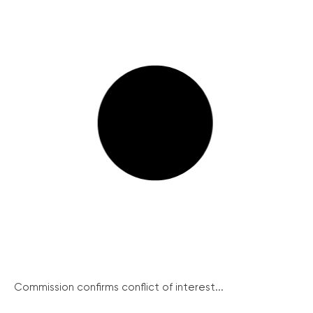
Commission confirms conflict of interest...