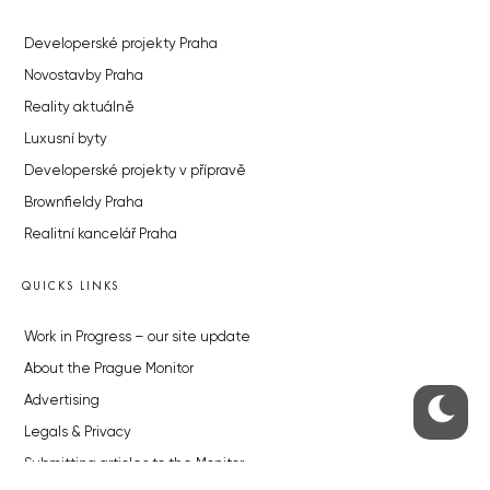
Developerské projekty Praha
Novostavby Praha
Reality aktuálně
Luxusní byty
Developerské projekty v přípravě
Brownfieldy Praha
Realitní kancelář Praha
QUICKS LINKS
Work in Progress – our site update
About the Prague Monitor
Advertising
Legals & Privacy
Submitting articles to the Monitor