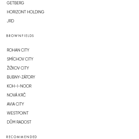
GETBERG
HORIZONT HOLDING
JRD
BROWNFIELDS
ROHAN CITY
SMÍCHOV CITY
ŽIŽKOV CITY
BUBNY-ZÁTORY
KOH-I-NOOR
NOVÁ KRČ
AVIA CITY
WESTPOINT
DŮM RADOST
RECOMMENDED