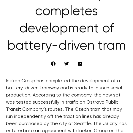
completes
development of
battery-driven tram
Inekon Group has completed the development of a
battery-driven tramway and is ready to launch serial
production. According to the company, the new set
was tested successfully in traffic on Ostrava Public
Transit Company’s routes. The Czech tram that may
run independently off the traction lines has already
been purchased by the city of Seattle. The US city has
entered into an agreement with Inekon Group on the