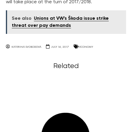
will take place at the turn of 2017/2018.
See also
Unions at VW's Škoda issue strike
threat over pay demands
KATERINA SVOBODOVA
JULY 14, 2017
ECONOMY
Related