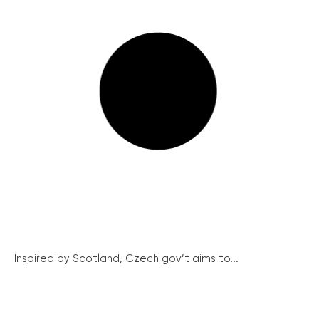
Inspired by Scotland, Czech gov’t aims to...