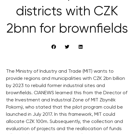
districts with CZK
2bnn for brownfields
The Ministry of Industry and Trade (MIT) wants to
provide regions and municipalities with CZK 2bn billion
by 2023 to rebuild former industrial sites and
brownfields. CIANEWS learned this from the Director of
the Investment and Industrial Zone of MIT Zbyněk
Pokorný, who stated that the pilot program could be
launched in July 2017. In this framework, MIT could
allocate CZK 100m. Subsequently, the collection and
evaluation of projects and the reallocation of funds