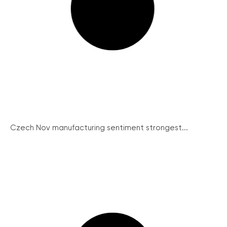
Czech Nov manufacturing sentiment strongest...