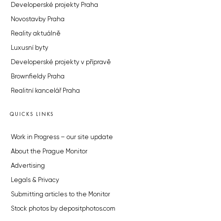
Developerské projekty Praha
Novostavby Praha
Reality aktuálně
Luxusní byty
Developerské projekty v přípravě
Brownfieldy Praha
Realitní kancelář Praha
QUICKS LINKS
Work in Progress – our site update
About the Prague Monitor
Advertising
Legals & Privacy
Submitting articles to the Monitor
Stock photos by depositphotos.com