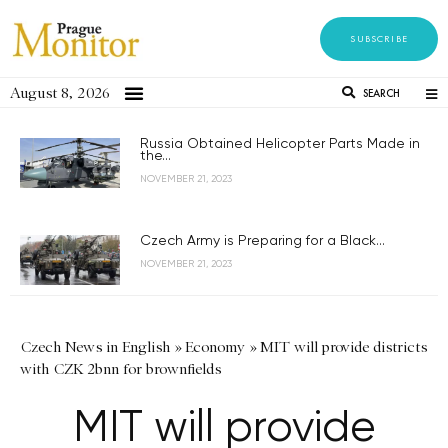
SUBSCRIBE
August 8, 2026
SEARCH
Russia Obtained Helicopter Parts Made in
the...
NOVEMBER 21, 2023
Czech Army is Preparing for a Black...
NOVEMBER 21, 2023
Czech News in English
»
Economy
»
MIT will provide districts
with CZK 2bnn for brownfields
MIT will provide