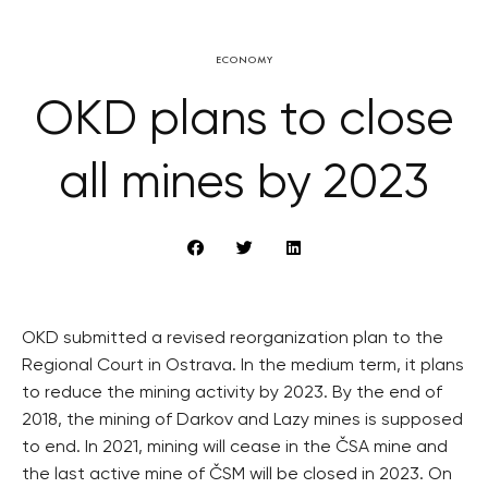
ECONOMY
OKD plans to close
all mines by 2023
OKD submitted a revised reorganization plan to the
Regional Court in Ostrava. In the medium term, it plans
to reduce the mining activity by 2023. By the end of
2018, the mining of Darkov and Lazy mines is supposed
to end. In 2021, mining will cease in the ČSA mine and
the last active mine of ČSM will be closed in 2023. On