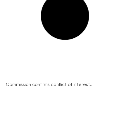
Commission confirms conflict of interest...