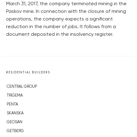
March 31, 2017, the company terminated mining in the
Paskov mine. In connection with the closure of mining
operations, the company expects a significant
reduction in the number of jobs. It follows from a
document deposited in the insolvency register.
RESIDENTIAL BUILDERS
CENTRAL GROUP
TRIGEMA
PENTA
SKANSKA
GEOSAN
GETBERG