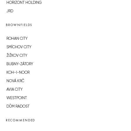
HORIZONT HOLDING
JRD
BROWNFIELDS
ROHAN CITY
SMÍCHOV CITY
ŽIŽKOV CITY
BUBNY-ZÁTORY
KOH-I-NOOR
NOVÁ KRČ
AVIA CITY
WESTPOINT
DŮM RADOST
RECOMMENDED