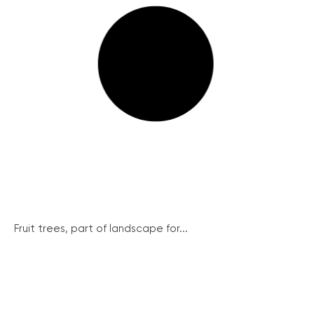
Fruit trees, part of landscape for...