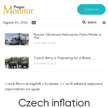
SUBSCRIBE
August 10, 2026
SEARCH
Russia Obtained Helicopter Parts Made in
the...
NOVEMBER 21, 2023
Czech Army is Preparing for a Black...
NOVEMBER 21, 2023
Czech News in English
»
Economy
»
Czech inflation surpasses
expectations yet again
Czech inflation