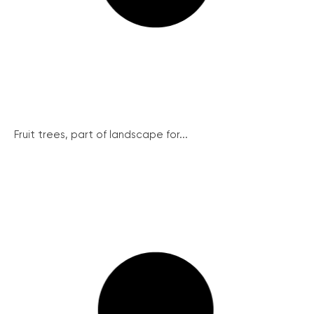
Fruit trees, part of landscape for...