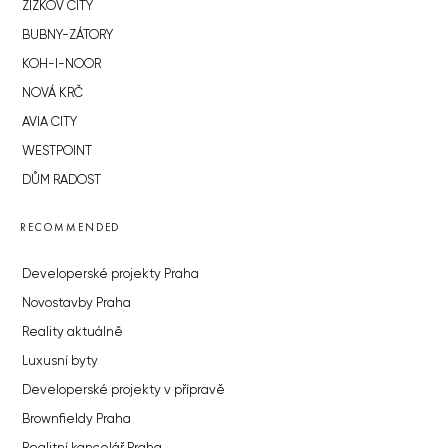
ŽIŽKOV CITY
BUBNY-ZÁTORY
KOH-I-NOOR
NOVÁ KRČ
AVIA CITY
WESTPOINT
DŮM RADOST
RECOMMENDED
Developerské projekty Praha
Novostavby Praha
Reality aktuálně
Luxusní byty
Developerské projekty v přípravě
Brownfieldy Praha