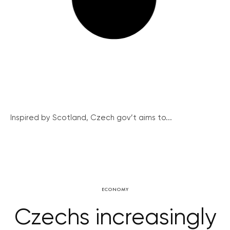
Inspired by Scotland, Czech gov’t aims to...
ECONOMY
Czechs increasingly