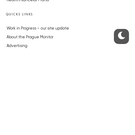
Realitní kancelář Praha
QUICKS LINKS
Work in Progress – our site update
About the Prague Monitor
Advertising
Legals & Privacy
Submitting articles to the Monitor
Stock photos by depositphotos.com
ABOUT THE PRAGUE MONITOR
The Czech Republic’s longest-standing portal for Czech News in
English. Cited by the BBC and Sky News as your authority on local Czech