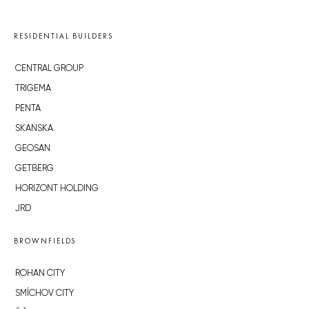
RESIDENTIAL BUILDERS
CENTRAL GROUP
TRIGEMA
PENTA
SKANSKA
GEOSAN
GETBERG
HORIZONT HOLDING
JRD
BROWNFIELDS
ROHAN CITY
SMÍCHOV CITY