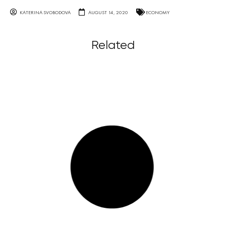
KATERINA SVOBODOVA
AUGUST 14, 2020
ECONOMY
Related