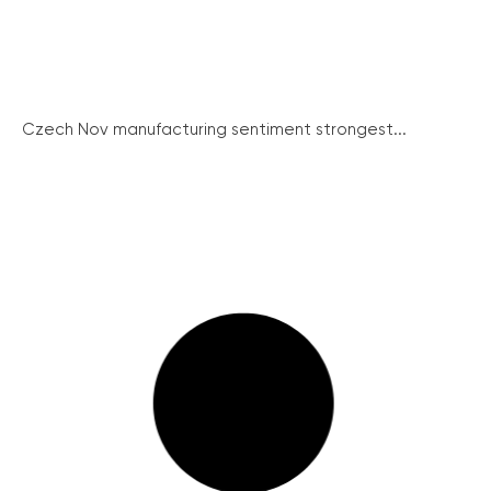
Czech Nov manufacturing sentiment strongest...