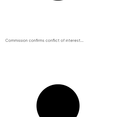
Commission confirms conflict of interest...