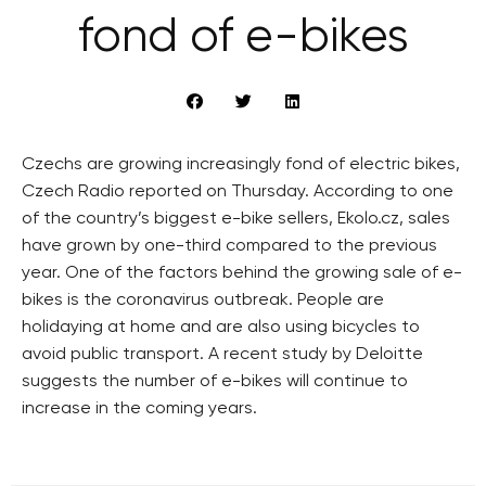
fond of e-bikes
Czechs are growing increasingly fond of electric bikes,
Czech Radio reported on Thursday. According to one
of the country’s biggest e-bike sellers, Ekolo.cz, sales
have grown by one-third compared to the previous
year. One of the factors behind the growing sale of e-
bikes is the coronavirus outbreak. People are
holidaying at home and are also using bicycles to
avoid public transport. A recent study by Deloitte
suggests the number of e-bikes will continue to
increase in the coming years.