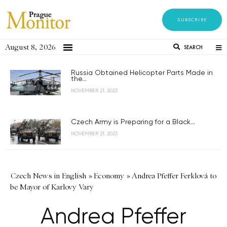
SUBSCRIBE
August 8, 2026
SEARCH
Russia Obtained Helicopter Parts Made in
the...
NOVEMBER 21, 2023
Czech Army is Preparing for a Black...
NOVEMBER 21, 2023
Czech News in English
»
Economy
»
Andrea Pfeffer Ferklová to
be Mayor of Karlovy Vary
Andrea Pfeffer