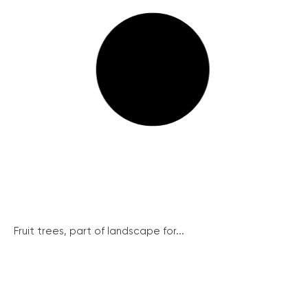
Fruit trees, part of landscape for...