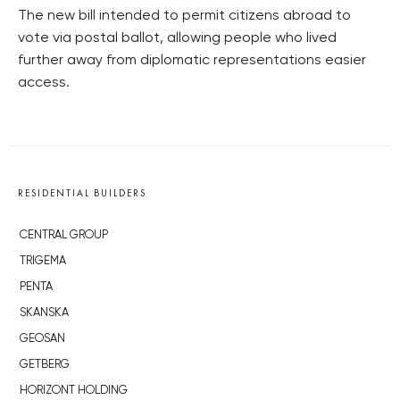
The new bill intended to permit citizens abroad to
vote via postal ballot, allowing people who lived
further away from diplomatic representations easier
access.
RESIDENTIAL BUILDERS
CENTRAL GROUP
TRIGEMA
PENTA
SKANSKA
GEOSAN
GETBERG
HORIZONT HOLDING