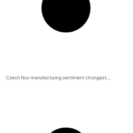
Czech Nov manufacturing sentiment strongest...