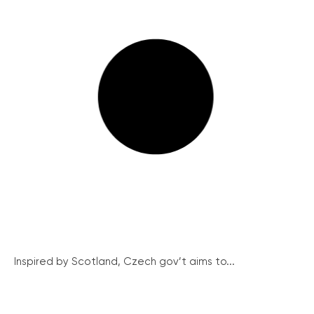
Inspired by Scotland, Czech gov’t aims to...