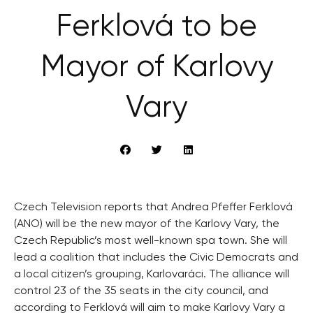
Ferklová to be
Mayor of Karlovy
Vary
Czech Television reports that Andrea Pfeffer Ferklová
(ANO) will be the new mayor of the Karlovy Vary, the
Czech Republic’s most well-known spa town. She will
lead a coalition that includes the Civic Democrats and
a local citizen’s grouping, Karlovaráci. The alliance will
control 23 of the 35 seats in the city council, and
according to Ferklová will aim to make Karlovy Vary a