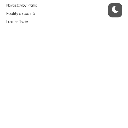
Novostavby Praha
Reality aktuálně
Luxusní byty
Developerské projekty v přípravě
Brownfieldy Praha
Realitní kancelář Praha
QUICKS LINKS
Work in Progress – our site update
About the Prague Monitor
Advertising
Legals & Privacy
Submitting articles to the Monitor
Stock photos by depositphotos.com