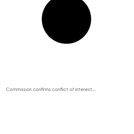
Commission confirms conflict of interest...