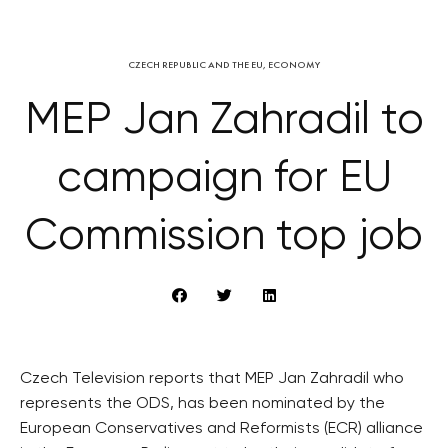
CZECH REPUBLIC AND THE EU
,
ECONOMY
MEP Jan Zahradil to
campaign for EU
Commission top job
Czech Television reports that MEP Jan Zahradil who
represents the ODS, has been nominated by the
European Conservatives and Reformists (ECR) alliance