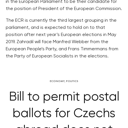
in the European Parliament to be their candidate for
the position of President of the European Commission.
The ECR is currently the third largest grouping in the
parliament, and is expected to hold on to that
position after next year’s European elections in May
2019. Zahradil will face Manfred Webber from the
European People’s Party, and Frans Timmermans from
the Party of European Socialists in the elections.
ECONOMY
,
POLITICS
Bill to permit postal
ballots for Czechs