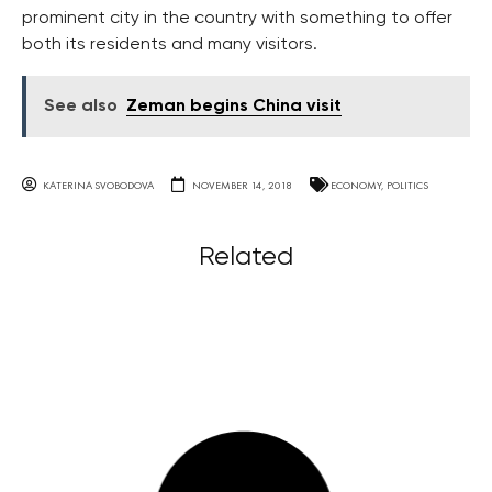
prominent city in the country with something to offer
both its residents and many visitors.
See also
Zeman begins China visit
KATERINA SVOBODOVA
NOVEMBER 14, 2018
ECONOMY
,
POLITICS
Related