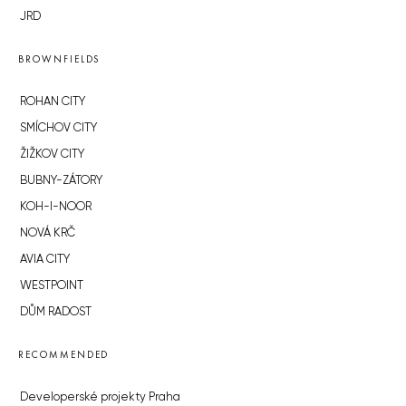
JRD
BROWNFIELDS
ROHAN CITY
SMÍCHOV CITY
ŽIŽKOV CITY
BUBNY-ZÁTORY
KOH-I-NOOR
NOVÁ KRČ
AVIA CITY
WESTPOINT
DŮM RADOST
RECOMMENDED
Developerské projekty Praha