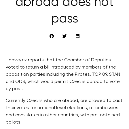
abroad does not
pass
Lidovky.cz reports that the Chamber of Deputies
voted to return a bill introduced by members of the
opposition parties including the Pirates, TOP 09, STAN
and ODS, which would permit Czechs abroad to vote
by post.
Currently Czechs who are abroad, are allowed to cast
their votes for national level elections, at embassies
and consulates in other countries, with pre-obtained
ballots.