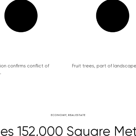
on confirms conflict of
Fruit trees, part of landscape 
.
ECONOMY
,
REAL ESTATE
ses 152,000 Square Met