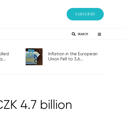
SUBSCRIBE
SEARCH
lled
Inflation in the European
...
Union Fell to 3.6...
K 4.7 billion