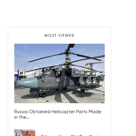
MOST VIEWED
Russia Obtained Helicopter Parts Made
in the...