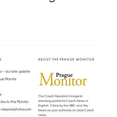
S
ABOUT THE PRAGUE MONITOR
s – our site update
ue Monitor
y
The Czech Republic’s longest-
standing portal for Czech News in
cles to the Monitor
English. Cited by the BBC and Sky
y depositphotos.com
News as your authority on local Czech
news.