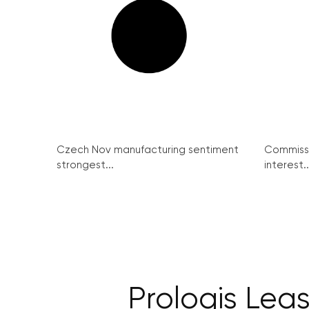
Czech Nov manufacturing sentiment
Commissi
strongest...
interest..
Prologis Lea