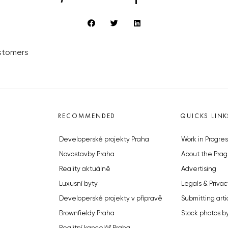
ustomers
RECOMMENDED
QUICKS LINK
Developerské projekty Praha
Work in Progres
Novostavby Praha
About the Prag
Reality aktuálně
Advertising
Luxusní byty
Legals & Privac
Developerské projekty v přípravě
Submitting arti
Brownfieldy Praha
Stock photos b