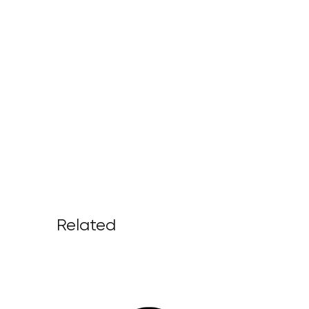
Related