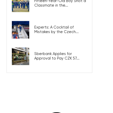
Fifteen-Year-Old Boy Shot a
Classmate in the...
Experts: A Cocktail of
Mistakes by the Czech...
Sberbank Applies for
Approval to Pay CZK 57...