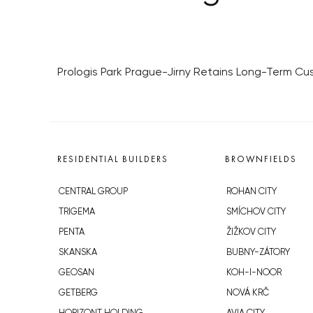
Prologis Park Prague-Jirny Retains Long-Term C
RESIDENTIAL BUILDERS
BROWNFIELDS
CENTRAL GROUP
ROHAN CITY
TRIGEMA
SMÍCHOV CITY
PENTA
ŽIŽKOV CITY
SKANSKA
BUBNY-ZÁTORY
GEOSAN
KOH-I-NOOR
GETBERG
NOVÁ KRČ