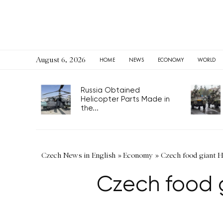
August 6, 2026
HOME
NEWS
ECONOMY
WORLD
Russia Obtained
Helicopter Parts Made in
the...
Czech News in English
»
Economy
»
Czech food giant H
Czech food g