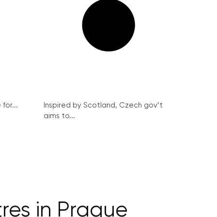
for...
Inspired by Scotland, Czech gov’t
aims to...
res in Prague