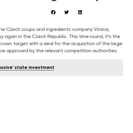
up the Czech soups and ingredients company Vitana,
again in the Czech Republic. This time round, it’s the
rown target with a deal for the acquisition of the large
o be approved by the relevant competition authorities.
assive' state investment