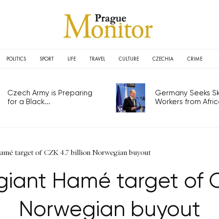
POLITICS
SPORT
LIFE
TRAVEL
CULTURE
CZECHIA
CRIME
Czech Army is Preparing
Germany Seeks Ski
for a Black...
Workers from Africa
amé target of CZK 4.7 billion Norwegian buyout
iant Hamé target of CZ
Norwegian buyout