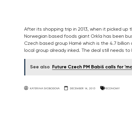
After its shopping trip in 2013, when it picked 
Norwegian based foods giant Orkla has been busy 
Czech based group Hamé which is the 4.7 billion c
local group already inked. The deal still needs t
See also
Future Czech PM Babiš calls for 'm
KATERINA SVOBODOVA
DECEMBER 14, 2015
ECONOMY