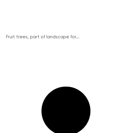
Fruit trees, part of landscape for...