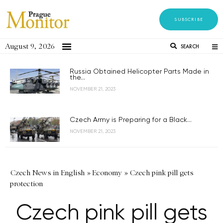
SUBSCRIBE
August 9, 2026
SEARCH
Russia Obtained Helicopter Parts Made in
the...
NOVEMBER 21, 2023
Czech Army is Preparing for a Black...
NOVEMBER 21, 2023
Czech News in English
»
Economy
»
Czech pink pill gets
protection
Czech pink pill gets