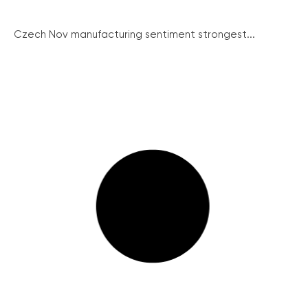
Czech Nov manufacturing sentiment strongest...