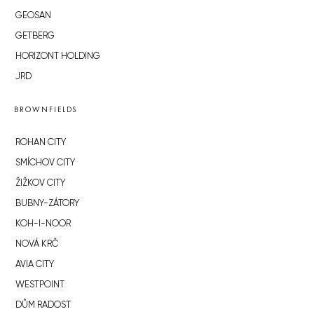
GEOSAN
GETBERG
HORIZONT HOLDING
JRD
BROWNFIELDS
ROHAN CITY
SMÍCHOV CITY
ŽIŽKOV CITY
BUBNY-ZÁTORY
KOH-I-NOOR
NOVÁ KRČ
AVIA CITY
WESTPOINT
DŮM RADOST