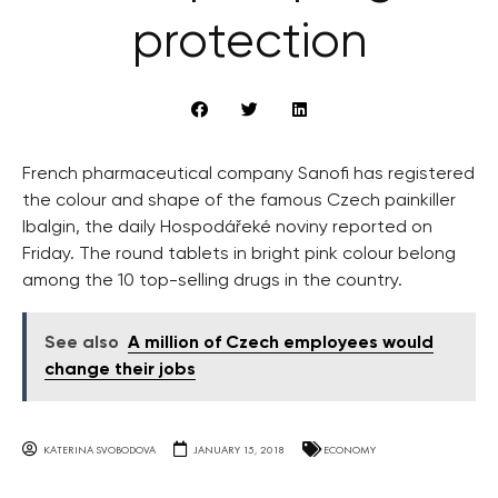
protection
French pharmaceutical company Sanofi has registered
the colour and shape of the famous Czech painkiller
Ibalgin, the daily Hospodářeké noviny reported on
Friday. The round tablets in bright pink colour belong
among the 10 top-selling drugs in the country.
See also
A million of Czech employees would
change their jobs
KATERINA SVOBODOVA
JANUARY 15, 2018
ECONOMY