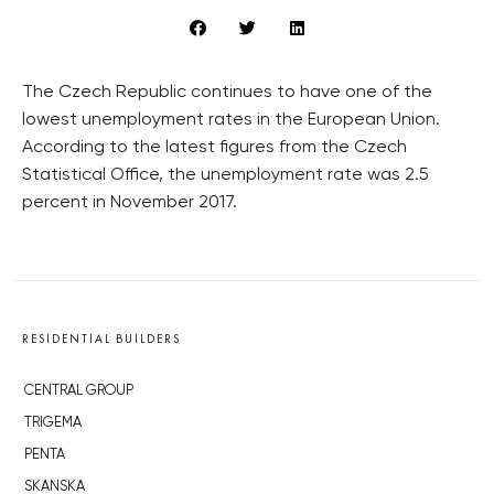
The Czech Republic continues to have one of the
lowest unemployment rates in the European Union.
According to the latest figures from the Czech
Statistical Office, the unemployment rate was 2.5
percent in November 2017.
RESIDENTIAL BUILDERS
CENTRAL GROUP
TRIGEMA
PENTA
SKANSKA