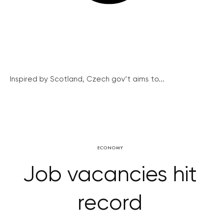
Inspired by Scotland, Czech gov’t aims to...
ECONOMY
Job vacancies hit
record