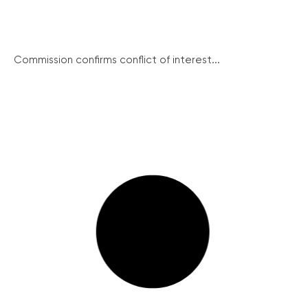
Commission confirms conflict of interest...