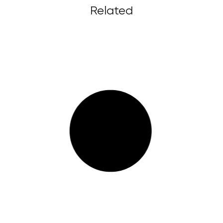
Related