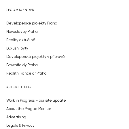
RECOMMENDED
Developerské projekty Praha
Novostavby Praha
Reality aktuálně
Luxusní byty
Developerské projekty v přípravě
Brownfieldy Praha
Realitní kancelář Praha
QUICKS LINKS
Work in Progress – our site update
About the Prague Monitor
Advertising
Legals & Privacy