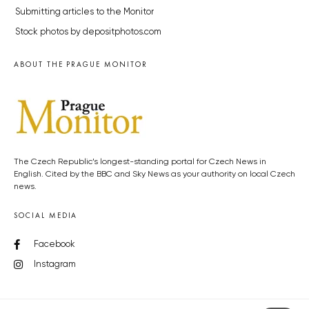
Submitting articles to the Monitor
Stock photos by depositphotos.com
ABOUT THE PRAGUE MONITOR
The Czech Republic’s longest-standing portal for Czech News in
English. Cited by the BBC and Sky News as your authority on local Czech
news.
SOCIAL MEDIA
Facebook
Instagram