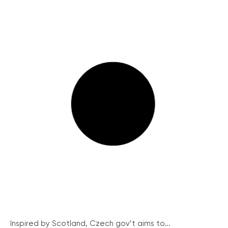
Inspired by Scotland, Czech gov’t aims to...