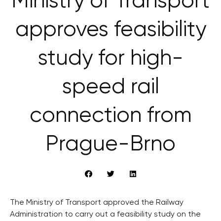
Ministry of Transport
approves feasibility
study for high-
speed rail
connection from
Prague-Brno
The Ministry of Transport approved the Railway
Administration to carry out a feasibility study on the