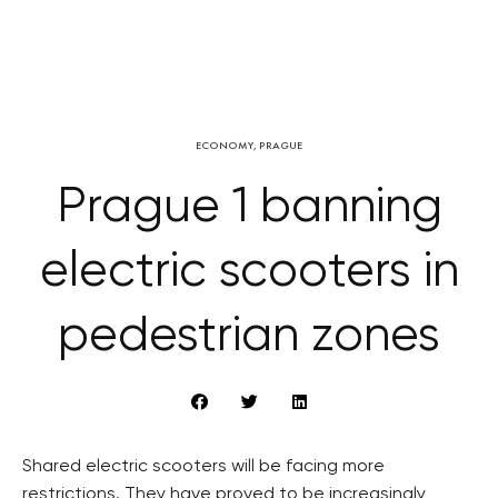
ECONOMY
,
PRAGUE
Prague 1 banning
electric scooters in
pedestrian zones
Shared electric scooters will be facing more
restrictions. They have proved to be increasingly