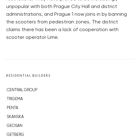
unpopular with both Prague City Hall and district
administrations, and Prague 1 now joins in by banning
the scooters from pedestrian zones. The district
claims there has been a lack of cooperation with
scooter operator Lime.
RESIDENTIAL BUILDERS
CENTRAL GROUP
TRIGEMA
PENTA
SKANSKA
GEOSAN
GETBERG