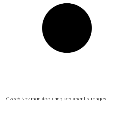
Czech Nov manufacturing sentiment strongest...