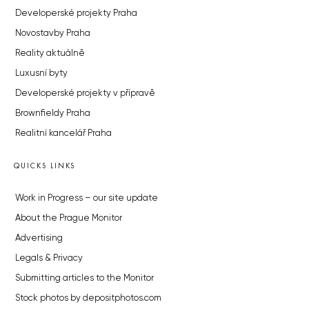
Developerské projekty Praha
Novostavby Praha
Reality aktuálně
Luxusní byty
Developerské projekty v přípravě
Brownfieldy Praha
Realitní kancelář Praha
QUICKS LINKS
Work in Progress – our site update
About the Prague Monitor
Advertising
Legals & Privacy
Submitting articles to the Monitor
Stock photos by depositphotos.com