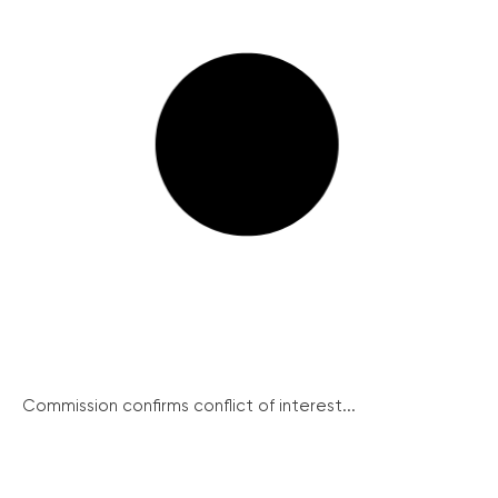
Commission confirms conflict of interest...