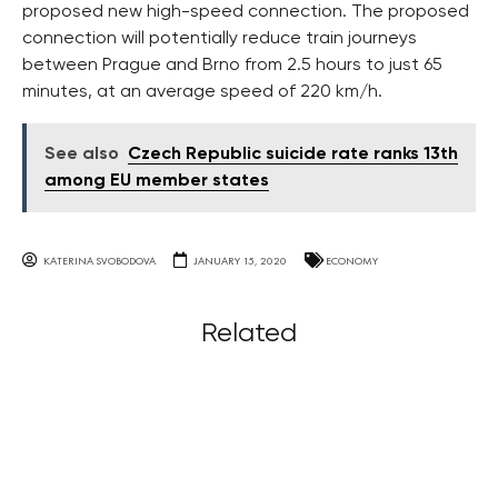
proposed new high-speed connection. The proposed
connection will potentially reduce train journeys
between Prague and Brno from 2.5 hours to just 65
minutes, at an average speed of 220 km/h.
See also
Czech Republic suicide rate ranks 13th
among EU member states
KATERINA SVOBODOVA
JANUARY 15, 2020
ECONOMY
Related