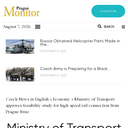
SUBSCRIBE
August 7, 2026
SEARCH
Russia Obtained Helicopter Parts Made in
the...
NOVEMBER 21, 2023
Czech Army is Preparing for a Black...
NOVEMBER 21, 2023
Czech News in English
»
Economy
»
Ministry of Transport
approves feasibility study for high-speed rail connection from
Prague-Brno