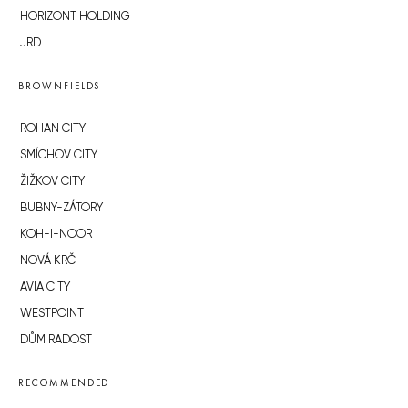
HORIZONT HOLDING
JRD
BROWNFIELDS
ROHAN CITY
SMÍCHOV CITY
ŽIŽKOV CITY
BUBNY-ZÁTORY
KOH-I-NOOR
NOVÁ KRČ
AVIA CITY
WESTPOINT
DŮM RADOST
RECOMMENDED