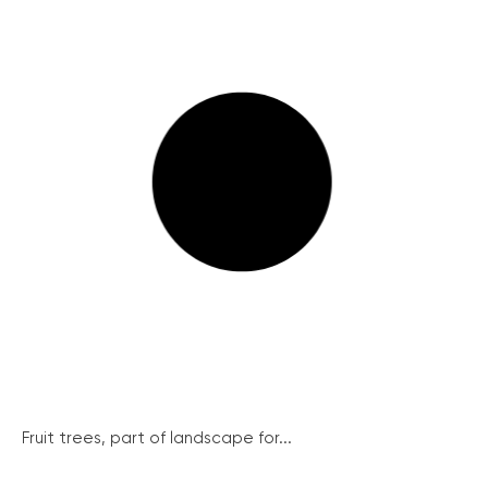
Fruit trees, part of landscape for...