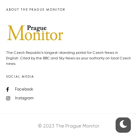
ABOUT THE PRAGUE MONITOR
The Czech Republic’s longest-standing portal for Czech News in
English. Cited by the BBC and Sky News as your authority on local Czech
news.
SOCIAL MEDIA
Facebook
Instagram
© 2023 The Prague Monitor