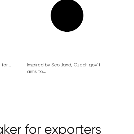
for...
Inspired by Scotland, Czech gov’t
aims to...
er for exporters