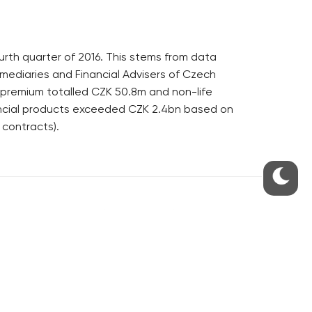
ourth quarter of 2016. This stems from data
rmediaries and Financial Advisers of Czech
f premium totalled CZK 50.8m and non-life
ancial products exceeded CZK 2.4bn based on
 contracts).
S
ABOUT THE PRAGUE MONITOR
s – our site update
ue Monitor
y
The Czech Republic’s longest-