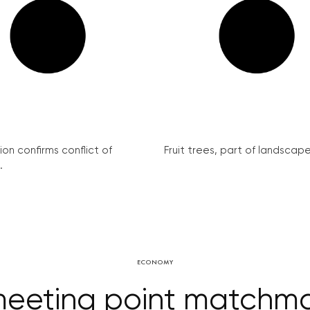
on confirms conflict of
Fruit trees, part of landscape 
.
ECONOMY
eeting point matchmak