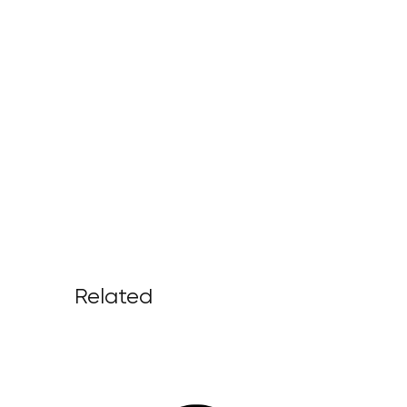
Related