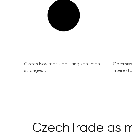
Czech Nov manufacturing sentiment
Commissi
strongest...
interest..
CzechTrade as m