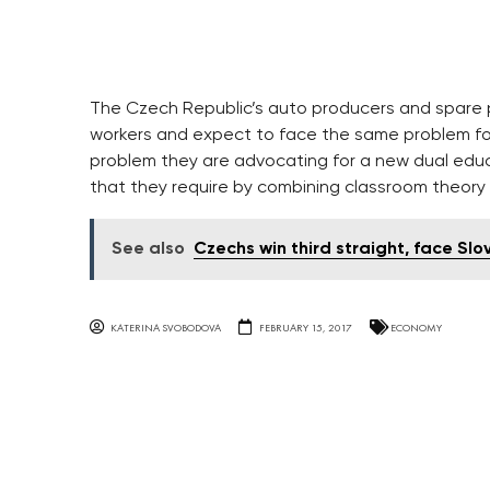
The Czech Republic’s auto producers and spare p
workers and expect to face the same problem for
problem they are advocating for a new dual edu
that they require by combining classroom theory
See also
Czechs win third straight, face Sl
KATERINA SVOBODOVA
FEBRUARY 15, 2017
ECONOMY