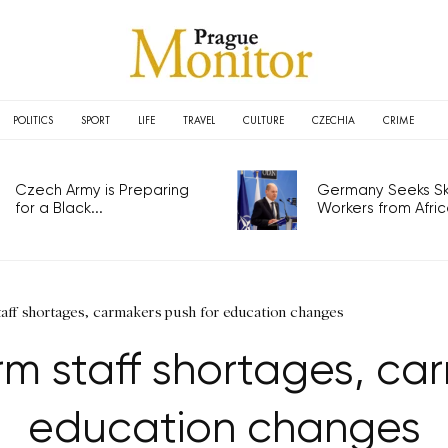
POLITICS
SPORT
LIFE
TRAVEL
CULTURE
CZECHIA
CRIME
Czech Army is Preparing
Germany Seeks Ski
for a Black...
Workers from Africa
taff shortages, carmakers push for education changes
m staff shortages, ca
education changes