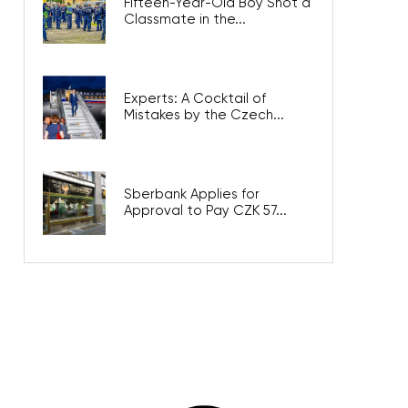
Fifteen-Year-Old Boy Shot a
Classmate in the...
Experts: A Cocktail of
Mistakes by the Czech...
Sberbank Applies for
Approval to Pay CZK 57...