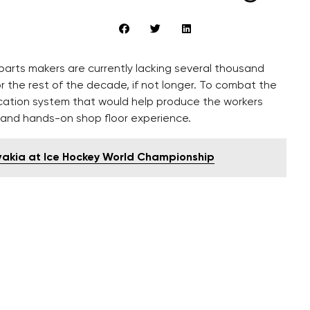
arts makers are currently lacking several thousand
 the rest of the decade, if not longer. To combat the
cation system that would help produce the workers
 and hands-on shop floor experience.
ovakia at Ice Hockey World Championship