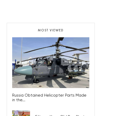
MOST VIEWED
Russia Obtained Helicopter Parts Made
in the...