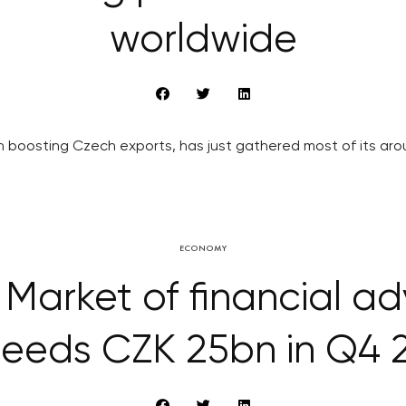
worldwide
boosting Czech exports, has just gathered most of its arou
ECONOMY
Market of financial ad
eeds CZK 25bn in Q4 