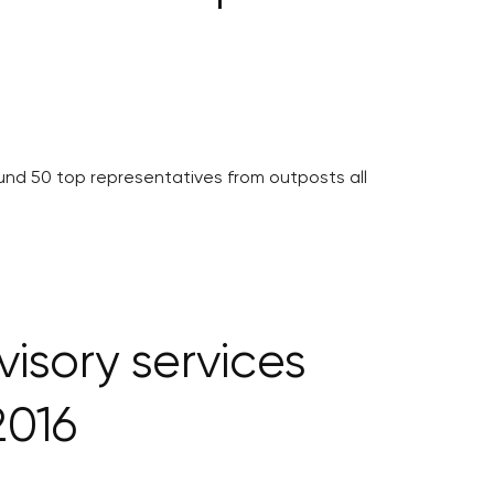
nd 50 top representatives from outposts all
visory services
2016