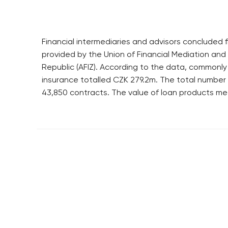
Financial intermediaries and advisors concluded fi
provided by the Union of Financial Mediation and 
Republic (AFIZ). According to the data, commonly
insurance totalled CZK 279.2m. The total numbe
43,850 contracts. The value of loan products me
RESIDENTIAL BUILDERS
BROWNFIELDS
CENTRAL GROUP
ROHAN CITY
TRIGEMA
SMÍCHOV CITY
PENTA
ŽIŽKOV CITY
SKANSKA
BUBNY-ZÁTORY