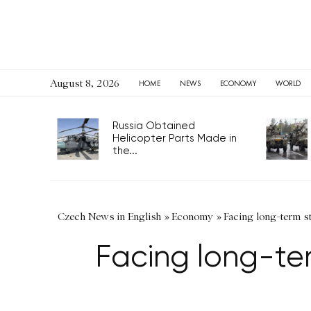
August 8, 2026
HOME
NEWS
ECONOMY
WORLD
Russia Obtained
Helicopter Parts Made in
the...
Czech News in English
»
Economy
»
Facing long-term s
Facing long-ter