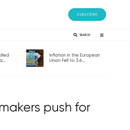
SUBSCRIBE
SEARCH
lled
Inflation in the European
...
Union Fell to 3.6...
rmakers push for