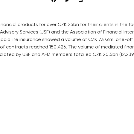
nancial products for over CZK 25bn for their clients in the f
Advisory Services (USF) and the Association of Financial Inte
 paid life insurance showed a volume of CZK 737.6m, one-of
r of contracts reached 150,426. The volume of mediated fin
diated by USF and AFIZ members totalled CZK 20.5bn (12,239
RECOMMENDED
QUICKS LINK
Developerské projekty Praha
Work in Progres
Novostavby Praha
About the Prag
Reality aktuálně
Advertising
Luxusní byty
Legals & Privac