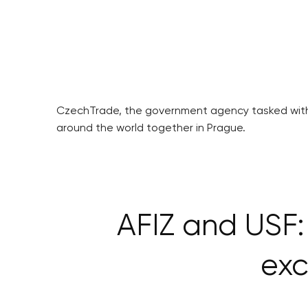
CzechTrade, the government agency tasked with 
around the world together in Prague.
AFIZ and USF: 
exc