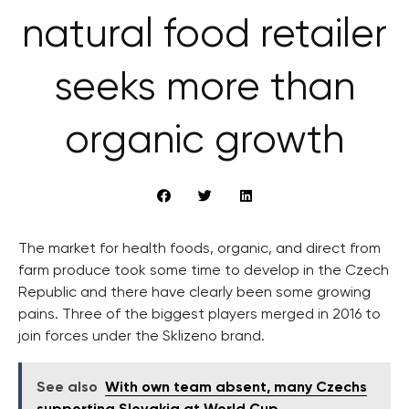
natural food retailer
seeks more than
organic growth
The market for health foods, organic, and direct from
farm produce took some time to develop in the Czech
Republic and there have clearly been some growing
pains. Three of the biggest players merged in 2016 to
join forces under the Sklizeno brand.
See also
With own team absent, many Czechs