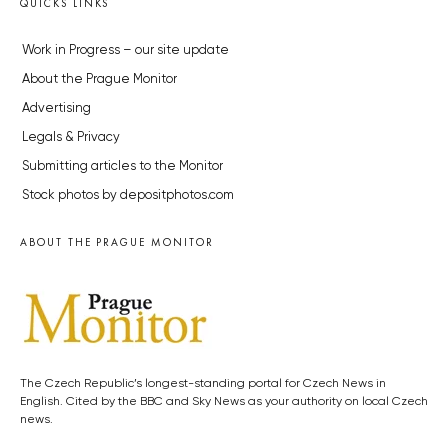
QUICKS LINKS
Work in Progress – our site update
About the Prague Monitor
Advertising
Legals & Privacy
Submitting articles to the Monitor
Stock photos by depositphotos.com
ABOUT THE PRAGUE MONITOR
The Czech Republic’s longest-standing portal for Czech News in
English. Cited by the BBC and Sky News as your authority on local Czech
news.