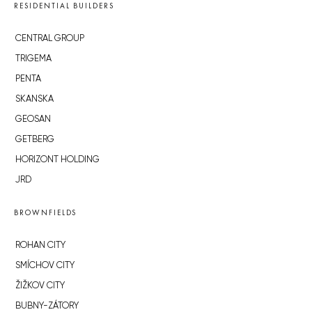
RESIDENTIAL BUILDERS
CENTRAL GROUP
TRIGEMA
PENTA
SKANSKA
GEOSAN
GETBERG
HORIZONT HOLDING
JRD
BROWNFIELDS
ROHAN CITY
SMÍCHOV CITY
ŽIŽKOV CITY
BUBNY-ZÁTORY