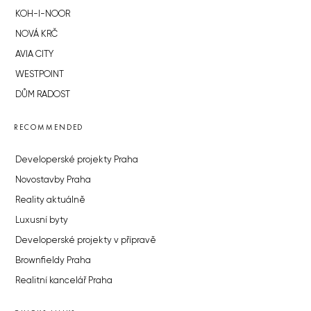
KOH-I-NOOR
NOVÁ KRČ
AVIA CITY
WESTPOINT
DŮM RADOST
RECOMMENDED
Developerské projekty Praha
Novostavby Praha
Reality aktuálně
Luxusní byty
Developerské projekty v přípravě
Brownfieldy Praha
Realitní kancelář Praha