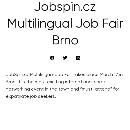
Jobspin.cz
Multilingual Job Fair
Brno
JobSpin.cz Multilingual Job Fair takes place March 17 in
Brno. It is the most exciting international career
networking event in the town and “must-attend” for
expatriate job seekers.