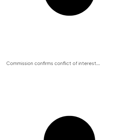
Commission confirms conflict of interest...