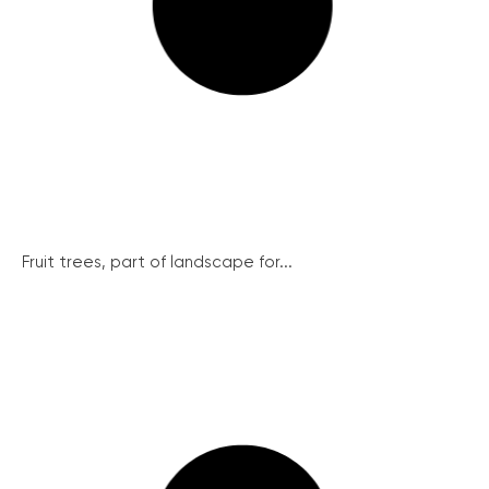
Fruit trees, part of landscape for...