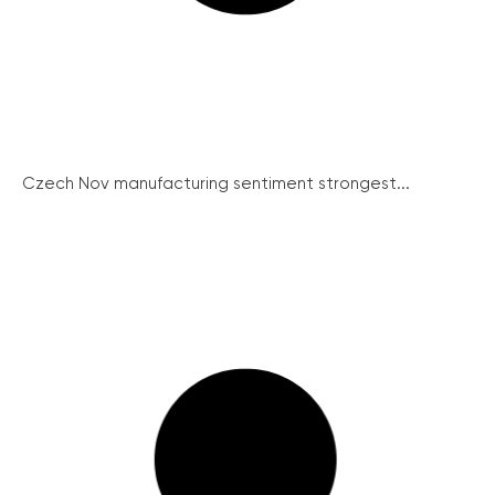
Czech Nov manufacturing sentiment strongest...