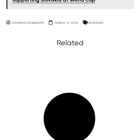
supporting Slovakia at World Cup
KATERINA SVOBODOVA
MARCH 15, 2018
ECONOMY
Related