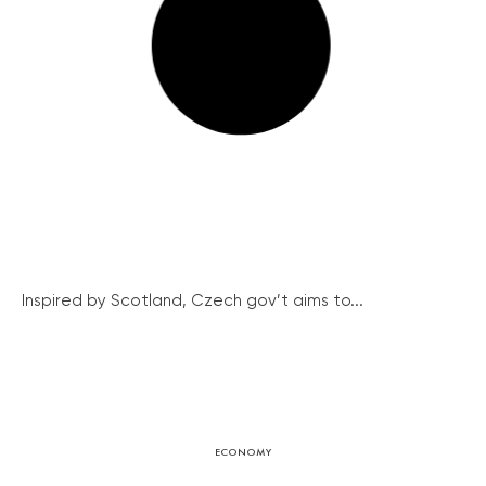
Inspired by Scotland, Czech gov’t aims to...
ECONOMY