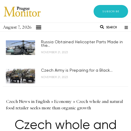
SUBSCRIBE
August 7, 2026
SEARCH
Russia Obtained Helicopter Parts Made in
the...
NOVEMBER 21, 2023
Czech Army is Preparing for a Black...
NOVEMBER 21, 2023
Czech News in English
»
Economy
»
Czech whole and natural
food retailer seeks more than organic growth
Czech whole and