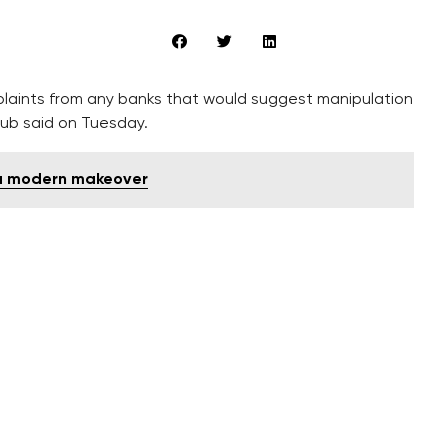
laints from any banks that would suggest manipulation
lub said on Tuesday.
 a modern makeover