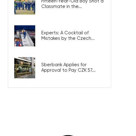
Fifteen-Year-Old Boy Shot a
Classmate in the...
Experts: A Cocktail of
Mistakes by the Czech...
Sberbank Applies for
Approval to Pay CZK 57...