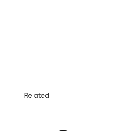
Related