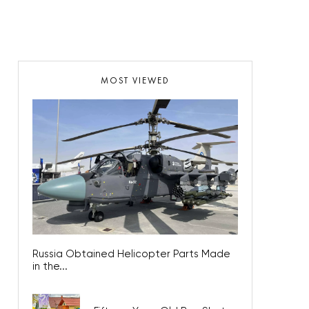
MOST VIEWED
Russia Obtained Helicopter Parts Made
in the...