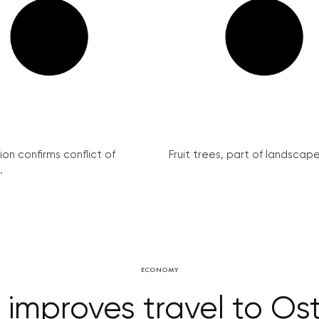
on confirms conflict of
Fruit trees, part of landscape 
.
ECONOMY
 improves travel to Ost