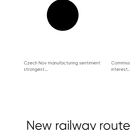
Czech Nov manufacturing sentiment
Commissi
strongest...
interest..
New railway route