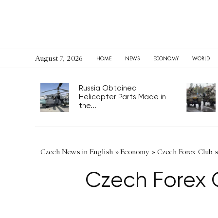
August 7, 2026
HOME
NEWS
ECONOMY
WORLD
Russia Obtained
Helicopter Parts Made in
the...
Czech News in English
»
Economy
»
Czech Forex Club s
Czech Forex 