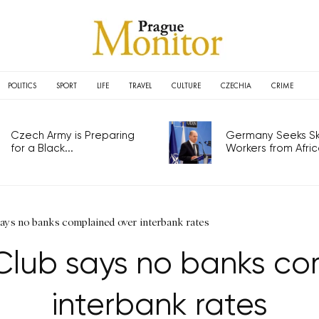
POLITICS
SPORT
LIFE
TRAVEL
CULTURE
CZECHIA
CRIME
Czech Army is Preparing
Germany Seeks Ski
for a Black...
Workers from Africa
ays no banks complained over interbank rates
Club says no banks co
interbank rates