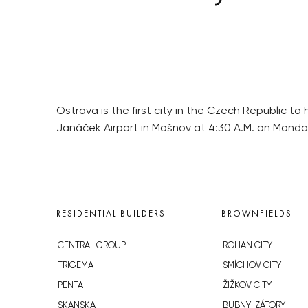
Ostrava is the first city in the Czech Republic to 
Janáček Airport in Mošnov at 4:30 A.M. on Monda
RESIDENTIAL BUILDERS
BROWNFIELDS
CENTRAL GROUP
ROHAN CITY
TRIGEMA
SMÍCHOV CITY
PENTA
ŽIŽKOV CITY
SKANSKA
BUBNY-ZÁTORY