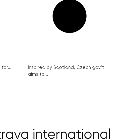
for...
Inspired by Scotland, Czech gov’t
aims to...
rava international