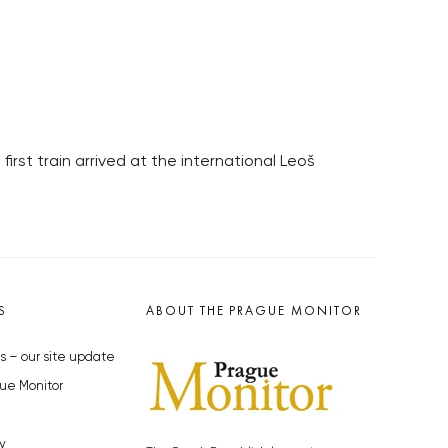
first train arrived at the international Leoš
S
ABOUT THE PRAGUE MONITOR
s – our site update
ue Monitor
y