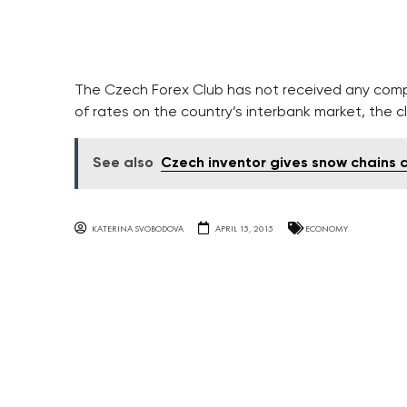
The Czech Forex Club has not received any comp
of rates on the country’s interbank market, the c
See also
Czech inventor gives snow chains
KATERINA SVOBODOVA
APRIL 15, 2015
ECONOMY