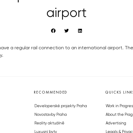
airport
have a regular rail connection to an international airport. The 
y.
RECOMMENDED
QUICKS LINK
Developerské projekty Praha
Work in Progres
Novostavby Praha
About the Prag
Reality aktuálně
Advertising
Luxusní byty
Legals & Privac