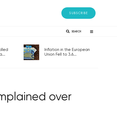
SUBSCRIBE
SEARCH
lled
Inflation in the European
...
Union Fell to 3.6...
mplained over