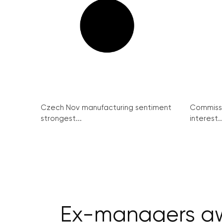
Czech Nov manufacturing sentiment
Commissi
strongest...
interest..
Ex-managers awa