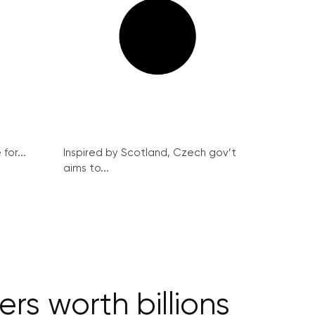
for...
Inspired by Scotland, Czech gov’t
aims to...
s worth billions