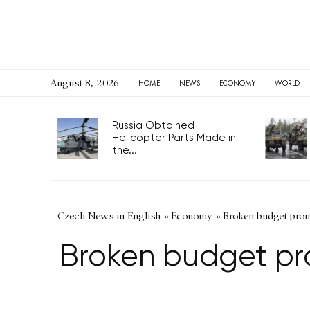
August 8, 2026
HOME
NEWS
ECONOMY
WORLD
Russia Obtained
Helicopter Parts Made in
the...
Czech News in English
»
Economy
»
Broken budget promi
Broken budget pro