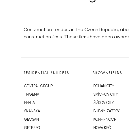
Construction tenders in the Czech Republic, abo
construction firms. These firms have been awar
RESIDENTIAL BUILDERS
BROWNFIELDS
CENTRAL GROUP
ROHAN CITY
TRIGEMA
SMÍCHOV CITY
PENTA
ŽIŽKOV CITY
SKANSKA
BUBNY-ZÁTORY
GEOSAN
KOH-I-NOOR
GETBERG
NOVÁ KRČ