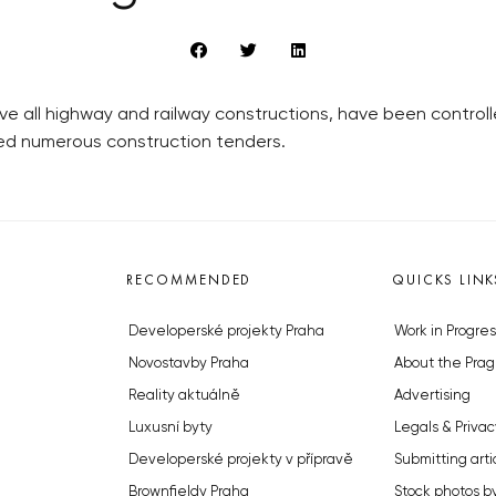
ve all highway and railway constructions, have been contro
ded numerous construction tenders.
RECOMMENDED
QUICKS LINK
Developerské projekty Praha
Work in Progres
Novostavby Praha
About the Prag
Reality aktuálně
Advertising
Luxusní byty
Legals & Privac
Developerské projekty v přípravě
Submitting arti
Brownfieldy Praha
Stock photos b