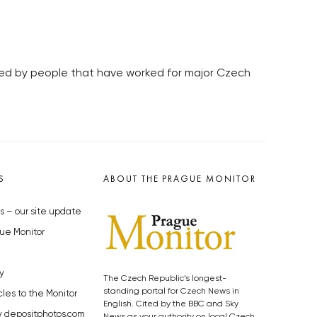
lled by people that have worked for major Czech
S
ABOUT THE PRAGUE MONITOR
s – our site update
ue Monitor
y
The Czech Republic’s longest-
standing portal for Czech News in
cles to the Monitor
English. Cited by the BBC and Sky
y depositphotos.com