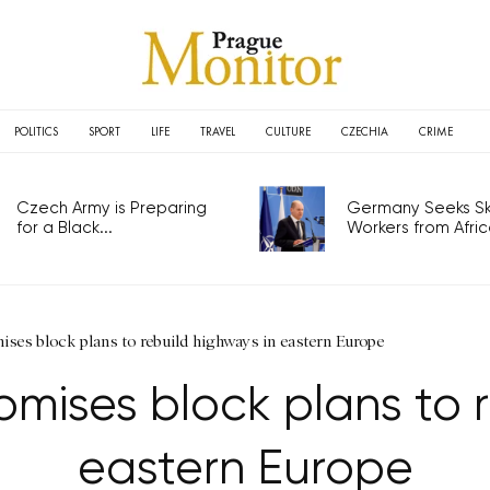
POLITICS
SPORT
LIFE
TRAVEL
CULTURE
CZECHIA
CRIME
Czech Army is Preparing
Germany Seeks Ski
for a Black...
Workers from Africa
ses block plans to rebuild highways in eastern Europe
mises block plans to r
eastern Europe