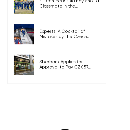
Fifteen-Year-Old Boy Shot a
Classmate in the...
Experts: A Cocktail of
Mistakes by the Czech...
Sberbank Applies for
Approval to Pay CZK 57...