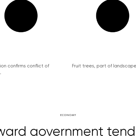
on confirms conflict of
Fruit trees, part of landscape 
.
ECONOMY
rd government tender