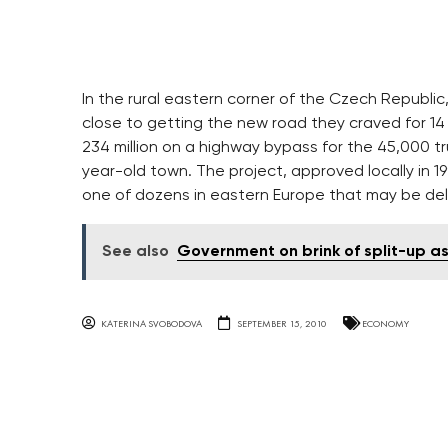
In the rural eastern corner of the Czech Republic
close to getting the new road they craved for 14
234 million on a highway bypass for the 45,000 t
year-old town. The project, approved locally in 1
one of dozens in eastern Europe that may be de
See also
Government on brink of split-up as
KATERINA SVOBODOVA
SEPTEMBER 15, 2010
ECONOMY