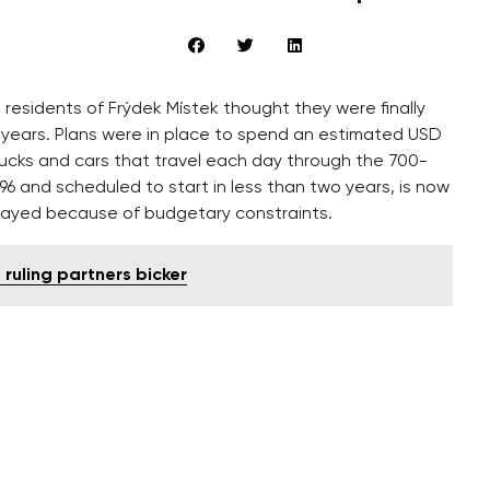
, residents of Frýdek Místek thought they were finally
 years. Plans were in place to spend an estimated USD
rucks and cars that travel each day through the 700-
996 and scheduled to start in less than two years, is now
layed because of budgetary constraints.
 ruling partners bicker