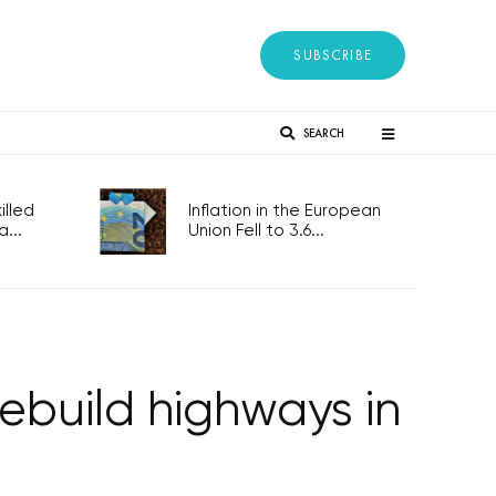
SUBSCRIBE
SEARCH
lled
Inflation in the European
...
Union Fell to 3.6...
ebuild highways in