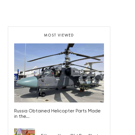
MOST VIEWED
Russia Obtained Helicopter Parts Made
in the...