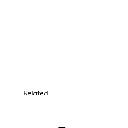
Related