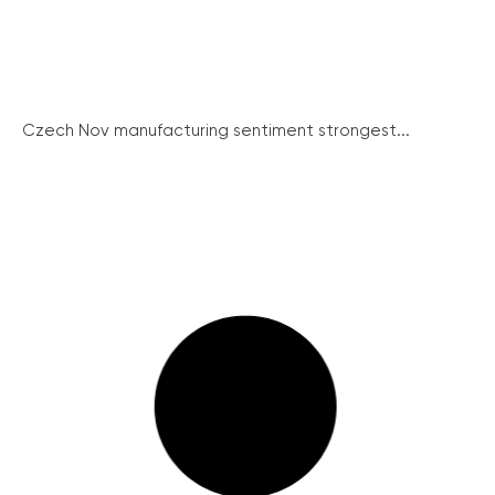
Czech Nov manufacturing sentiment strongest...