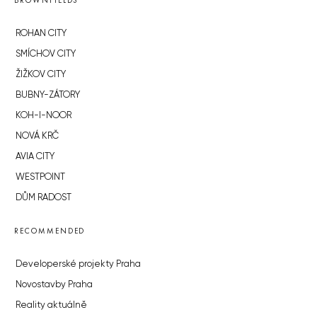
BROWNFIELDS
ROHAN CITY
SMÍCHOV CITY
ŽIŽKOV CITY
BUBNY-ZÁTORY
KOH-I-NOOR
NOVÁ KRČ
AVIA CITY
WESTPOINT
DŮM RADOST
RECOMMENDED
Developerské projekty Praha
Novostavby Praha
Reality aktuálně