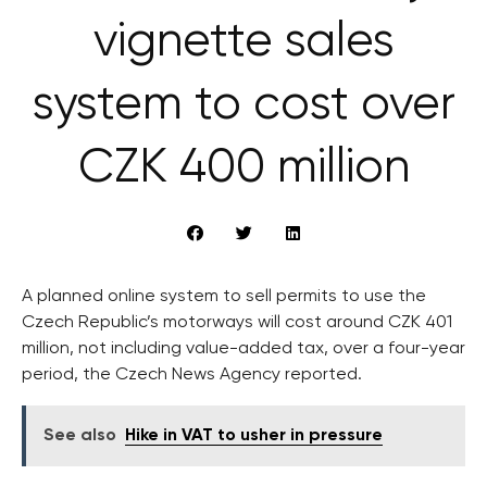
vignette sales
system to cost over
CZK 400 million
A planned online system to sell permits to use the
Czech Republic’s motorways will cost around CZK 401
million, not including value-added tax, over a four-year
period, the Czech News Agency reported.
See also
Hike in VAT to usher in pressure