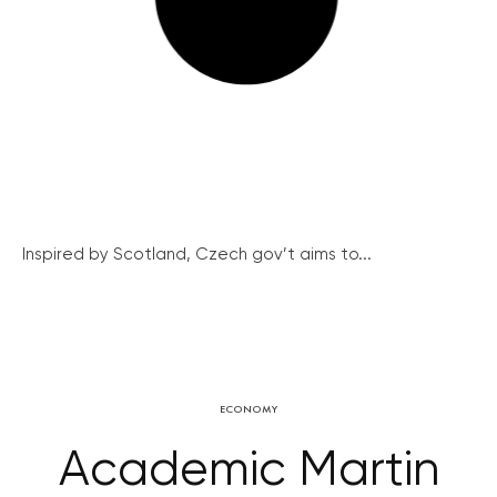
Inspired by Scotland, Czech gov’t aims to...
ECONOMY
Academic Martin