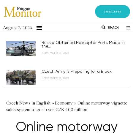
SUBSCRIBE
August 7, 2026
SEARCH
Russia Obtained Helicopter Parts Made in
the...
NOVEMBER 21, 2023
Czech Army is Preparing for a Black...
NOVEMBER 21, 2023
Czech News in English
»
Economy
»
Online motorway vignette
sales system to cost over CZK 400 million
Online motorway