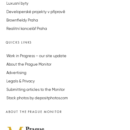
Luxusní byty
Developerské projekty v přípravě
Brownfieldy Praha
Realitní kancelář Praha
QUICKS LINKS
Work in Progress – our site update
About the Prague Monitor
Advertising
Legals & Privacy
Submitting articles to the Monitor
Stock photos by depositphotos.com
ABOUT THE PRAGUE MONITOR