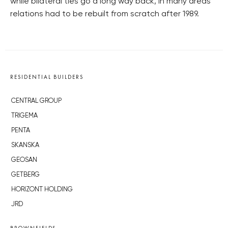
while bilateral ties go a long way back, in many areas
relations had to be rebuilt from scratch after 1989.
RESIDENTIAL BUILDERS
CENTRAL GROUP
TRIGEMA
PENTA
SKANSKA
GEOSAN
GETBERG
HORIZONT HOLDING
JRD