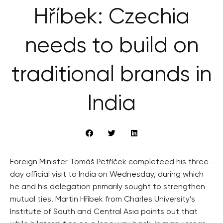
Hříbek: Czechia
needs to build on
traditional brands in
India
Foreign Minister Tomáš Petříček completeed his three-
day official visit to India on Wednesday, during which
he and his delegation primarily sought to strengthen
mutual ties. Martin Hříbek from Charles University’s
Institute of South and Central Asia points out that