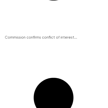
Commission confirms conflict of interest...