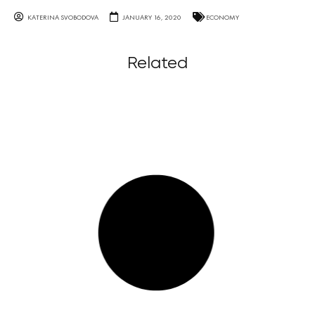
KATERINA SVOBODOVA
JANUARY 16, 2020
ECONOMY
Related