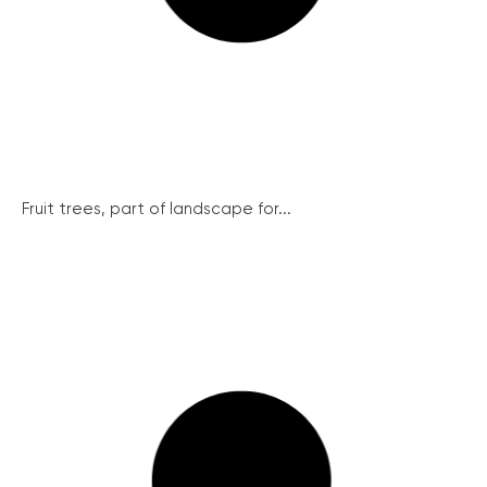
Fruit trees, part of landscape for...