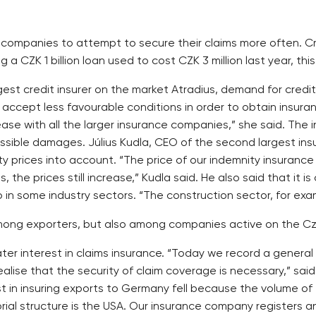
ng companies to attempt to secure their claims more often. C
ng a CZK 1 billion loan used to cost CZK 3 million last year, this
rgest credit insurer on the market Atradius, demand for cre
to accept less favourable conditions in order to obtain insu
ease with all the larger insurance companies,” she said. The 
ossible damages. Július Kudla, CEO of the second largest ins
y prices into account. “The price of our indemnity insuran
 the prices still increase,” Kudla said. He also said that it is
o in some industry sectors. “The construction sector, for examp
y among exporters, but also among companies active on the C
er interest in claims insurance. “Today we record a general
lise that the security of claim coverage is necessary,” sa
st in insuring exports to Germany fell because the volume of
torial structure is the USA. Our insurance company registers 