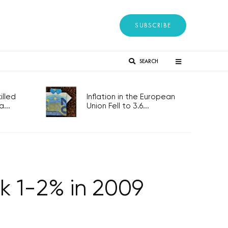
SUBSCRIBE
SEARCH
lled
Inflation in the European
...
Union Fell to 3.6...
k 1-2% in 2009