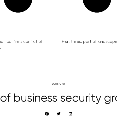
on confirms conflict of
Fruit trees, part of landscape 
.
ECONOMY
 of business security g