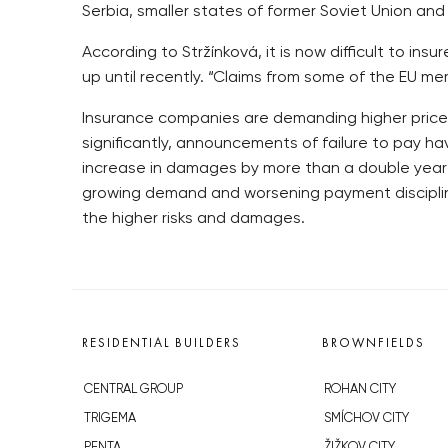
Serbia, smaller states of former Soviet Union and 
According to Stržínková, it is now difficult to in
up until recently. “Claims from some of the EU me
Insurance companies are demanding higher prices
significantly, announcements of failure to pay h
increase in damages by more than a double year-
growing demand and worsening payment discipline
the higher risks and damages.
RESIDENTIAL BUILDERS
BROWNFIELDS
CENTRAL GROUP
ROHAN CITY
TRIGEMA
SMÍCHOV CITY
PENTA
ŽIŽKOV CITY