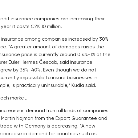
redit insurance companies are increasing their
 year it costs CZK 10 million.
dit insurance among companies increased by 30%
rance. “A greater amount of damages raises the
insurance price is currently around 0.4%-1% of the
urer Euler Hermes Čescob, said insurance
ce grew by 35%-40%. Even though we do not
 currently impossible to insure businesses in
le, is practically uninsurable,” Kudla said.
zech market.
 increase in demand from all kinds of companies.
id Martin Najman from the Export Guarantee and
 trade with Germany is decreasing. “A new
an increase in demand for countries such as