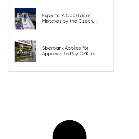
Experts: A Cocktail of
Mistakes by the Czech...
Sberbank Applies for
Approval to Pay CZK 57...