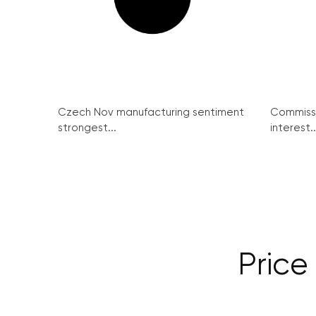
Czech Nov manufacturing sentiment
Commissi
strongest...
interest..
Price