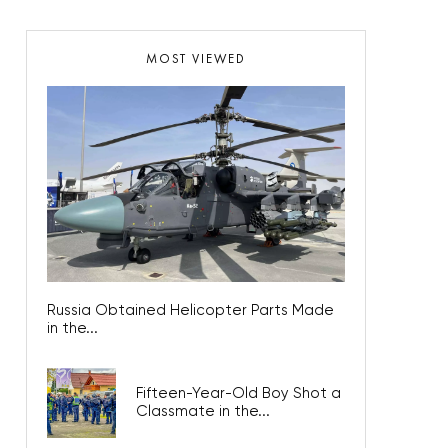
MOST VIEWED
Russia Obtained Helicopter Parts Made
in the...
Fifteen-Year-Old Boy Shot a
Classmate in the...