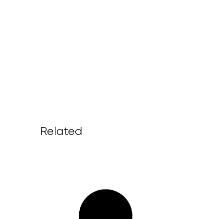
Related