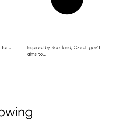
for...
Inspired by Scotland, Czech gov’t
aims to...
rowing