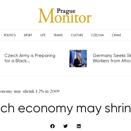
POLITICS
SPORT
LIFE
TRAVEL
CULTURE
CZECHIA
CRIME
Czech Army is Preparing
Germany Seeks Ski
for a Black...
Workers from Africa
conomy may shrink 1-2% in 2009
ch economy may shrin