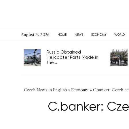
August 5, 2026
HOME
NEWS
ECONOMY
WORLD
Russia Obtained
Helicopter Parts Made in
the...
Czech News in English
»
Economy
»
C.banker: Czech e
C.banker: Cze