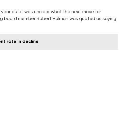
 year but it was unclear what the next move for
ning board member Robert Holman was quoted as saying
t rate in decline