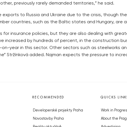
other, previously rarely demanded territories,” he said.
sure exports to Russia and Ukraine due to the crisis, though t
mber countries, such as the Baltic states and Hungary, are al
 for insurance policies, but they are also dealing with gre
ave increased by hundreds of percent, in the construction bu
on-year in this sector. Other sectors such as steelworks a
” Stržínková added. Najman expects the pressure to increa
RECOMMENDED
QUICKS LINK
Developerské projekty Praha
Work in Progres
Novostavby Praha
About the Prag
Reality aktuálně
Advertising