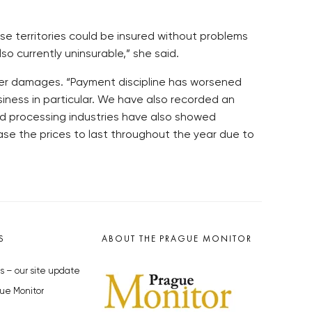
hese territories could be insured without problems
so currently uninsurable,” she said.
ater damages. “Payment discipline has worsened
siness in particular. We have also recorded an
nd processing industries have also showed
se the prices to last throughout the year due to
S
ABOUT THE PRAGUE MONITOR
s – our site update
ue Monitor