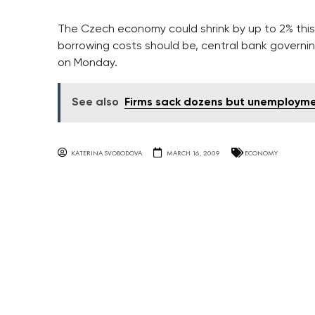
The Czech economy could shrink by up to 2% this
borrowing costs should be, central bank gover
on Monday.
See also
Firms sack dozens but unemploymen
KATERINA SVOBODOVA
MARCH 16, 2009
ECONOMY