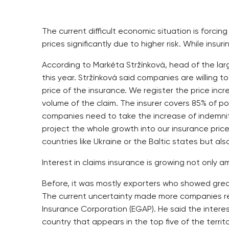
The current difficult economic situation is forci
prices significantly due to higher risk. While insuri
According to Markéta Stržínková, head of the la
this year. Stržínková said companies are willing 
price of the insurance. We register the price incr
volume of the claim. The insurer covers 85% of p
companies need to take the increase of indemnit
project the whole growth into our insurance prices,
countries like Ukraine or the Baltic states but als
Interest in claims insurance is growing not onl
Before, it was mostly exporters who showed great
The current uncertainty made more companies rea
Insurance Corporation (EGAP). He said the intere
country that appears in the top five of the terri