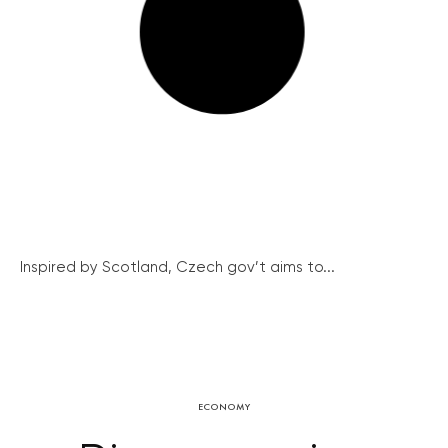
Inspired by Scotland, Czech gov’t aims to...
ECONOMY