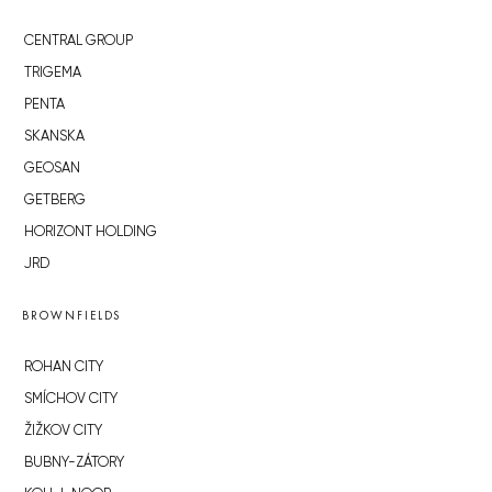
CENTRAL GROUP
TRIGEMA
PENTA
SKANSKA
GEOSAN
GETBERG
HORIZONT HOLDING
JRD
BROWNFIELDS
ROHAN CITY
SMÍCHOV CITY
ŽIŽKOV CITY
BUBNY-ZÁTORY