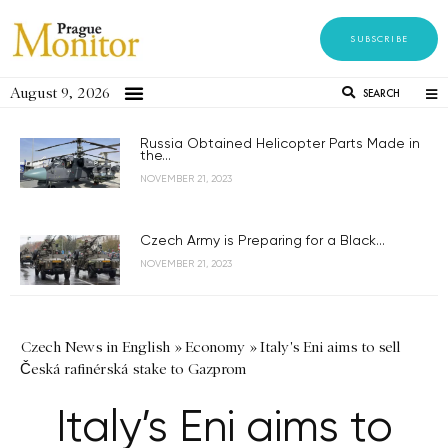
SUBSCRIBE
August 9, 2026
SEARCH
Russia Obtained Helicopter Parts Made in
the...
NOVEMBER 21, 2023
Czech Army is Preparing for a Black...
NOVEMBER 21, 2023
Czech News in English
»
Economy
»
Italy's Eni aims to sell
Česká rafinérská stake to Gazprom
Italy’s Eni aims to