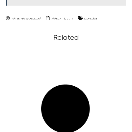
KATERINA SVOBODOVA
MARCH 16, 2011
ECONOMY
Related