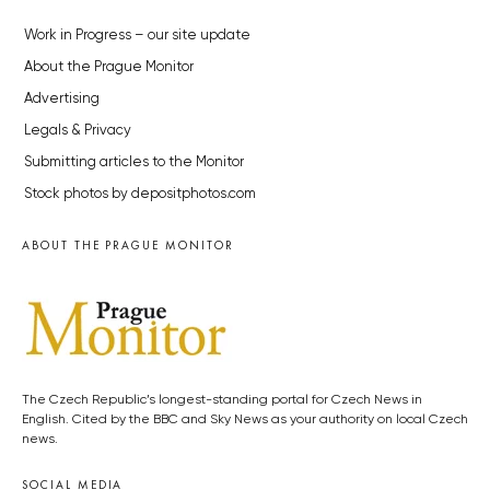
Work in Progress – our site update
About the Prague Monitor
Advertising
Legals & Privacy
Submitting articles to the Monitor
Stock photos by depositphotos.com
ABOUT THE PRAGUE MONITOR
The Czech Republic’s longest-standing portal for Czech News in
English. Cited by the BBC and Sky News as your authority on local Czech
news.
SOCIAL MEDIA