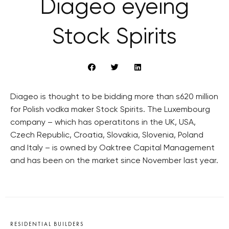
Diageo eyeing
Stock Spirits
Diageo is thought to be bidding more than s620 million
for Polish vodka maker Stock Spirits. The Luxembourg
company – which has operatitons in the UK, USA,
Czech Republic, Croatia, Slovakia, Slovenia, Poland
and Italy – is owned by Oaktree Capital Management
and has been on the market since November last year.
RESIDENTIAL BUILDERS