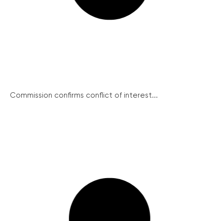
Commission confirms conflict of interest...