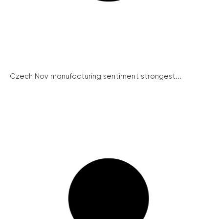
Czech Nov manufacturing sentiment strongest...