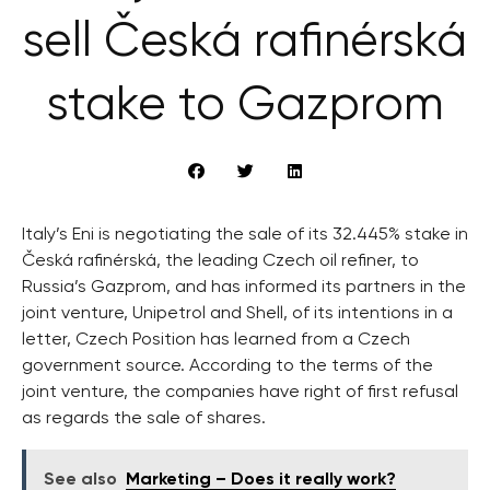
sell Česká rafinérská
stake to Gazprom
Italy’s Eni is negotiating the sale of its 32.445% stake in
Česká rafinérská, the leading Czech oil refiner, to
Russia’s Gazprom, and has informed its partners in the
joint venture, Unipetrol and Shell, of its intentions in a
letter, Czech Position has learned from a Czech
government source. According to the terms of the
joint venture, the companies have right of first refusal
as regards the sale of shares.
See also
Marketing – Does it really work?