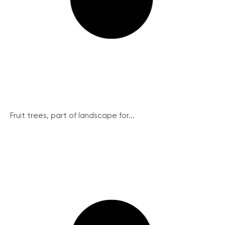
Fruit trees, part of landscape for...