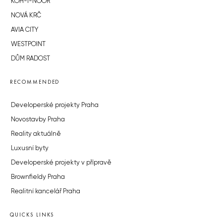
KOH-I-NOOR
NOVÁ KRČ
AVIA CITY
WESTPOINT
DŮM RADOST
RECOMMENDED
Developerské projekty Praha
Novostavby Praha
Reality aktuálně
Luxusní byty
Developerské projekty v přípravě
Brownfieldy Praha
Realitní kancelář Praha
QUICKS LINKS