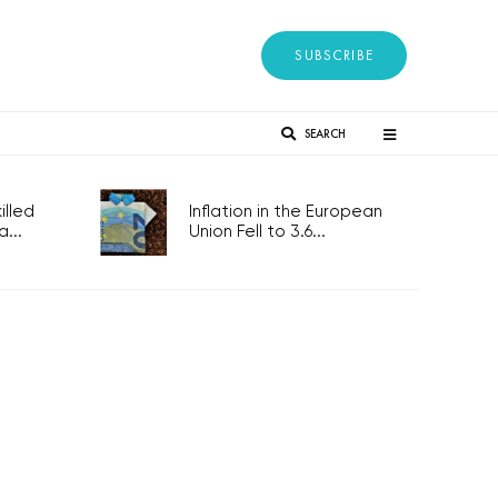
SUBSCRIBE
SEARCH
lled
Inflation in the European
...
Union Fell to 3.6...