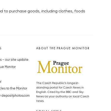
oad to purchase goods, including clothes, foods
S
ABOUT THE PRAGUE MONITOR
s – our site update
ue Monitor
y
The Czech Republic’s longest-
standing portal for Czech News in
cles to the Monitor
English. Cited by the BBC and Sky
y depositphotos.com
News as your authority on local Czech
news.