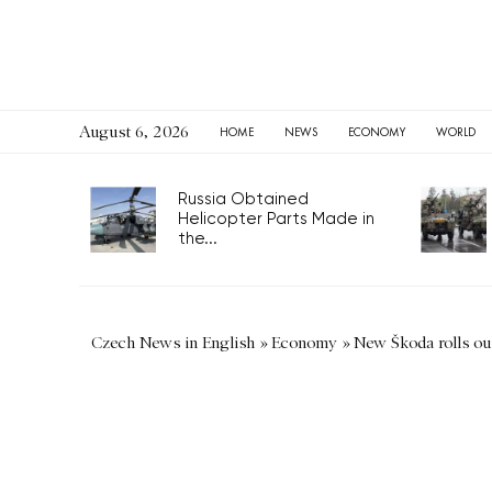
August 6, 2026
HOME
NEWS
ECONOMY
WORLD
Russia Obtained
Helicopter Parts Made in
the...
Czech News in English
»
Economy
»
New Škoda rolls ou