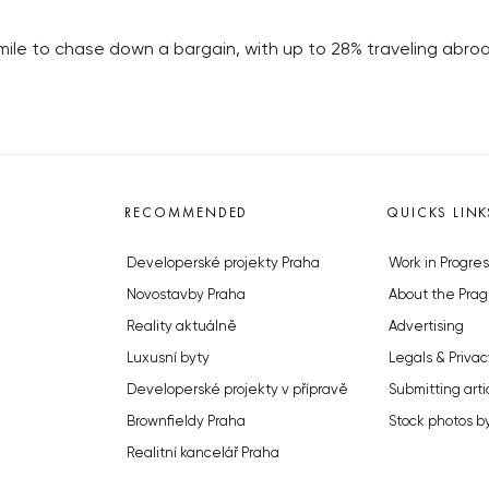
a mile to chase down a bargain, with up to 28% traveling abr
RECOMMENDED
QUICKS LINK
Developerské projekty Praha
Work in Progres
Novostavby Praha
About the Prag
Reality aktuálně
Advertising
Luxusní byty
Legals & Privac
Developerské projekty v přípravě
Submitting arti
Brownfieldy Praha
Stock photos b
Realitní kancelář Praha