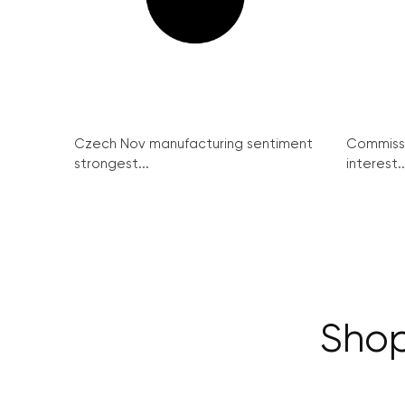
Czech Nov manufacturing sentiment
Commissi
strongest...
interest..
Shop