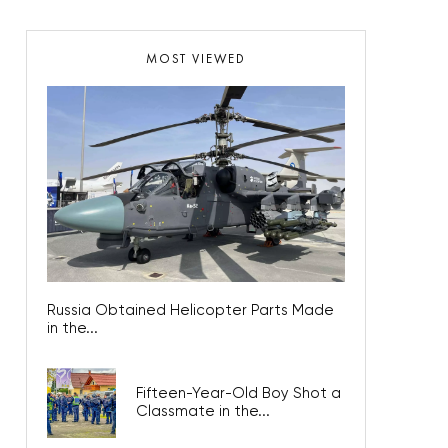
MOST VIEWED
Russia Obtained Helicopter Parts Made
in the...
Fifteen-Year-Old Boy Shot a
Classmate in the...