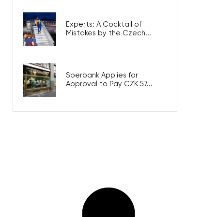
Experts: A Cocktail of
Mistakes by the Czech...
Sberbank Applies for
Approval to Pay CZK 57...