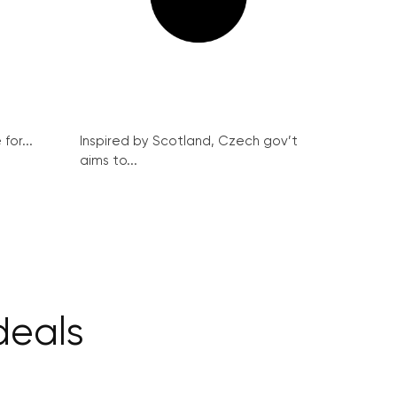
for...
Inspired by Scotland, Czech gov’t
aims to...
deals