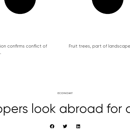
on confirms conflict of
Fruit trees, part of landscape 
.
ECONOMY
pers look abroad for 