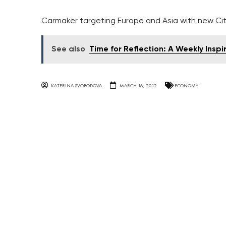
Carmaker targeting Europe and Asia with new Ci
See also
Time for Reflection: A Weekly Inspi
KATERINA SVOBODOVA
MARCH 16, 2012
ECONOMY