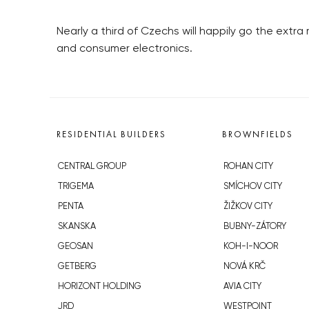
Nearly a third of Czechs will happily go the extr
and consumer electronics.
RESIDENTIAL BUILDERS
BROWNFIELDS
CENTRAL GROUP
ROHAN CITY
TRIGEMA
SMÍCHOV CITY
PENTA
ŽIŽKOV CITY
SKANSKA
BUBNY-ZÁTORY
GEOSAN
KOH-I-NOOR
GETBERG
NOVÁ KRČ
HORIZONT HOLDING
AVIA CITY
JRD
WESTPOINT