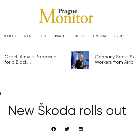
POLITICS
SPORT
LIFE
TRAVEL
CULTURE
CZECHIA
CRIME
Czech Army is Preparing
Germany Seeks Ski
for a Black...
Workers from Africa
t
New Škoda rolls out