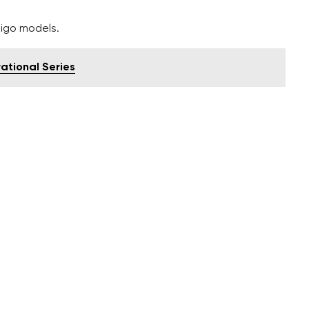
tigo models.
rational Series