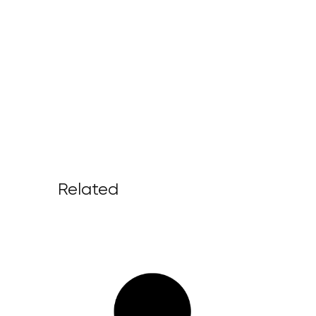
Related