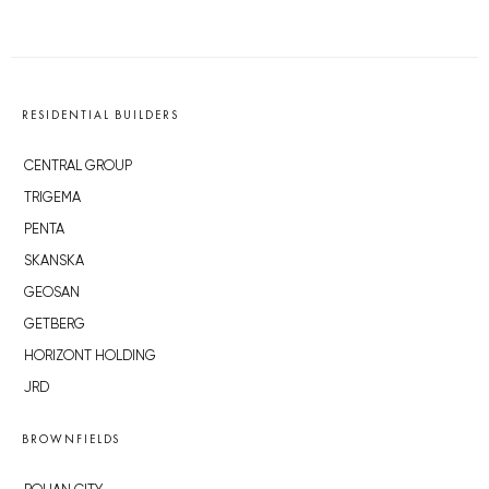
RESIDENTIAL BUILDERS
CENTRAL GROUP
TRIGEMA
PENTA
SKANSKA
GEOSAN
GETBERG
HORIZONT HOLDING
JRD
BROWNFIELDS