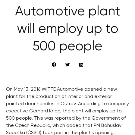
Automotive plant
will employ up to
500 people
On May 13, 2016 WITTE Automotive opened a new
plant for the production of interior and exterior
painted door handles in Ostrov. According to company
executive Gerhard Knop, the plant will employ up to
500 people. This was reported by the Government of
the Czech Republic, which added that PM Bohuslav
Sobotka (ČSSD) took part in the plant´s opening.