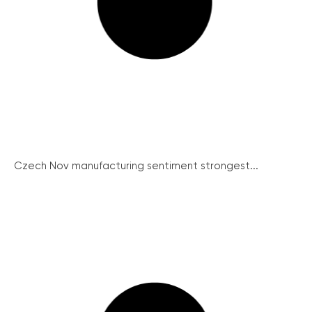
Czech Nov manufacturing sentiment strongest...