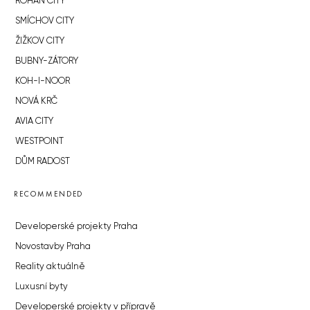
ROHAN CITY
SMÍCHOV CITY
ŽIŽKOV CITY
BUBNY-ZÁTORY
KOH-I-NOOR
NOVÁ KRČ
AVIA CITY
WESTPOINT
DŮM RADOST
RECOMMENDED
Developerské projekty Praha
Novostavby Praha
Reality aktuálně
Luxusní byty
Developerské projekty v přípravě