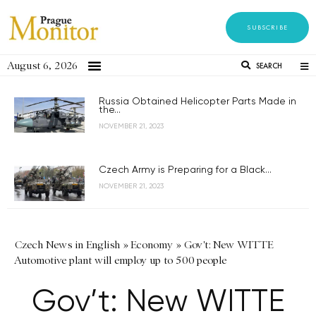
SUBSCRIBE
August 6, 2026
SEARCH
Russia Obtained Helicopter Parts Made in
the...
NOVEMBER 21, 2023
Czech Army is Preparing for a Black...
NOVEMBER 21, 2023
Czech News in English
»
Economy
»
Gov't: New WITTE
Automotive plant will employ up to 500 people
Gov’t: New WITTE