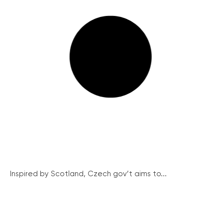
Inspired by Scotland, Czech gov’t aims to...