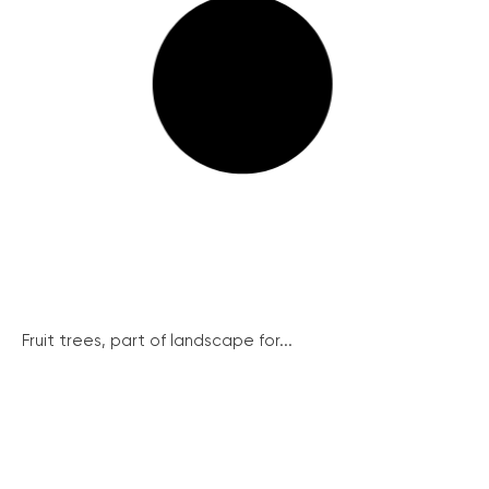
Fruit trees, part of landscape for...