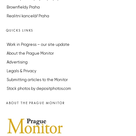
Brownfieldy Praha
Realitní kancelář Praha
QUICKS LINKS
Work in Progress – our site update
About the Prague Monitor
Advertising
Legals & Privacy
Submitting articles to the Monitor
Stock photos by depositphotos.com
ABOUT THE PRAGUE MONITOR