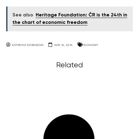
See also
Heritage Foundation: ČR is the 24th in
the chart of economic freedom
KATERINA SVOBODOVA
MAY 16, 2016
ECONOMY
Related