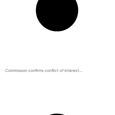
Commission confirms conflict of interest...