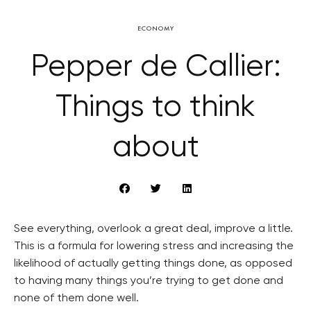
ECONOMY
Pepper de Callier:
Things to think
about
See everything, overlook a great deal, improve a little.
This is a formula for lowering stress and increasing the
likelihood of actually getting things done, as opposed
to having many things you’re trying to get done and
none of them done well.