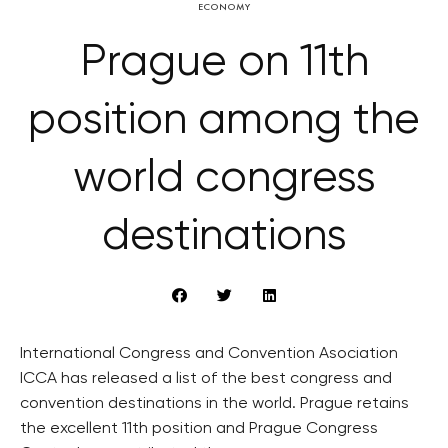
ECONOMY
Prague on 11th
position among the
world congress
destinations
International Congress and Convention Asociation
ICCA has released a list of the best congress and
convention destinations in the world. Prague retains
the excellent 11th position and Prague Congress