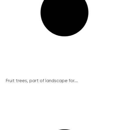
Fruit trees, part of landscape for...