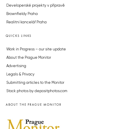
Developerské projekty v přípravě
Brownfieldy Praha
Realitní kancelář Praha
QUICKS LINKS
Work in Progress – our site update
About the Prague Monitor
Advertising
Legals & Privacy
Submitting articles to the Monitor
Stock photos by depositphotos.com
ABOUT THE PRAGUE MONITOR