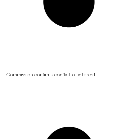
Commission confirms conflict of interest...