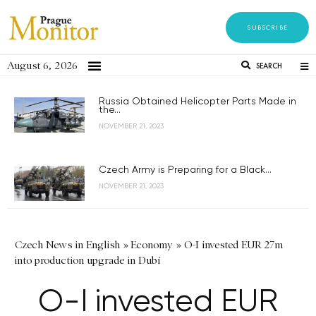
SUBSCRIBE
August 6, 2026
SEARCH
Russia Obtained Helicopter Parts Made in
the...
NOVEMBER 21, 2023
Czech Army is Preparing for a Black...
NOVEMBER 21, 2023
Czech News in English
»
Economy
»
O-I invested EUR 27m
into production upgrade in Dubí
O-I invested EUR