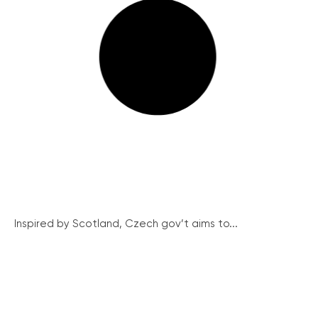
Inspired by Scotland, Czech gov’t aims to...