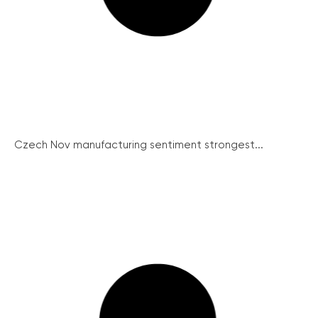
Czech Nov manufacturing sentiment strongest...