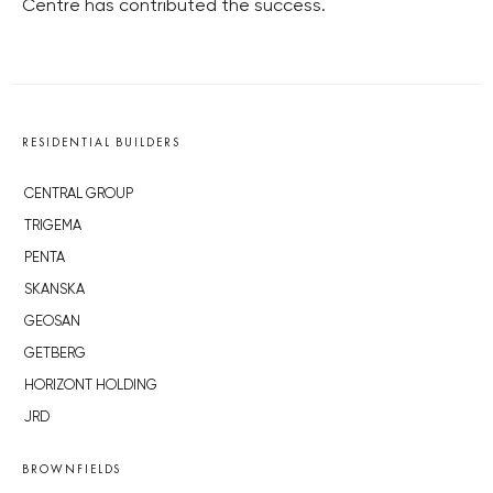
Centre has contributed the success.
RESIDENTIAL BUILDERS
CENTRAL GROUP
TRIGEMA
PENTA
SKANSKA
GEOSAN
GETBERG
HORIZONT HOLDING
JRD
BROWNFIELDS