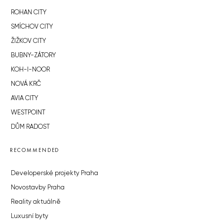
ROHAN CITY
SMÍCHOV CITY
ŽIŽKOV CITY
BUBNY-ZÁTORY
KOH-I-NOOR
NOVÁ KRČ
AVIA CITY
WESTPOINT
DŮM RADOST
RECOMMENDED
Developerské projekty Praha
Novostavby Praha
Reality aktuálně
Luxusní byty