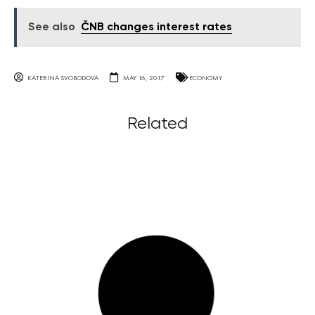
See also
ČNB changes interest rates
KATERINA SVOBODOVA
MAY 16, 2017
ECONOMY
Related