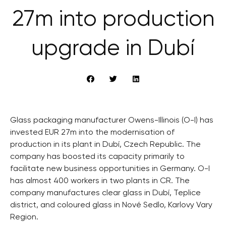
27m into production
upgrade in Dubí
Glass packaging manufacturer Owens-Illinois (O-I) has
invested EUR 27m into the modernisation of
production in its plant in Dubí, Czech Republic. The
company has boosted its capacity primarily to
facilitate new business opportunities in Germany. O-I
has almost 400 workers in two plants in CR. The
company manufactures clear glass in Dubí, Teplice
district, and coloured glass in Nové Sedlo, Karlovy Vary
Region.