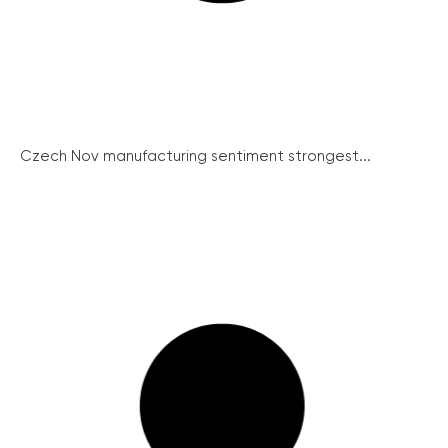
Czech Nov manufacturing sentiment strongest...