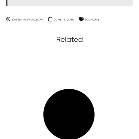
KATERINA SVOBODOVA
JUNE 16, 2016
ECONOMY
Related