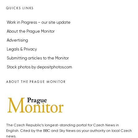
QUICKS LINKS
Work in Progress – our site update
About the Prague Monitor
Advertising
Legals & Privacy
Submitting articles to the Monitor
Stock photos by depositphotos.com
ABOUT THE PRAGUE MONITOR
The Czech Republic’s longest-standing portal for Czech News in
English. Cited by the BBC and Sky News as your authority on local Czech
news.