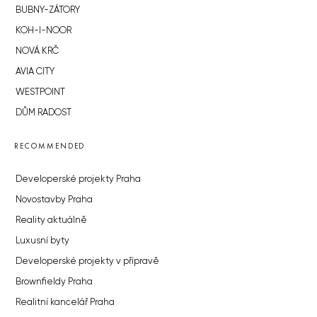
BUBNY-ZÁTORY
KOH-I-NOOR
NOVÁ KRČ
AVIA CITY
WESTPOINT
DŮM RADOST
RECOMMENDED
Developerské projekty Praha
Novostavby Praha
Reality aktuálně
Luxusní byty
Developerské projekty v přípravě
Brownfieldy Praha
Realitní kancelář Praha