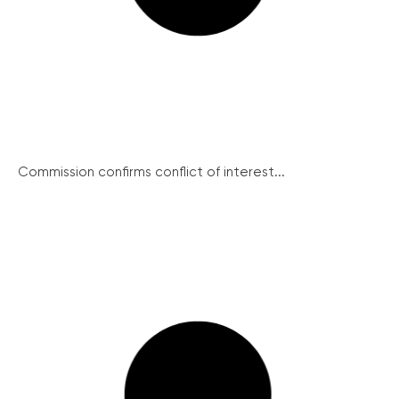
Commission confirms conflict of interest...