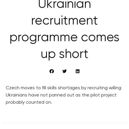
Ukrainian
recruitment
programme comes
up short
Czech moves to fill skills shortages by recruiting willing
Ukrainians have not panned out as the pilot project
probably counted on.