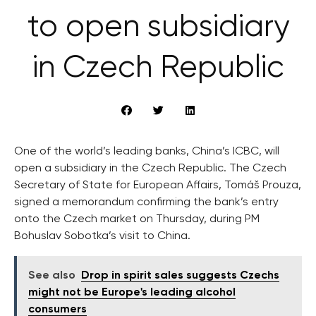
to open subsidiary
in Czech Republic
One of the world’s leading banks, China’s ICBC, will
open a subsidiary in the Czech Republic. The Czech
Secretary of State for European Affairs, Tomáš Prouza,
signed a memorandum confirming the bank’s entry
onto the Czech market on Thursday, during PM
Bohuslav Sobotka’s visit to China.
See also
Drop in spirit sales suggests Czechs
might not be Europe's leading alcohol
consumers