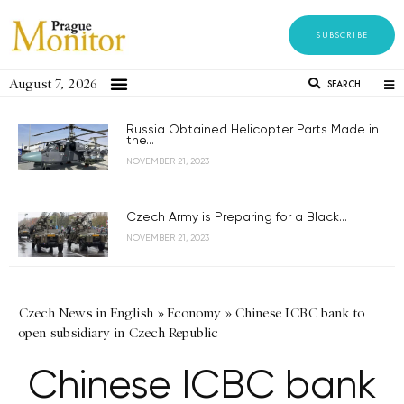
SUBSCRIBE
August 7, 2026
SEARCH
Russia Obtained Helicopter Parts Made in
the...
NOVEMBER 21, 2023
Czech Army is Preparing for a Black...
NOVEMBER 21, 2023
Czech News in English
»
Economy
»
Chinese ICBC bank to
open subsidiary in Czech Republic
Chinese ICBC bank