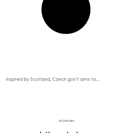
Inspired by Scotland, Czech gov’t aims to...
ECONOMY