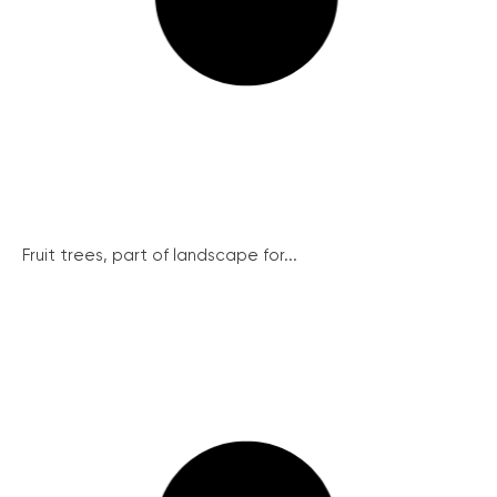
Fruit trees, part of landscape for...