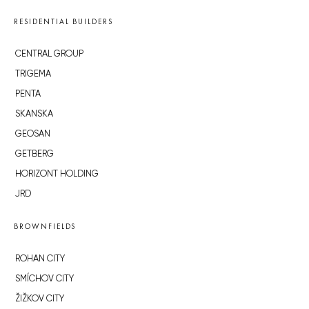
RESIDENTIAL BUILDERS
CENTRAL GROUP
TRIGEMA
PENTA
SKANSKA
GEOSAN
GETBERG
HORIZONT HOLDING
JRD
BROWNFIELDS
ROHAN CITY
SMÍCHOV CITY
ŽIŽKOV CITY