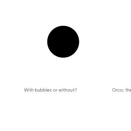
With bubbles or without?
Orco: th