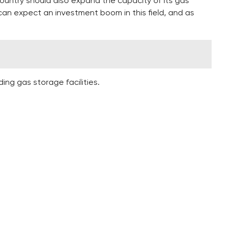
country should also expand the capacity of its gas
can expect an investment boom in this field, and as
ing gas storage facilities.