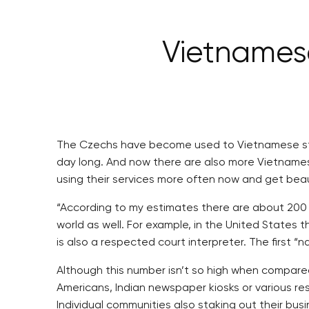
Vietnamese
The Czechs have become used to Vietnamese stor
day long. And now there are also more Vietname
using their services more often now and get bea
“According to my estimates there are about 200 
world as well. For example, in the United States
is also a respected court interpreter. The first “n
Although this number isn’t so high when compared
Americans, Indian newspaper kiosks or various re
Individual communities also staking out their bu