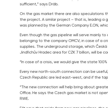
sufficient,” says Dráb.
On the gas market there are also speculations
the project. A similar project – that is, leading
was planned by the German Company E.ON, which
Even though the gas pipeline will serve mainly to
belonging to the company OMCV, in case of a crisi
supplies. The underground storage, which Česká 
Jindřichův Hradec area for CZK 7 billion, will be 
“In case of a crisis, we would give the state 100
Every new north-south connection can be useful, e
Czech Republic are led east-west, and if the taps
“The new connection will help bring about greater 
Office. He says the Czech gas market is not ope
RWE.