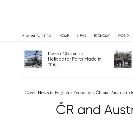
August 6, 2026
HOME
NEWS
ECONOMY
WORLD
Russia Obtained
Helicopter Parts Made in
the...
Czech News in English
»
Economy
»
ČR and Austria to 
ČR and Austr