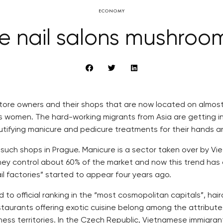
ECONOMY
 nail salons mushroo
e owners and their shops that are now located on almost e
s women. The hard-working migrants from Asia are getting 
utifying manicure and pedicure treatments for their hands a
such shops in Prague. Manicure is a sector taken over by V
 they control about 60% of the market and now this trend ha
ail factories” started to appear four years ago.
 to official ranking in the “most cosmopolitan capitals”, ha
staurants offering exotic cuisine belong among the attribute
siness territories. In the Czech Republic, Vietnamese immigr