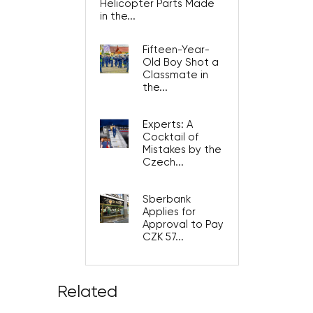
Helicopter Parts Made
in the...
Fifteen-Year-
Old Boy Shot a
Classmate in
the...
Experts: A
Cocktail of
Mistakes by the
Czech...
Sberbank
Applies for
Approval to Pay
CZK 57...
Related