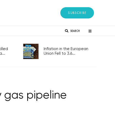
SUBSCRIBE
SEARCH
lled
Inflation in the European
...
Union Fell to 3.6...
 gas pipeline