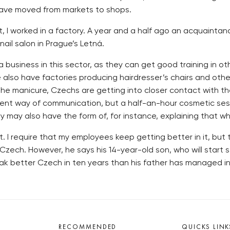
 have moved from markets to shops.
irst, I worked in a factory. A year and a half ago an acquain
ail salon in Prague’s Letná.
a business in this sector, as they can get good training in 
se also have factories producing hairdresser’s chairs and o
 the manicure, Czechs are getting into closer contact with
icient way of communication, but a half-an-hour cosmetic ses
ay also have the form of, for instance, explaining that whitt
. I require that my employees keep getting better in it, but 
 Czech. However, he says his 14-year-old son, who will start s
ak better Czech in ten years than his father has managed in
RECOMMENDED
QUICKS LINK