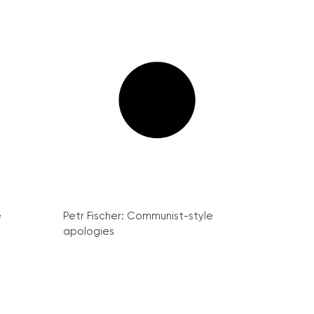
e
Petr Fischer: Communist-style
apologies