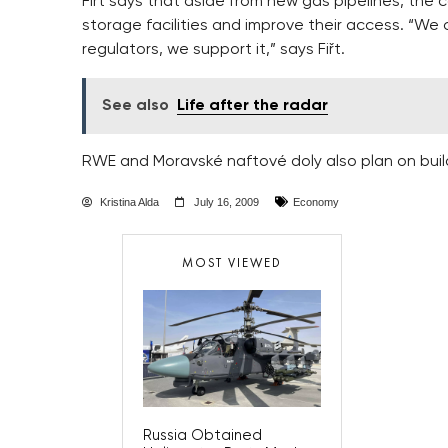
Fiřt says that aside from new gas pipelines, the 
storage facilities and improve their access. “We 
regulators, we support it,” says Fiřt.
See also
Life after the radar
RWE and Moravské naftové doly also plan on build
Kristina Alda
July 16, 2009
Economy
MOST VIEWED
Russia Obtained