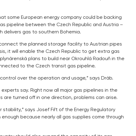
 that some European energy company could be backing
 a gas pipeline between the Czech Republic and Austria –
 delivers gas to southern Bohemia.
 connect the planned storage facility to Austrian pipes
s, it will enable the Czech Republic to get extra gas
plynárenská plans to build near Okrouhlá Radouň in the
connected to the Czech transit gas pipeline.
% control over the operation and usage,” says Dráb.
xperts say. Right now all major gas pipelines in the
 are turned off in one direction, problems can arise.
stability,” says Josef Fiřt of the Energy Regulatory
n enough because nearly all gas supplies come through