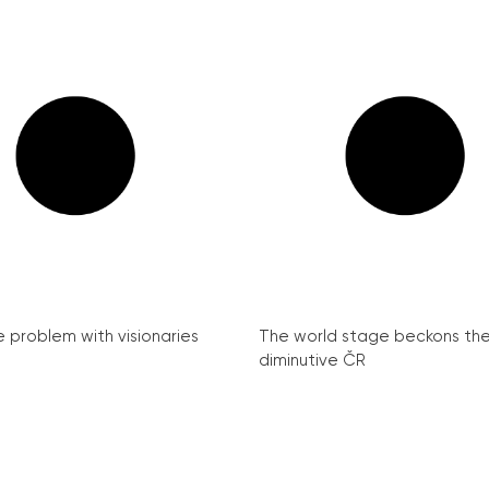
e problem with visionaries
The world stage beckons th
diminutive ČR