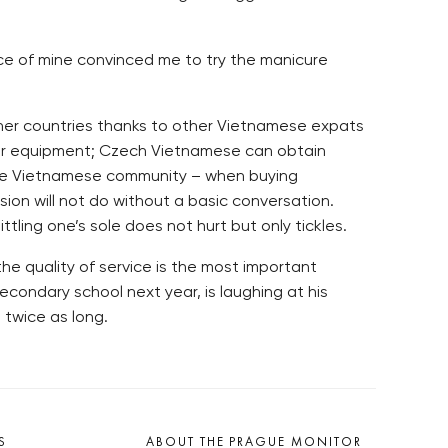
tance of mine convinced me to try the manicure
other countries thanks to other Vietnamese expats
ther equipment; Czech Vietnamese can obtain
 the Vietnamese community – when buying
sion will not do without a basic conversation.
ling one’s sole does not hurt but only tickles.
the quality of service is the most important
econdary school next year, is laughing at his
 twice as long.
S
ABOUT THE PRAGUE MONITOR