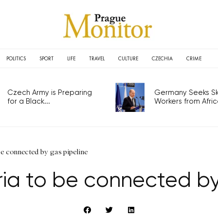
POLITICS
SPORT
LIFE
TRAVEL
CULTURE
CZECHIA
CRIME
Czech Army is Preparing
Germany Seeks Ski
for a Black...
Workers from Africa
be connected by gas pipeline
ia to be connected by