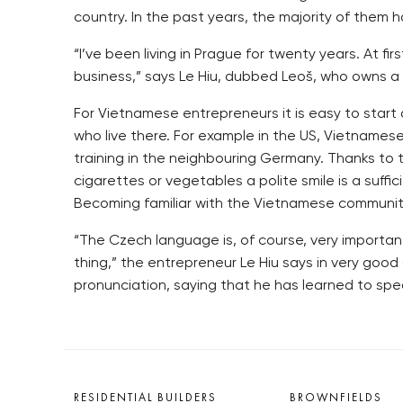
country. In the past years, the majority of them
“I’ve been living in Prague for twenty years. At f
business,” says Le Hiu, dubbed Leoš, who owns a n
For Vietnamese entrepreneurs it is easy to start 
who live there. For example in the US, Vietname
training in the neighbouring Germany. Thanks to
cigarettes or vegetables a polite smile is a suff
Becoming familiar with the Vietnamese community m
“The Czech language is, of course, very important
thing,” the entrepreneur Le Hiu says in very good
pronunciation, saying that he has learned to spe
RESIDENTIAL BUILDERS
BROWNFIELDS