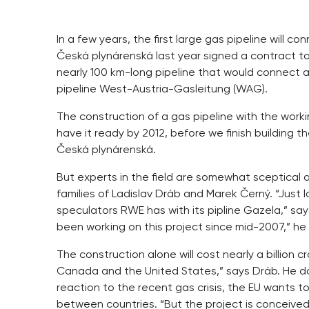
In a few years, the first large gas pipeline will
Česká plynárenská last year signed a contract t
nearly 100 km-long pipeline that would connect a
pipeline West-Austria-Gasleitung (WAG).
The construction of a gas pipeline with the workin
have it ready by 2012, before we finish building t
Česká plynárenská.
But experts in the field are somewhat sceptical 
families of Ladislav Dráb and Marek Černý. “Just 
speculators RWE has with its pipline Gazela,” say
been working on this project since mid-2007,” he
The construction alone will cost nearly a billion
Canada and the United States,” says Dráb. He does
reaction to the recent gas crisis, the EU wants t
between countries. “But the project is conceived 