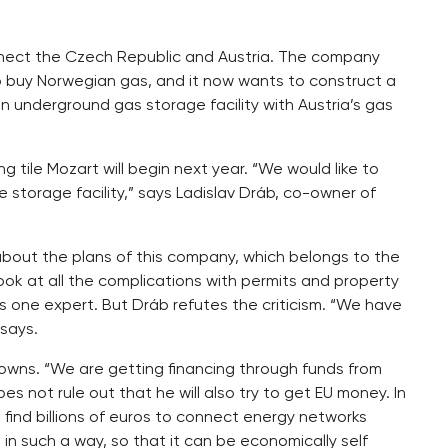
 connect the Czech Republic and Austria. The company
o buy Norwegian gas, and it now wants to construct a
n underground gas storage facility with Austria’s gas
g tile Mozart will begin next year. “We would like to
he storage facility,” says Ladislav Dráb, co-owner of
about the plans of this company, which belongs to the
look at all the complications with permits and property
s one expert. But Dráb refutes the criticism. “We have
 says.
 crowns. “We are getting financing through funds from
 not rule out that he will also try to get EU money. In
o find billions of euros to connect energy networks
in such a way, so that it can be economically self