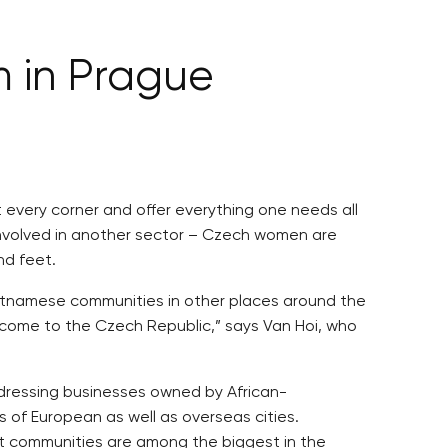
m in Prague
very corner and offer everything one needs all
involved in another sector – Czech women are
nd feet.
ietnamese communities in other places around the
s come to the Czech Republic,” says Van Hoi, who
irdressing businesses owned by African-
s of European as well as overseas cities.
ant communities are among the biggest in the