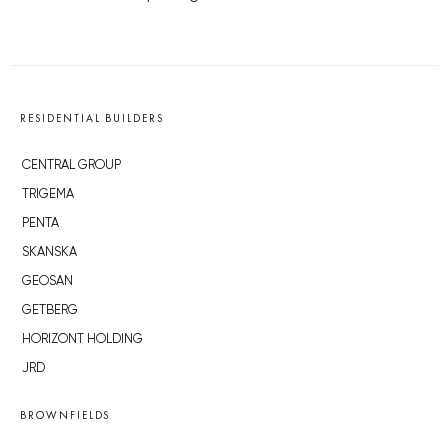
RESIDENTIAL BUILDERS
CENTRAL GROUP
TRIGEMA
PENTA
SKANSKA
GEOSAN
GETBERG
HORIZONT HOLDING
JRD
BROWNFIELDS