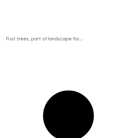
Fruit trees, part of landscape for...