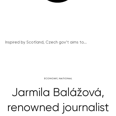
Inspired by Scotland, Czech gov’t aims to...
ECONOMY
,
NATIONAL
Jarmila Balážová,
renowned journalist