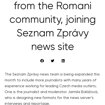
from the Romani
community, joining
Seznam Zprávy
news site
The Seznam Zprávy news team is being expanded this
month to include more journalists with many years of
experience working for leading Czech media outlets.
One is the journalist and moderator Jarmila Balážová,
who is designing new formats for the news server’s
interviews and reportage.