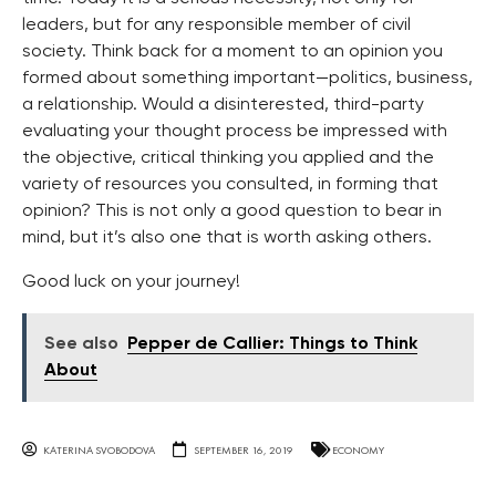
leaders, but for any responsible member of civil
society. Think back for a moment to an opinion you
formed about something important—politics, business,
a relationship. Would a disinterested, third-party
evaluating your thought process be impressed with
the objective, critical thinking you applied and the
variety of resources you consulted, in forming that
opinion? This is not only a good question to bear in
mind, but it’s also one that is worth asking others.
Good luck on your journey!
See also
Pepper de Callier: Things to Think
About
KATERINA SVOBODOVA
SEPTEMBER 16, 2019
ECONOMY