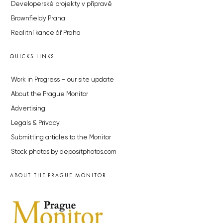
Developerské projekty v přípravě
Brownfieldy Praha
Realitní kancelář Praha
QUICKS LINKS
Work in Progress – our site update
About the Prague Monitor
Advertising
Legals & Privacy
Submitting articles to the Monitor
Stock photos by depositphotos.com
ABOUT THE PRAGUE MONITOR