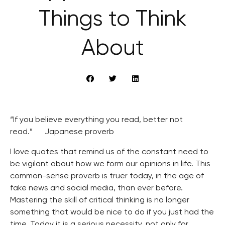
Things to Think
About
“If you believe everything you read, better not
read.” Japanese proverb
I love quotes that remind us of the constant need to
be vigilant about how we form our opinions in life. This
common-sense proverb is truer today, in the age of
fake news and social media, than ever before.
Mastering the skill of critical thinking is no longer
something that would be nice to do if you just had the
time. Today it is a serious necessity, not only for