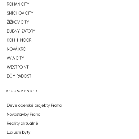
ROHAN CITY
SMÍCHOV CITY
ŽIŽKOV CITY
BUBNY-ZÁTORY
KOH-I-NOOR
NOVÁ KRČ
AVIA CITY
WESTPOINT
DŮM RADOST
RECOMMENDED
Developerské projekty Praha
Novostavby Praha
Reality aktuálně
Luxusní byty