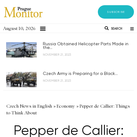
SUBSCRIBE
August 10, 2026
SEARCH
Russia Obtained Helicopter Parts Made in
the...
NOVEMBER 21, 2023
Czech Army is Preparing for a Black...
NOVEMBER 21, 2023
Czech News in English
»
Economy
»
Pepper de Callier: Things
to Think About
Pepper de Callier: