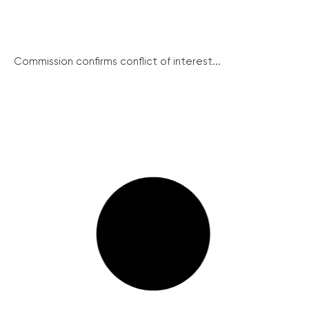
Commission confirms conflict of interest...