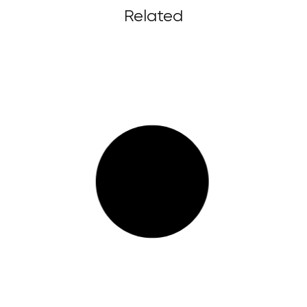
Related