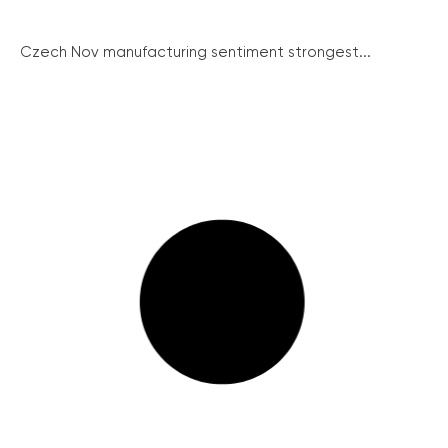
Czech Nov manufacturing sentiment strongest...