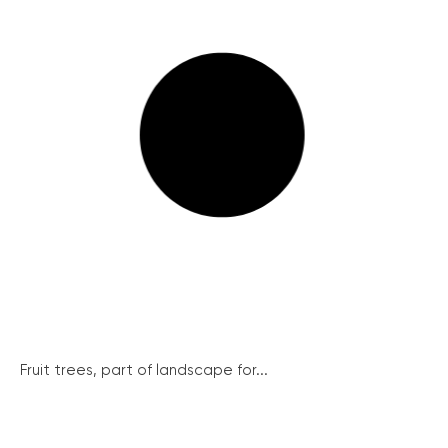
Fruit trees, part of landscape for...