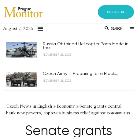
SUBSCRIBE
August 7, 2026
SEARCH
Russia Obtained Helicopter Parts Made in
the...
NOVEMBER 21, 2023
Czech Army is Preparing for a Black...
NOVEMBER 21, 2023
Czech News in English
»
Economy
»
Senate grants central
bank new powers, approves business relief against coronavirus
Senate grants