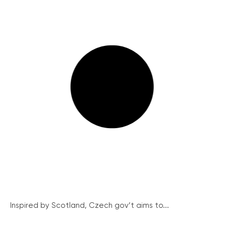
Inspired by Scotland, Czech gov’t aims to...