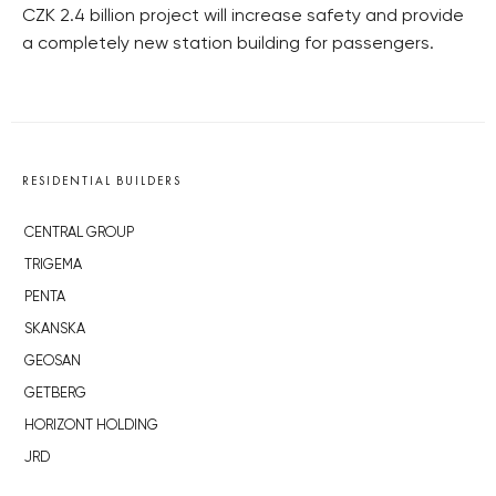
CZK 2.4 billion project will increase safety and provide
a completely new station building for passengers.
RESIDENTIAL BUILDERS
CENTRAL GROUP
TRIGEMA
PENTA
SKANSKA
GEOSAN
GETBERG
HORIZONT HOLDING
JRD