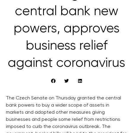
central bank new
powers, approves
business relief
against coronavirus
The Czech Senate on Thursday granted the central
bank powers to buy a wider scope of assets in
markets and adopted other measures giving
businesses and people some relief from restrictions
imposed to curb the coronavirus outbreak. The