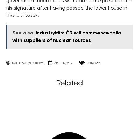
government-backed bills will head to the president for
his signature after having passed the lower house in
the last week.
See also
IndustryMin: ČR will commence talks
with suppliers of nuclear sources
KATERINA SVOBODOVA
APRIL 17, 2020
ECONOMY
Related