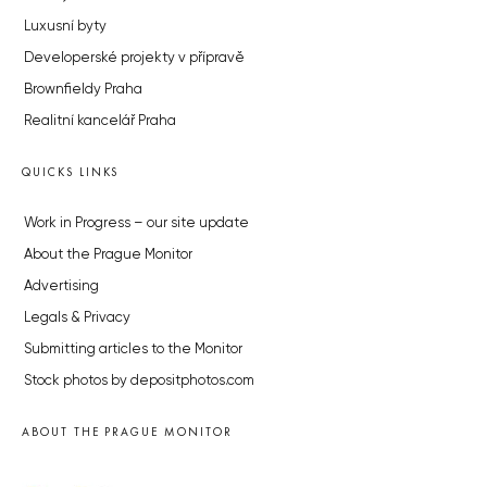
Luxusní byty
Developerské projekty v přípravě
Brownfieldy Praha
Realitní kancelář Praha
QUICKS LINKS
Work in Progress – our site update
About the Prague Monitor
Advertising
Legals & Privacy
Submitting articles to the Monitor
Stock photos by depositphotos.com
ABOUT THE PRAGUE MONITOR