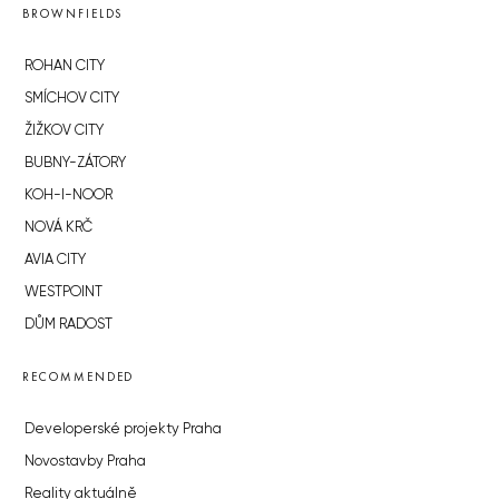
BROWNFIELDS
ROHAN CITY
SMÍCHOV CITY
ŽIŽKOV CITY
BUBNY-ZÁTORY
KOH-I-NOOR
NOVÁ KRČ
AVIA CITY
WESTPOINT
DŮM RADOST
RECOMMENDED
Developerské projekty Praha
Novostavby Praha
Reality aktuálně