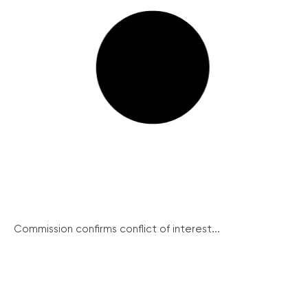
Commission confirms conflict of interest...