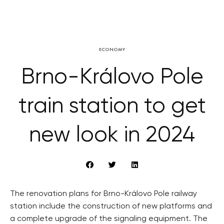
ECONOMY
Brno-Královo Pole
train station to get
new look in 2024
The renovation plans for Brno-Královo Pole railway
station include the construction of new platforms and
a complete upgrade of the signaling equipment. The