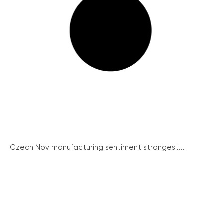
Czech Nov manufacturing sentiment strongest...