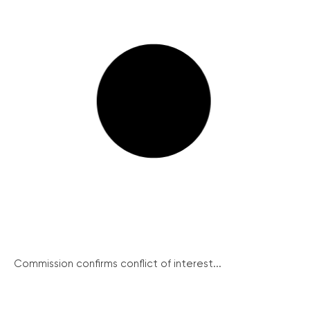
Commission confirms conflict of interest...