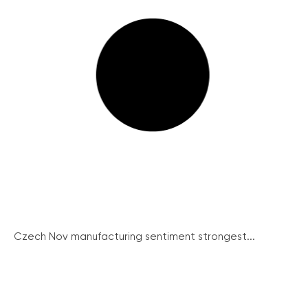
Czech Nov manufacturing sentiment strongest...