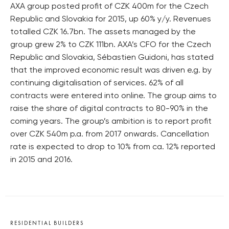
AXA group posted profit of CZK 400m for the Czech
Republic and Slovakia for 2015, up 60% y/y. Revenues
totalled CZK 16.7bn. The assets managed by the
group grew 2% to CZK 111bn. AXA’s CFO for the Czech
Republic and Slovakia, Sébastien Guidoni, has stated
that the improved economic result was driven e.g. by
continuing digitalisation of services. 62% of all
contracts were entered into online. The group aims to
raise the share of digital contracts to 80-90% in the
coming years. The group’s ambition is to report profit
over CZK 540m p.a. from 2017 onwards. Cancellation
rate is expected to drop to 10% from ca. 12% reported
in 2015 and 2016.
RESIDENTIAL BUILDERS