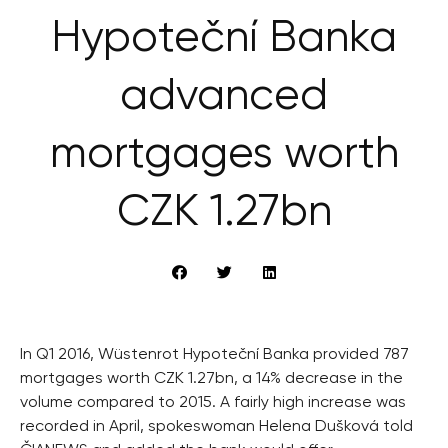
Hypoteční Banka
advanced
mortgages worth
CZK 1.27bn
In Q1 2016, Wüstenrot Hypoteční Banka provided 787
mortgages worth CZK 1.27bn, a 14% decrease in the
volume compared to 2015. A fairly high increase was
recorded in April, spokeswoman Helena Dušková told