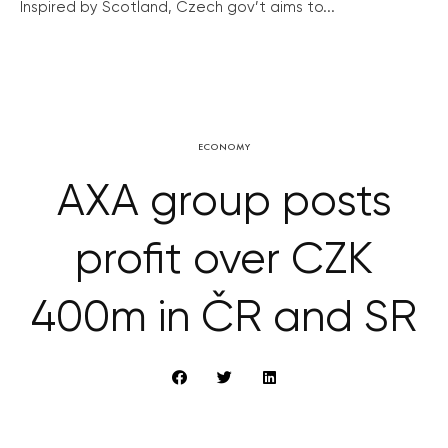
Inspired by Scotland, Czech gov’t aims to...
ECONOMY
AXA group posts
profit over CZK
400m in ČR and SR