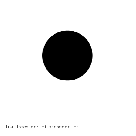
Fruit trees, part of landscape for...