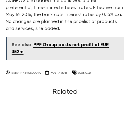
ČIANEWS and added the bank would offer
preferential, time-limited interest rates. Effective from
May 16, 2016, the bank cuts interest rates by 0.15% p.a.
No changes are planned in the pricelist of products
and services, she added.
See also
PPF Group posts net profit of EUR
352m
KATERINA SVOBODOVA
MAY 17, 2016
ECONOMY
Related