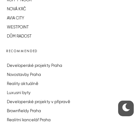
KOH-I-NOOR
NOVÁ KRČ
AVIA CITY
WESTPOINT
DŮM RADOST
RECOMMENDED
Developerské projekty Praha
Novostavby Praha
Reality aktuálně
Luxusní byty
Developerské projekty v přípravě
Brownfieldy Praha
Realitní kancelář Praha
QUICKS LINKS