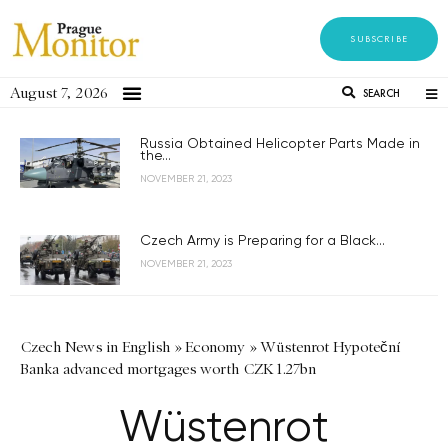
SUBSCRIBE
August 7, 2026
SEARCH
Russia Obtained Helicopter Parts Made in
the...
NOVEMBER 21, 2023
Czech Army is Preparing for a Black...
NOVEMBER 21, 2023
Czech News in English
»
Economy
»
Wüstenrot Hypoteční
Banka advanced mortgages worth CZK 1.27bn
Wüstenrot