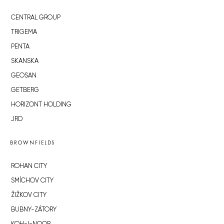
CENTRAL GROUP
TRIGEMA
PENTA
SKANSKA
GEOSAN
GETBERG
HORIZONT HOLDING
JRD
BROWNFIELDS
ROHAN CITY
SMÍCHOV CITY
ŽIŽKOV CITY
BUBNY-ZÁTORY