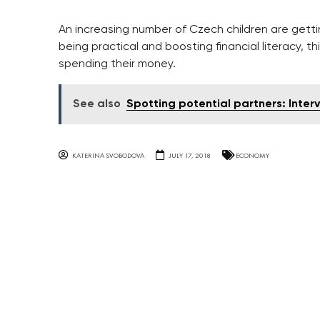
An increasing number of Czech children are getti
being practical and boosting financial literacy, t
spending their money.
See also
Spotting potential partners: Inter
KATERINA SVOBODOVA
JULY 17, 2018
ECONOMY