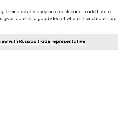
ng their pocket money on a bank card. In addition to
his gives parents a good idea of where their children are
view with Russia's trade representative