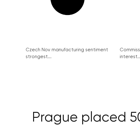
Czech Nov manufacturing sentiment
Commissi
strongest...
interest..
Prague placed 50t