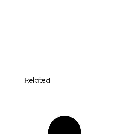
Related