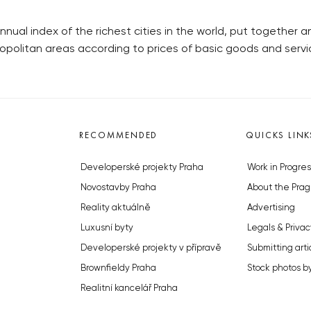
ual index of the richest cities in the world, put together a
ropolitan areas according to prices of basic goods and serv
RECOMMENDED
QUICKS LINK
Developerské projekty Praha
Work in Progres
Novostavby Praha
About the Prag
Reality aktuálně
Advertising
Luxusní byty
Legals & Privac
Developerské projekty v přípravě
Submitting arti
Brownfieldy Praha
Stock photos b
Realitní kancelář Praha