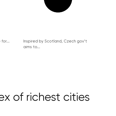
for...
Inspired by Scotland, Czech gov’t
aims to...
 of richest cities