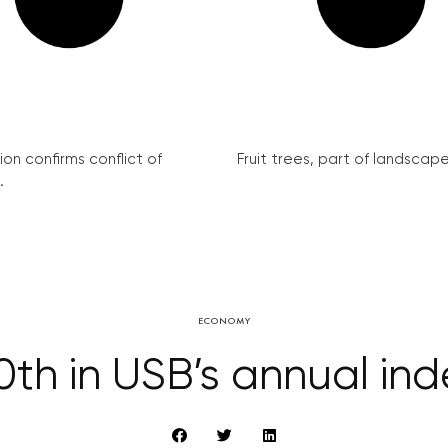
on confirms conflict of
Fruit trees, part of landscape 
.
ECONOMY
h in USB’s annual index