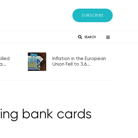
SUBSCRIBE
SEARCH
lled
Inflation in the European
...
Union Fell to 3.6...
ing bank cards