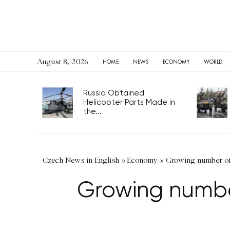
August 8, 2026
HOME
NEWS
ECONOMY
WORLD
Russia Obtained
Helicopter Parts Made in
the...
Czech News in English
»
Economy
»
Growing number of 
Growing numbe