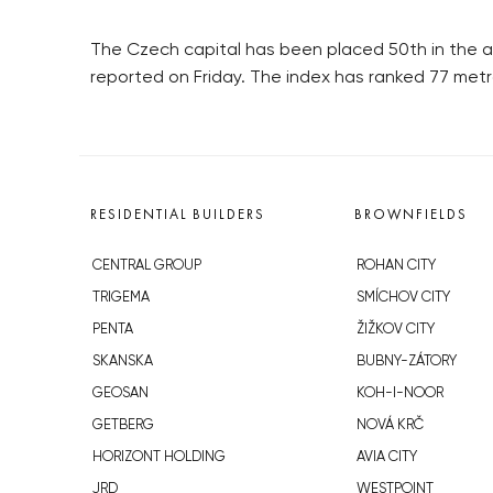
The Czech capital has been placed 50th in the ann
reported on Friday. The index has ranked 77 met
RESIDENTIAL BUILDERS
BROWNFIELDS
CENTRAL GROUP
ROHAN CITY
TRIGEMA
SMÍCHOV CITY
PENTA
ŽIŽKOV CITY
SKANSKA
BUBNY-ZÁTORY
GEOSAN
KOH-I-NOOR
GETBERG
NOVÁ KRČ
HORIZONT HOLDING
AVIA CITY
JRD
WESTPOINT