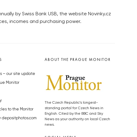
nnually by Swiss Bank USB, the website Novinky.cz
ices, incomes and purchasing power.
S
ABOUT THE PRAGUE MONITOR
s – our site update
ue Monitor
y
The Czech Republic’s longest-
standing portal for Czech News in
cles to the Monitor
English. Cited by the BBC and Sky
y depositphotos.com
News as your authority on local Czech
news.