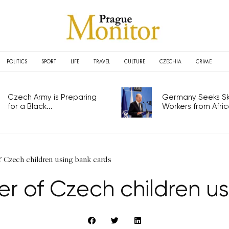
POLITICS
SPORT
LIFE
TRAVEL
CULTURE
CZECHIA
CRIME
Czech Army is Preparing
Germany Seeks Ski
for a Black...
Workers from Africa
Czech children using bank cards
r of Czech children us