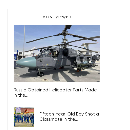
MOST VIEWED
Russia Obtained Helicopter Parts Made
in the...
Fifteen-Year-Old Boy Shot a
Classmate in the...