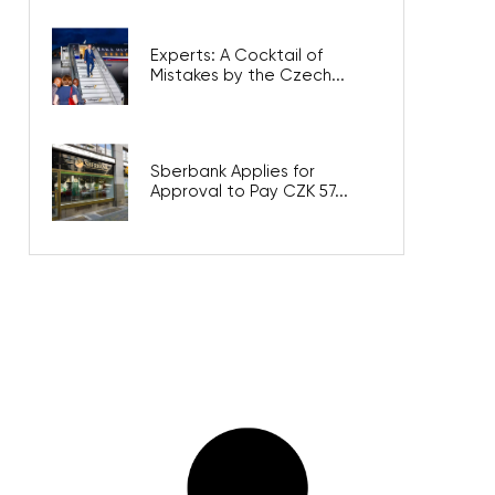
Experts: A Cocktail of
Mistakes by the Czech...
Sberbank Applies for
Approval to Pay CZK 57...