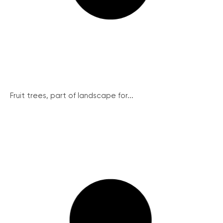
Fruit trees, part of landscape for...