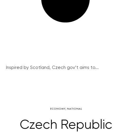
Inspired by Scotland, Czech gov’t aims to...
ECONOMY
,
NATIONAL
Czech Republic