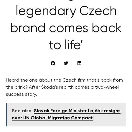
legendary Czech
brand comes back
to life’
Heard the one about the Czech firm that’s back from
the brink? After Škoda’s rebirth comes a two-wheel
success story.
See also
Slovak Foreign Minister Lajčák resigns
over UN Global Migration Compact