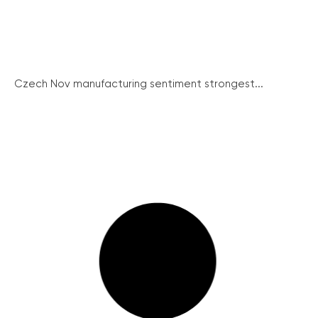
Czech Nov manufacturing sentiment strongest...