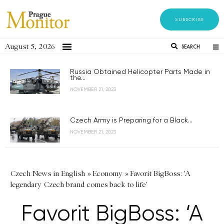
SUBSCRIBE
August 5, 2026
SEARCH
Russia Obtained Helicopter Parts Made in
the...
NOVEMBER 21, 2023
Czech Army is Preparing for a Black...
NOVEMBER 21, 2023
Czech News in English
»
Economy
»
Favorit BigBoss: 'A
legendary Czech brand comes back to life'
Favorit BigBoss: ‘A