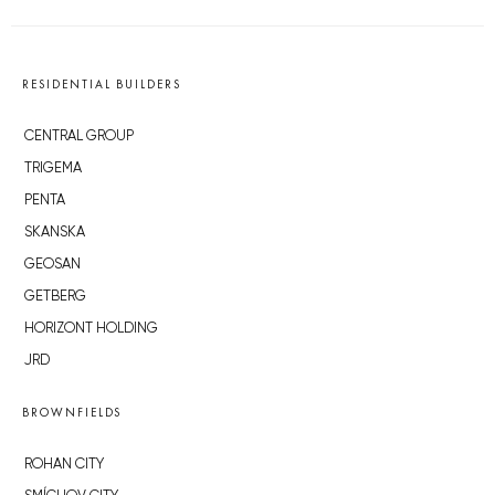
RESIDENTIAL BUILDERS
CENTRAL GROUP
TRIGEMA
PENTA
SKANSKA
GEOSAN
GETBERG
HORIZONT HOLDING
JRD
BROWNFIELDS
ROHAN CITY