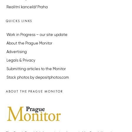
Realitní kancelář Praha
QUICKS LINKS
Work in Progress – our site update
About the Prague Monitor
Advertising
Legals & Privacy
Submitting articles to the Monitor
Stock photos by depositphotos.com
ABOUT THE PRAGUE MONITOR