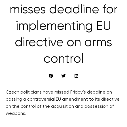
misses deadline for
implementing EU
directive on arms
control
Czech politicians have missed Friday’s deadline on
passing a controversial EU amendment to its directive
on the control of the acquisition and possession of
weapons.