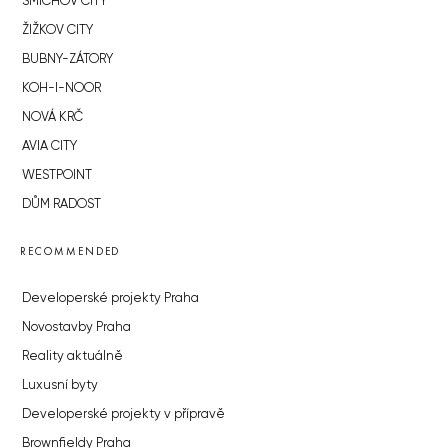
SMÍCHOV CITY
ŽIŽKOV CITY
BUBNY-ZÁTORY
KOH-I-NOOR
NOVÁ KRČ
AVIA CITY
WESTPOINT
DŮM RADOST
RECOMMENDED
Developerské projekty Praha
Novostavby Praha
Reality aktuálně
Luxusní byty
Developerské projekty v přípravě
Brownfieldy Praha