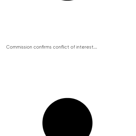
Commission confirms conflict of interest...