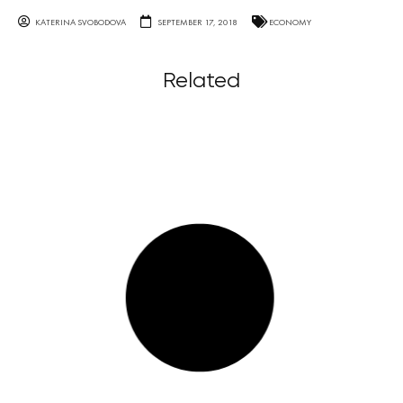
KATERINA SVOBODOVA
SEPTEMBER 17, 2018
ECONOMY
Related