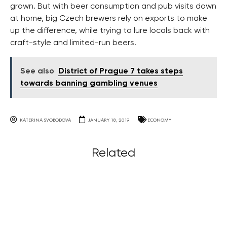
grown. But with beer consumption and pub visits down
at home, big Czech brewers rely on exports to make
up the difference, while trying to lure locals back with
craft-style and limited-run beers.
See also
District of Prague 7 takes steps
towards banning gambling venues
KATERINA SVOBODOVA
JANUARY 18, 2019
ECONOMY
Related