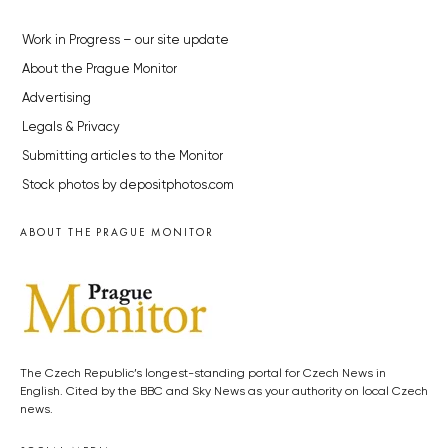
Work in Progress – our site update
About the Prague Monitor
Advertising
Legals & Privacy
Submitting articles to the Monitor
Stock photos by depositphotos.com
ABOUT THE PRAGUE MONITOR
The Czech Republic’s longest-standing portal for Czech News in
English. Cited by the BBC and Sky News as your authority on local Czech
news.