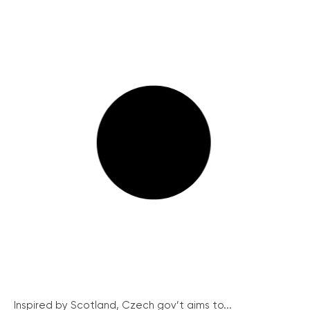
Inspired by Scotland, Czech gov’t aims to...