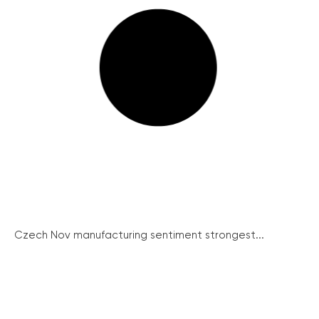
Czech Nov manufacturing sentiment strongest...