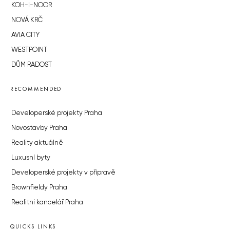
KOH-I-NOOR
NOVÁ KRČ
AVIA CITY
WESTPOINT
DŮM RADOST
RECOMMENDED
Developerské projekty Praha
Novostavby Praha
Reality aktuálně
Luxusní byty
Developerské projekty v přípravě
Brownfieldy Praha
Realitní kancelář Praha
QUICKS LINKS