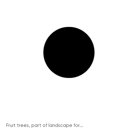
Fruit trees, part of landscape for...