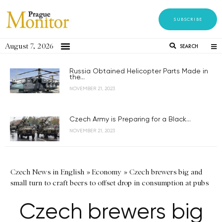
SUBSCRIBE
August 7, 2026
SEARCH
Russia Obtained Helicopter Parts Made in
the...
NOVEMBER 21, 2023
Czech Army is Preparing for a Black...
NOVEMBER 21, 2023
Czech News in English
»
Economy
»
Czech brewers big and
small turn to craft beers to offset drop in consumption at pubs
Czech brewers big