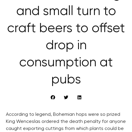
and small turn to
craft beers to offset
drop in
consumption at
pubs
According to legend, Bohemian hops were so prized
King Wenceslas ordered the death penalty for anyone
caught exporting cuttings from which plants could be