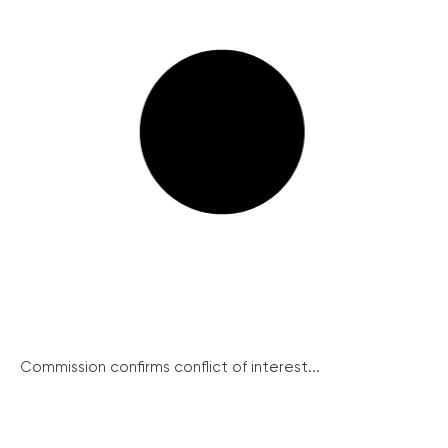
Commission confirms conflict of interest...