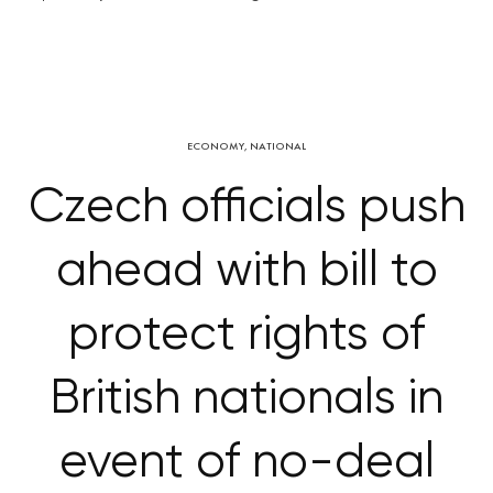
ECONOMY
,
NATIONAL
Czech officials push
ahead with bill to
protect rights of
British nationals in
event of no-deal