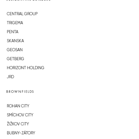
CENTRAL GROUP
TRIGEMA
PENTA
SKANSKA
GEOSAN
GETBERG
HORIZONT HOLDING
JRD
BROWNFIELDS
ROHAN CITY
SMÍCHOV CITY
ŽIŽKOV CITY
BUBNY-ZÁTORY