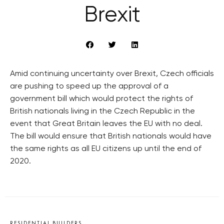
Brexit
Amid continuing uncertainty over Brexit, Czech officials
are pushing to speed up the approval of a
government bill which would protect the rights of
British nationals living in the Czech Republic in the
event that Great Britain leaves the EU with no deal.
The bill would ensure that British nationals would have
the same rights as all EU citizens up until the end of
2020.
RESIDENTIAL BUILDERS