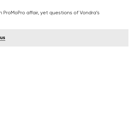
in ProMoPro affair, yet questions of Vondra’s
ius