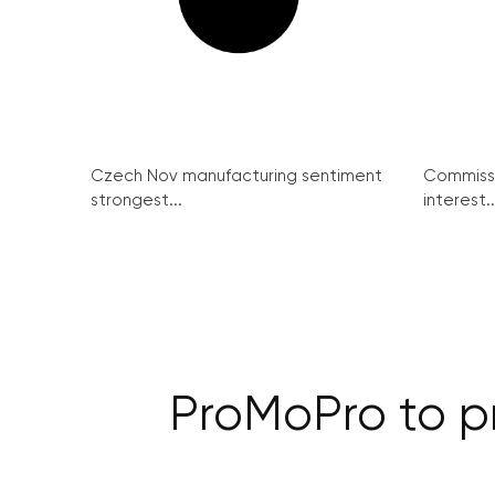
Czech Nov manufacturing sentiment
Commissi
strongest...
interest..
ProMoPro to p