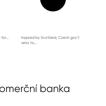
for...
Inspired by Scotland, Czech gov’t
aims to...
Komerční banka