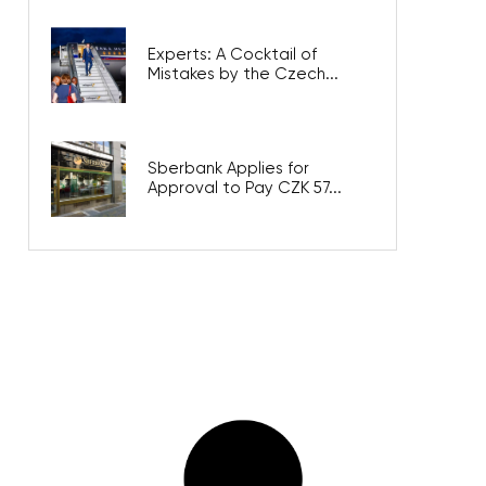
Experts: A Cocktail of
Mistakes by the Czech...
Sberbank Applies for
Approval to Pay CZK 57...