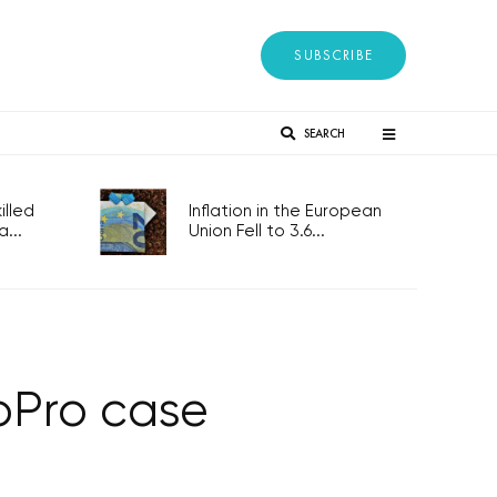
SUBSCRIBE
SEARCH
lled
Inflation in the European
...
Union Fell to 3.6...
MoPro case