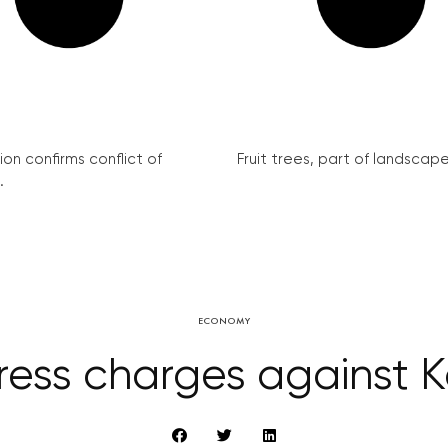
on confirms conflict of
Fruit trees, part of landscape 
.
ECONOMY
ress charges against 