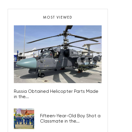
MOST VIEWED
Russia Obtained Helicopter Parts Made
in the...
Fifteen-Year-Old Boy Shot a
Classmate in the...