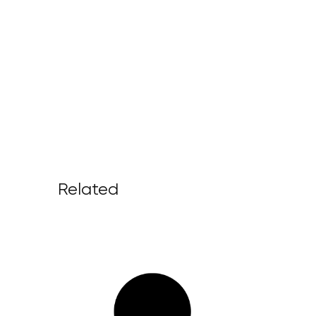
Related