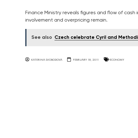
Finance Ministry reveals figures and flow of cash 
involvement and overpricing remain.
See also
Czech celebrate Cyril and Method
KATERINA SVOBODOVA
FEBRUARY 18, 2011
ECONOMY