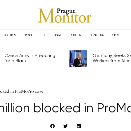
POLITICS
SPORT
LIFE
TRAVEL
CULTURE
CZECHIA
CRIME
Czech Army is Preparing
Germany Seeks Ski
for a Black...
Workers from Africa
ocked in ProMoPro case
illion blocked in Pro