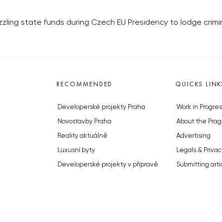
ling state funds during Czech EU Presidency to lodge crimi
RECOMMENDED
QUICKS LINK
Developerské projekty Praha
Work in Progres
Novostavby Praha
About the Prag
Reality aktuálně
Advertising
Luxusní byty
Legals & Privac
Developerské projekty v přípravě
Submitting arti
Brownfieldy Praha
Stock photos b
Realitní kancelář Praha