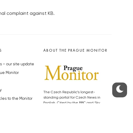
nal complaint against KB.
S
ABOUT THE PRAGUE MONITOR
s – our site update
ue Monitor
y
The Czech Republic’s longest-
standing portal for Czech News in
cles to the Monitor
English. Cited by the BBC and Sky
y depositphotos.com
News as your authority on local Czech
news.
SOCIAL MEDIA