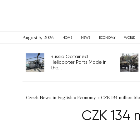
August 5, 2026
HOME
NEWS
ECONOMY
WORLD
Russia Obtained
Helicopter Parts Made in
the...
Czech News in English
»
Economy
»
CZK 134 million bl
CZK 134 m