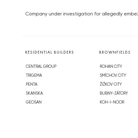
Company under investigation for allegedly embezz
RESIDENTIAL BUILDERS
BROWNFIELDS
CENTRAL GROUP
ROHAN CITY
TRIGEMA
SMÍCHOV CITY
PENTA
ŽIŽKOV CITY
SKANSKA
BUBNY-ZÁTORY
GEOSAN
KOH-I-NOOR
GETBERG
NOVÁ KRČ
HORIZONT HOLDING
AVIA CITY
JRD
WESTPOINT