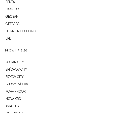
PENTA
SKANSKA
GEOSAN
GETBERG
HORIZONT HOLDING
JRD
BROWNFIELDS
ROHAN CITY
SMÍCHOV CITY
ŽIŽKOV CITY
BUBNY-ZÁTORY
KOH-I-NOOR
NOVÁ KRČ
AVIA CITY