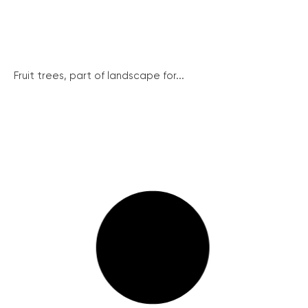
Fruit trees, part of landscape for...