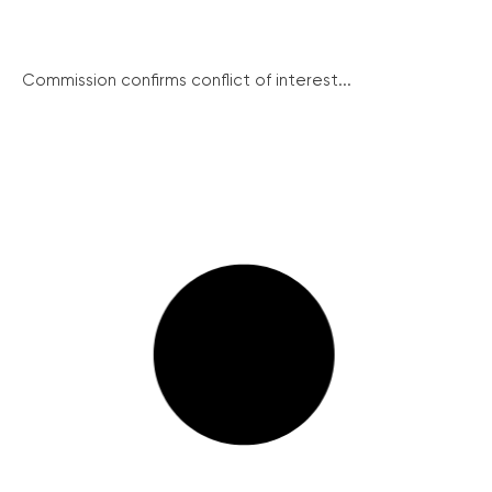
Commission confirms conflict of interest...