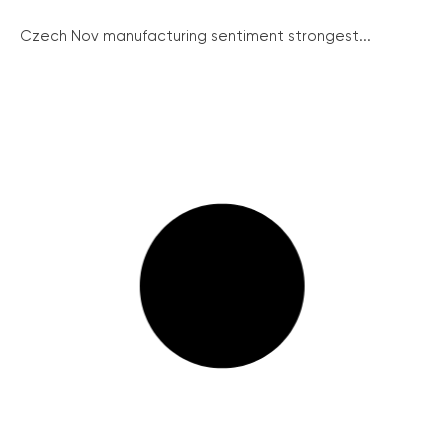
Czech Nov manufacturing sentiment strongest...