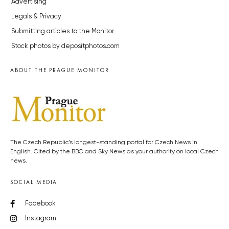
Advertising
Legals & Privacy
Submitting articles to the Monitor
Stock photos by depositphotos.com
ABOUT THE PRAGUE MONITOR
The Czech Republic’s longest-standing portal for Czech News in
English. Cited by the BBC and Sky News as your authority on local Czech
news.
SOCIAL MEDIA
Facebook
Instagram