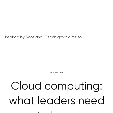
Inspired by Scotland, Czech gov’t aims to...
ECONOMY
Cloud computing:
what leaders need