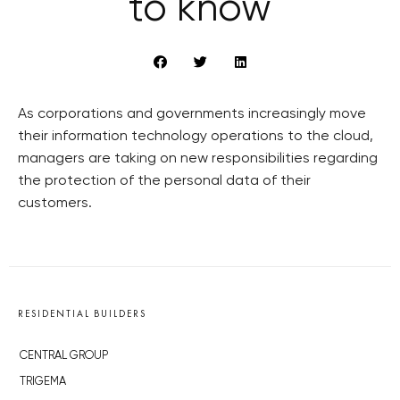
to know
As corporations and governments increasingly move
their information technology operations to the cloud,
managers are taking on new responsibilities regarding
the protection of the personal data of their
customers.
RESIDENTIAL BUILDERS
CENTRAL GROUP
TRIGEMA