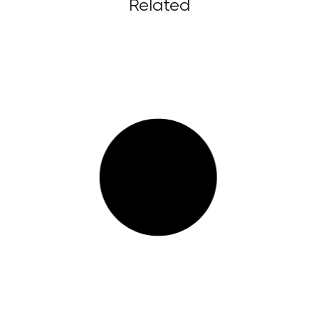
Related