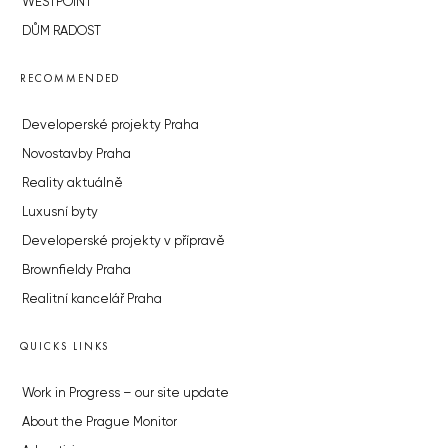
WESTPOINT
DŮM RADOST
RECOMMENDED
Developerské projekty Praha
Novostavby Praha
Reality aktuálně
Luxusní byty
Developerské projekty v přípravě
Brownfieldy Praha
Realitní kancelář Praha
QUICKS LINKS
Work in Progress – our site update
About the Prague Monitor