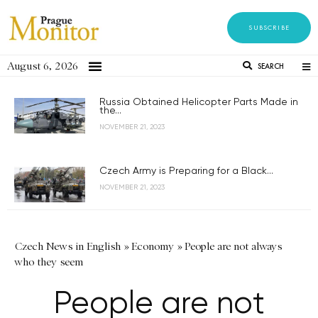
SUBSCRIBE
August 6, 2026
SEARCH
Russia Obtained Helicopter Parts Made in
the...
NOVEMBER 21, 2023
Czech Army is Preparing for a Black...
NOVEMBER 21, 2023
Czech News in English
»
Economy
»
People are not always
who they seem
People are not