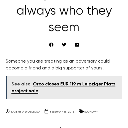
always who they
seem
Someone you are treating as an adversary could
become a friend and a big supporter of yours.
See also
Orco closes EUR 119 m Leipziger Platz
project sale
KATERINA SVOBODOVA
FEBRUARY 18, 2013
ECONOMY