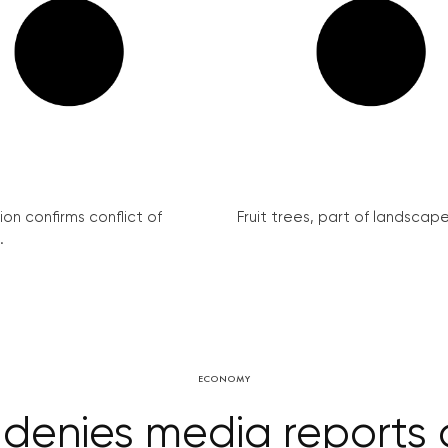
on confirms conflict of
Fruit trees, part of landscape 
.
ECONOMY
 denies media reports o