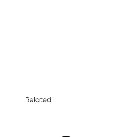
Related