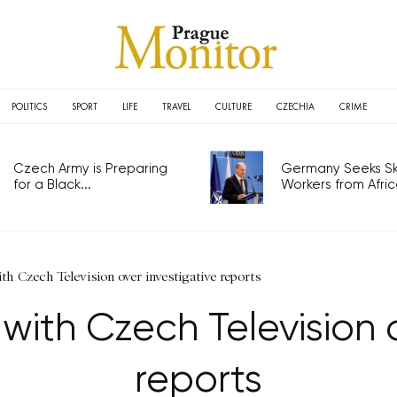
POLITICS
SPORT
LIFE
TRAVEL
CULTURE
CZECHIA
CRIME
Czech Army is Preparing
Germany Seeks Ski
for a Black...
Workers from Africa
th Czech Television over investigative reports
with Czech Television 
reports