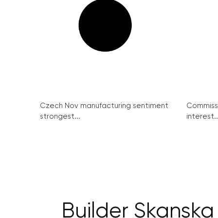
Czech Nov manufacturing sentiment
Commissi
strongest...
interest..
Builder Skanska