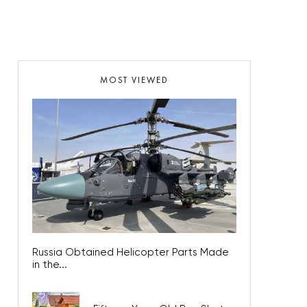
MOST VIEWED
Russia Obtained Helicopter Parts Made
in the...