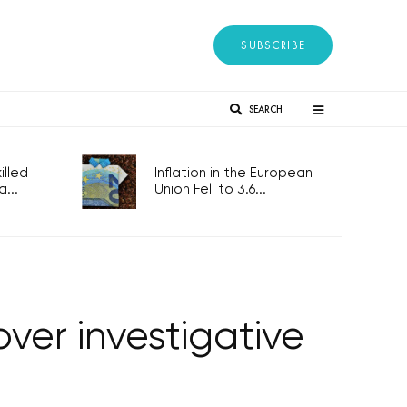
SUBSCRIBE
SEARCH
lled
Inflation in the European
...
Union Fell to 3.6...
over investigative