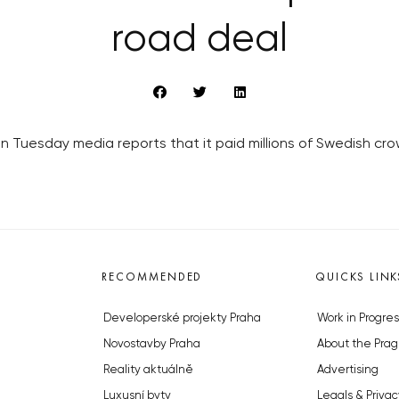
road deal
Tuesday media reports that it paid millions of Swedish crow
RECOMMENDED
QUICKS LINK
Developerské projekty Praha
Work in Progres
Novostavby Praha
About the Prag
Reality aktuálně
Advertising
Luxusní byty
Legals & Privac