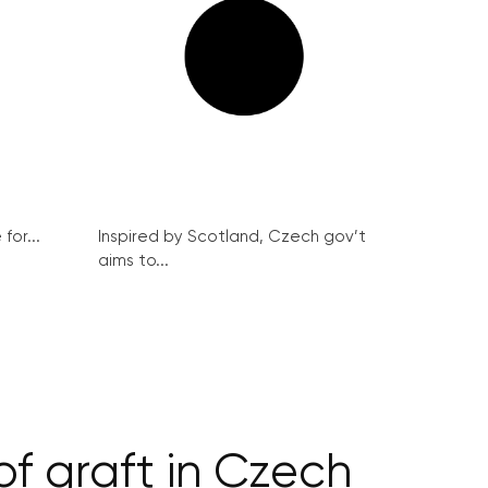
for...
Inspired by Scotland, Czech gov’t
aims to...
f graft in Czech