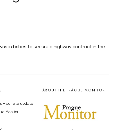
ns in bribes to secure a highway contract in the
S
ABOUT THE PRAGUE MONITOR
s – our site update
ue Monitor
y