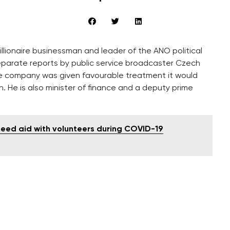
lionaire businessman and leader of the ANO political
eparate reports by public service broadcaster Czech
the company was given favourable treatment it would
n. He is also minister of finance and a deputy prime
eed aid with volunteers during COVID-19