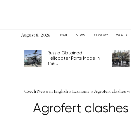
August 8, 2026
HOME
NEWS
ECONOMY
WORLD
Russia Obtained
Helicopter Parts Made in
the...
Czech News in English
»
Economy
»
Agrofert clashes wi
Agrofert clashes 