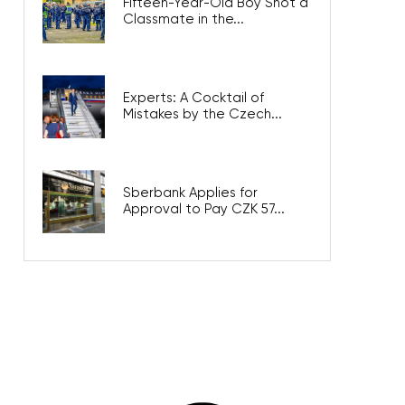
Fifteen-Year-Old Boy Shot a
Classmate in the...
Experts: A Cocktail of
Mistakes by the Czech...
Sberbank Applies for
Approval to Pay CZK 57...