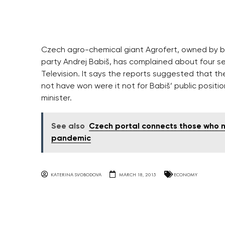
Czech agro-chemical giant Agrofert, owned by bil
party Andrej Babiš, has complained about four s
Television. It says the reports suggested that 
not have won were it not for Babiš’ public positio
minister.
See also
Czech portal connects those who n
pandemic
KATERINA SVOBODOVA
MARCH 18, 2015
ECONOMY