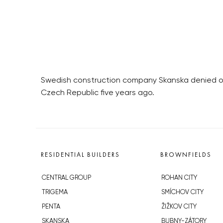
Swedish construction company Skanska denied on 
Czech Republic five years ago.
RESIDENTIAL BUILDERS
BROWNFIELDS
CENTRAL GROUP
ROHAN CITY
TRIGEMA
SMÍCHOV CITY
PENTA
ŽIŽKOV CITY
SKANSKA
BUBNY-ZÁTORY