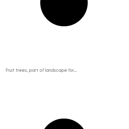
Fruit trees, part of landscape for...