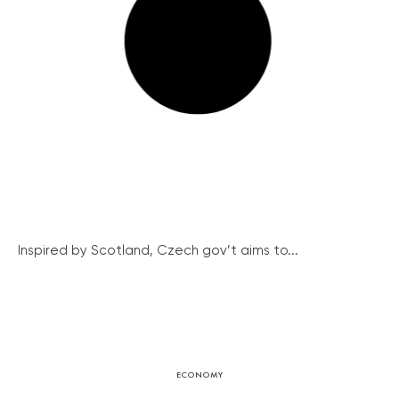
Inspired by Scotland, Czech gov’t aims to...
ECONOMY