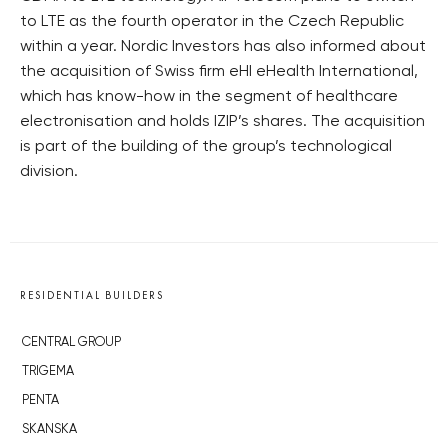
to LTE as the fourth operator in the Czech Republic
within a year. Nordic Investors has also informed about
the acquisition of Swiss firm eHI eHealth International,
which has know-how in the segment of healthcare
electronisation and holds IZIP’s shares. The acquisition
is part of the building of the group’s technological
division.
RESIDENTIAL BUILDERS
CENTRAL GROUP
TRIGEMA
PENTA
SKANSKA