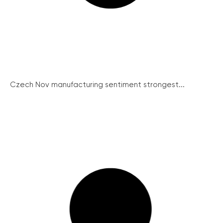
Czech Nov manufacturing sentiment strongest...