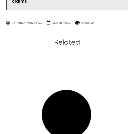
claims
KATERINA SVOBODOVA
MAY 18, 2016
ECONOMY
Related