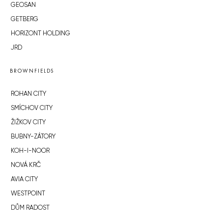
GEOSAN
GETBERG
HORIZONT HOLDING
JRD
BROWNFIELDS
ROHAN CITY
SMÍCHOV CITY
ŽIŽKOV CITY
BUBNY-ZÁTORY
KOH-I-NOOR
NOVÁ KRČ
AVIA CITY
WESTPOINT
DŮM RADOST