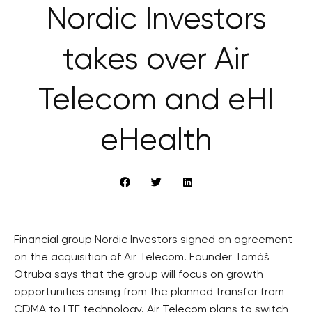
Nordic Investors
takes over Air
Telecom and eHI
eHealth
Financial group Nordic Investors signed an agreement
on the acquisition of Air Telecom. Founder Tomáš
Otruba says that the group will focus on growth
opportunities arising from the planned transfer from
CDMA to LTE technology. Air Telecom plans to switch