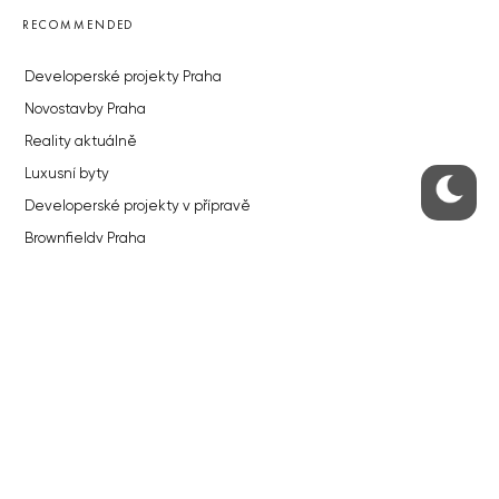
RECOMMENDED
Developerské projekty Praha
Novostavby Praha
Reality aktuálně
Luxusní byty
Developerské projekty v přípravě
Brownfieldy Praha
Realitní kancelář Praha
QUICKS LINKS
Work in Progress – our site update
About the Prague Monitor
Advertising
Legals & Privacy