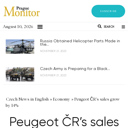
SUBSCRIBE
August 10, 2026
SEARCH
Russia Obtained Helicopter Parts Made in
the...
NOVEMBER 21, 2023
Czech Army is Preparing for a Black...
NOVEMBER 21, 2023
Czech News in English
»
Economy
»
Peugeot ČR's sales grow
by 14%
Peugeot ČR’s sales