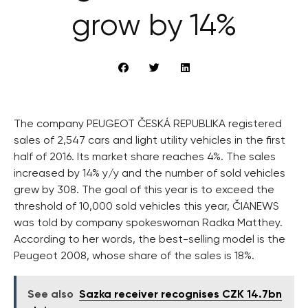
grow by 14%
The company PEUGEOT ČESKÁ REPUBLIKA registered
sales of 2,547 cars and light utility vehicles in the first
half of 2016. Its market share reaches 4%. The sales
increased by 14% y/y and the number of sold vehicles
grew by 308. The goal of this year is to exceed the
threshold of 10,000 sold vehicles this year, ČIANEWS
was told by company spokeswoman Radka Matthey.
According to her words, the best-selling model is the
Peugeot 2008, whose share of the sales is 18%.
See also
Sazka receiver recognises CZK 14.7bn