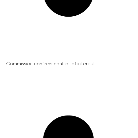
Commission confirms conflict of interest...