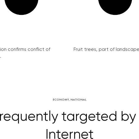
on confirms conflict of
Fruit trees, part of landscape 
.
ECONOMY
,
NATIONAL
requently targeted by
Internet