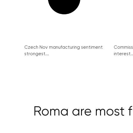
Czech Nov manufacturing sentiment
Commissi
strongest...
interest..
Roma are most f