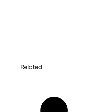
Related