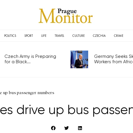
POLITICS
SPORT
LIFE
TRAVEL
CULTURE
CZECHIA
CRIME
Czech Army is Preparing
Germany Seeks Ski
for a Black...
Workers from Africa
ive up bus passenger numbers
ies drive up bus pass