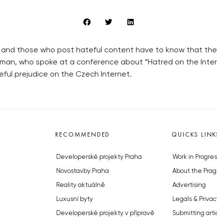
s, and those who post hateful content have to know that the
eman, who spoke at a conference about “Hatred on the Int
ful prejudice on the Czech Internet.
RECOMMENDED
QUICKS LINK
Developerské projekty Praha
Work in Progres
Novostavby Praha
About the Prag
Reality aktuálně
Advertising
Luxusní byty
Legals & Privac
Developerské projekty v přípravě
Submitting arti