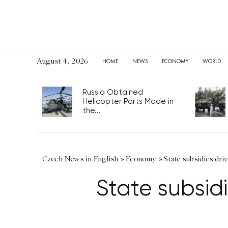
August 4, 2026
HOME
NEWS
ECONOMY
WORLD
Russia Obtained
Helicopter Parts Made in
the...
Czech News in English
»
Economy
»
State subsidies dr
State subsid