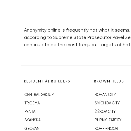
Anonymity online is frequently not what it seem
according to Supreme State Prosecutor Pavel Z
continue to be the most frequent targets of hate
RESIDENTIAL BUILDERS
BROWNFIELDS
CENTRAL GROUP
ROHAN CITY
TRIGEMA
SMÍCHOV CITY
PENTA
ŽIŽKOV CITY
SKANSKA
BUBNY-ZÁTORY
GEOSAN
KOH-I-NOOR