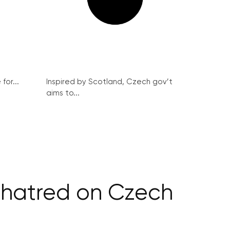
for...
Inspired by Scotland, Czech gov’t
aims to...
 hatred on Czech