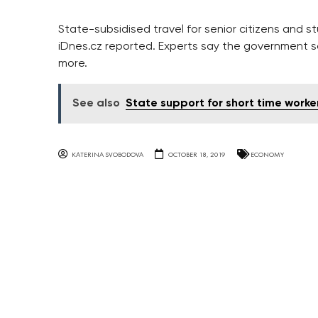
State-subsidised travel for senior citizens and s
iDnes.cz reported. Experts say the government s
more.
See also
State support for short time worke
KATERINA SVOBODOVA
OCTOBER 18, 2019
ECONOMY