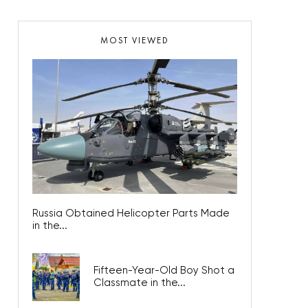
MOST VIEWED
Russia Obtained Helicopter Parts Made
in the...
Fifteen-Year-Old Boy Shot a
Classmate in the...