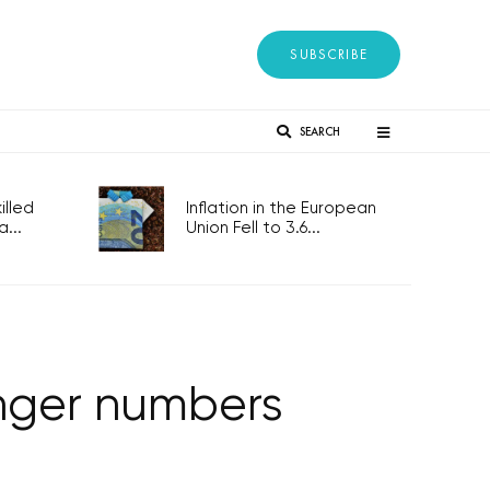
SUBSCRIBE
SEARCH
lled
Inflation in the European
...
Union Fell to 3.6...
enger numbers