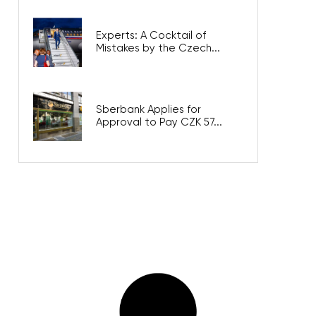
Experts: A Cocktail of
Mistakes by the Czech...
Sberbank Applies for
Approval to Pay CZK 57...