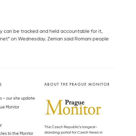
y can be tracked and held accountable for it,
ernet” on Wednesday. Zeman said Romani people
S
ABOUT THE PRAGUE MONITOR
s – our site update
ue Monitor
y
The Czech Republic’s longest-
standing portal for Czech News in
cles to the Monitor