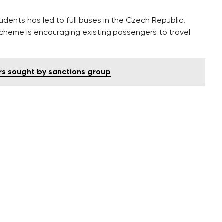
tudents has led to full buses in the Czech Republic,
cheme is encouraging existing passengers to travel
rs sought by sanctions group