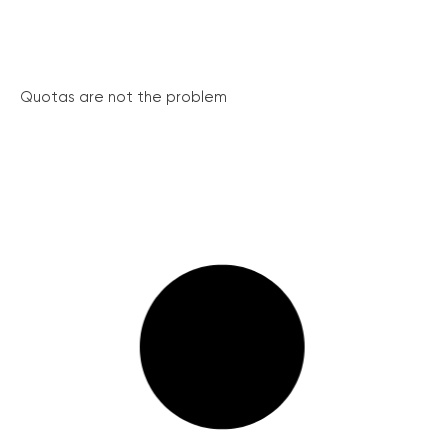
Quotas are not the problem