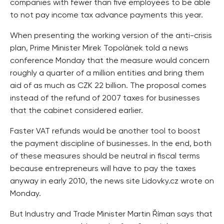
companies with fewer than five employees to be able
to not pay income tax advance payments this year.
When presenting the working version of the anti-crisis
plan, Prime Minister Mirek Topolánek told a news
conference Monday that the measure would concern
roughly a quarter of a million entities and bring them
aid of as much as CZK 22 billion. The proposal comes
instead of the refund of 2007 taxes for businesses
that the cabinet considered earlier.
Faster VAT refunds would be another tool to boost
the payment discipline of businesses. In the end, both
of these measures should be neutral in fiscal terms
because entrepreneurs will have to pay the taxes
anyway in early 2010, the news site Lidovky.cz wrote on
Monday.
But Industry and Trade Minister Martin Říman says that