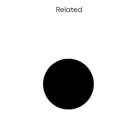
Related