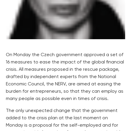
On Monday the Czech government approved a set of
16 measures to ease the impact of the global financial
crisis. All measures proposed in the rescue package,
drafted by independent experts from the National
Economic Council, the NERV, are aimed at easing the
burden for entrepreneurs, so that they can employ as
many people as possible even in times of crisis.
The only unexpected change that the government
added to the crisis plan at the last moment on
Monday is a proposal for the self-employed and for