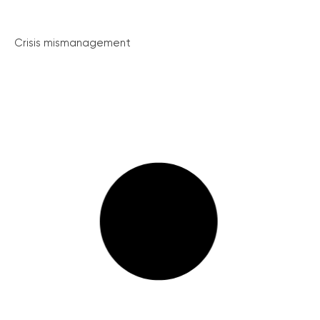
Crisis mismanagement