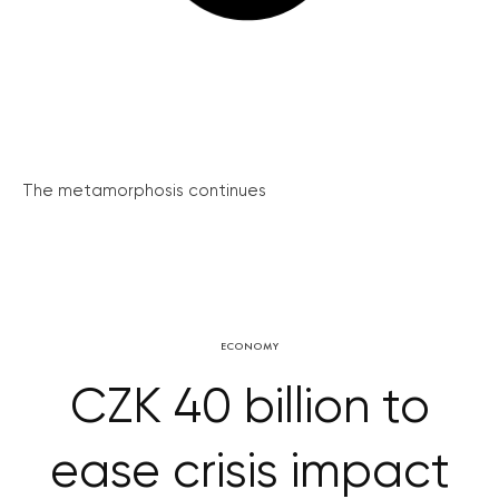
The metamorphosis continues
ECONOMY
CZK 40 billion to
ease crisis impact