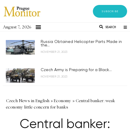
SUBSCRIBE
August 7, 2026
SEARCH
Russia Obtained Helicopter Parts Made in
the...
NOVEMBER 21, 2023
Czech Army is Preparing for a Black...
NOVEMBER 21, 2023
Czech News in English
»
Economy
»
Central banker: weak
economy little concern for banks
Central banker: