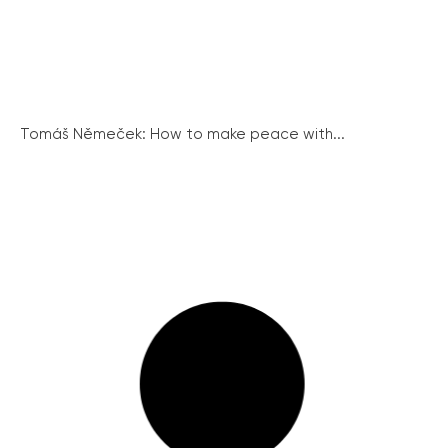
Tomáš Němeček: How to make peace with...