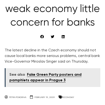
weak economy little
concern for banks
The latest decline in the Czech economy should not
cause local banks more serious problems, central bank
Vice-Governor Miroslav Singer said on Thursday.
See also
Fake Green Party posters and
pamphlets appear in Prague 3
PETRA POKORNA
FEBRUARY 19, 2009
ECONOMY