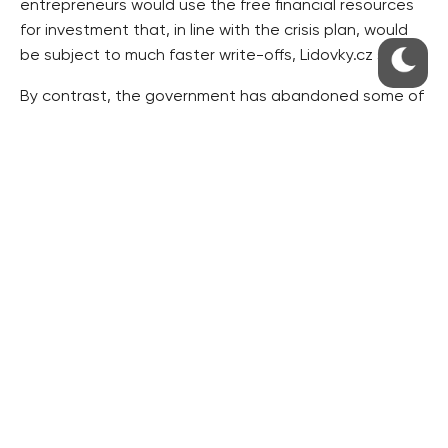
entrepreneurs would use the free financial resources
for investment that, in line with the crisis plan, would
be subject to much faster write-offs, Lidovky.cz said.
By contrast, the government has abandoned some of
the plans it considered earlier. These include a lower
VAT on services in restaurants, a scrap fee – in other
words a subsidy for a new car that people would get if
they had their old vehicle scrapped – and the
legalisation of what is called the
švarcsystém
, a wide-
spread practice of employing self-employed people in
order to avoid social insurance payments for regular
employees.
“Discounts on social insurance will work better,”
Hospodářské noviny quoted Labour and Social Affairs
Minister Petr Nečas as commenting on why not to
make the
švarcsystém
legal. The government pins its
hopes on the social insurance discount. The national