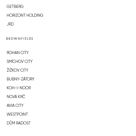
GETBERG
HORIZONT HOLDING
JRD
BROWNFIELDS
ROHAN CITY
SMÍCHOV CITY
ŽIŽKOV CITY
BUBNY-ZÁTORY
KOH-I-NOOR
NOVÁ KRČ
AVIA CITY
WESTPOINT
DŮM RADOST