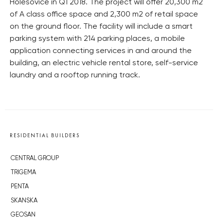
Holešovice in Q1 2018. The project will offer 20,300 m2
of A class office space and 2,300 m2 of retail space
on the ground floor. The facility will include a smart
parking system with 214 parking places, a mobile
application connecting services in and around the
building, an electric vehicle rental store, self-service
laundry and a rooftop running track.
RESIDENTIAL BUILDERS
CENTRAL GROUP
TRIGEMA
PENTA
SKANSKA
GEOSAN