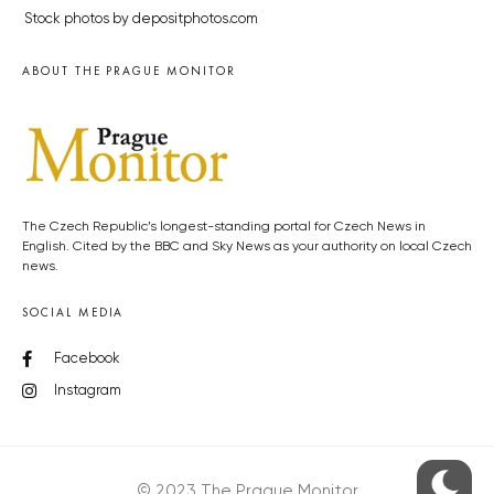
Stock photos by depositphotos.com
ABOUT THE PRAGUE MONITOR
The Czech Republic’s longest-standing portal for Czech News in
English. Cited by the BBC and Sky News as your authority on local Czech
news.
SOCIAL MEDIA
Facebook
Instagram
© 2023 The Prague Monitor