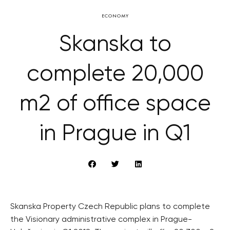
ECONOMY
Skanska to
complete 20,000
m2 of office space
in Prague in Q1
Skanska Property Czech Republic plans to complete
the Visionary administrative complex in Prague-