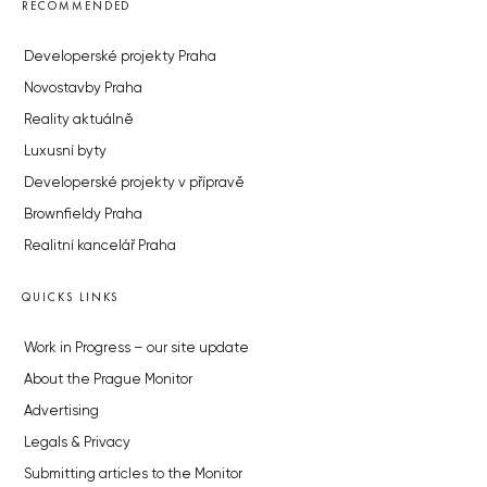
RECOMMENDED
Developerské projekty Praha
Novostavby Praha
Reality aktuálně
Luxusní byty
Developerské projekty v přípravě
Brownfieldy Praha
Realitní kancelář Praha
QUICKS LINKS
Work in Progress – our site update
About the Prague Monitor
Advertising
Legals & Privacy
Submitting articles to the Monitor