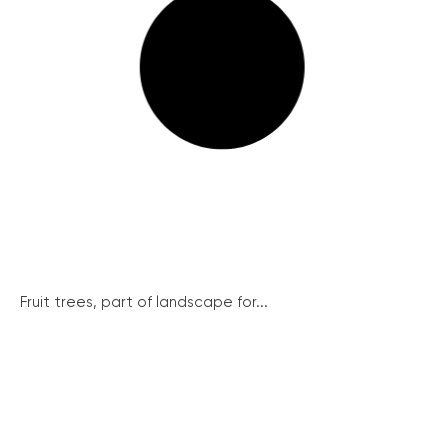
Fruit trees, part of landscape for...