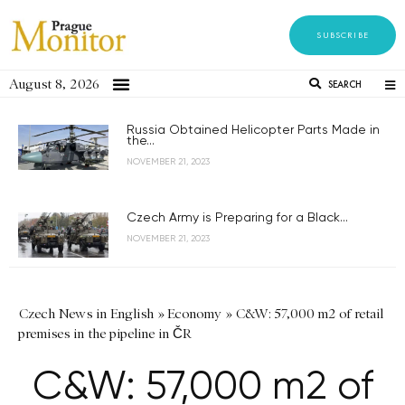
SUBSCRIBE
August 8, 2026
SEARCH
Russia Obtained Helicopter Parts Made in
the...
NOVEMBER 21, 2023
Czech Army is Preparing for a Black...
NOVEMBER 21, 2023
Czech News in English
»
Economy
»
C&W: 57,000 m2 of retail
premises in the pipeline in ČR
C&W: 57,000 m2 of