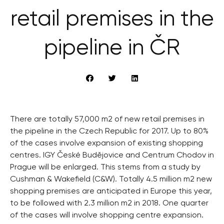
retail premises in the
pipeline in ČR
There are totally 57,000 m2 of new retail premises in
the pipeline in the Czech Republic for 2017. Up to 80%
of the cases involve expansion of existing shopping
centres. IGY České Budějovice and Centrum Chodov in
Prague will be enlarged. This stems from a study by
Cushman & Wakefield (C&W). Totally 4.5 million m2 new
shopping premises are anticipated in Europe this year,
to be followed with 2.3 million m2 in 2018. One quarter
of the cases will involve shopping centre expansion.