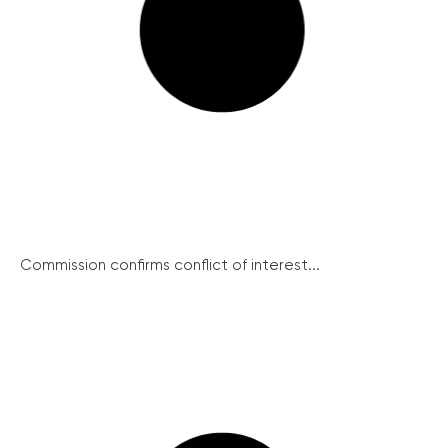
Commission confirms conflict of interest...