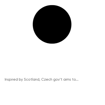
Inspired by Scotland, Czech gov’t aims to...