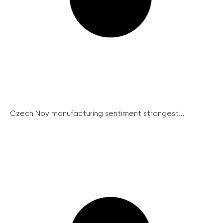
Czech Nov manufacturing sentiment strongest...