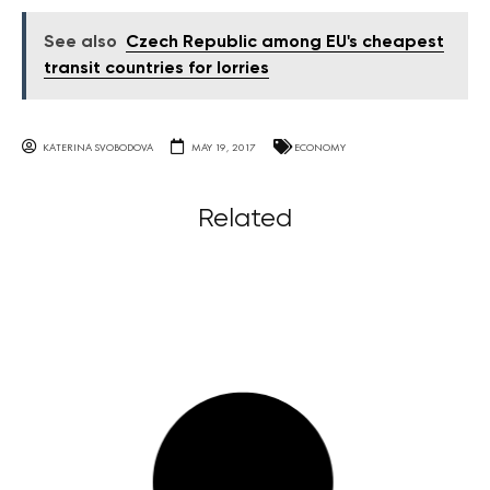
See also
Czech Republic among EU's cheapest
transit countries for lorries
KATERINA SVOBODOVA
MAY 19, 2017
ECONOMY
Related