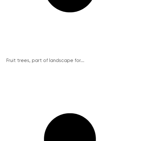
Fruit trees, part of landscape for...