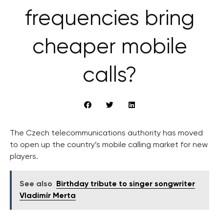
frequencies bring
cheaper mobile
calls?
The Czech telecommunications authority has moved
to open up the country’s mobile calling market for new
players.
See also
Birthday tribute to singer songwriter
Vladimír Merta