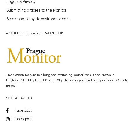
Legals & Privacy
Submitting articles to the Monitor
Stock photos by depositphotos.com
ABOUT THE PRAGUE MONITOR
The Czech Republic’s longest-standing portal for Czech News in
English. Cited by the BBC and Sky News as your authority on local Czech
news.
SOCIAL MEDIA
Facebook
Instagram