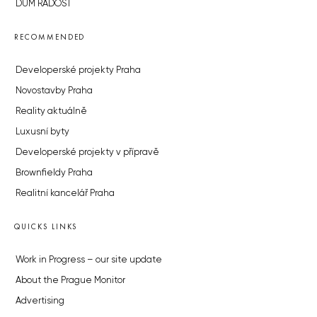
DŮM RADOST
RECOMMENDED
Developerské projekty Praha
Novostavby Praha
Reality aktuálně
Luxusní byty
Developerské projekty v přípravě
Brownfieldy Praha
Realitní kancelář Praha
QUICKS LINKS
Work in Progress – our site update
About the Prague Monitor
Advertising