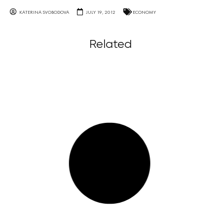
KATERINA SVOBODOVA
JULY 19, 2012
ECONOMY
Related