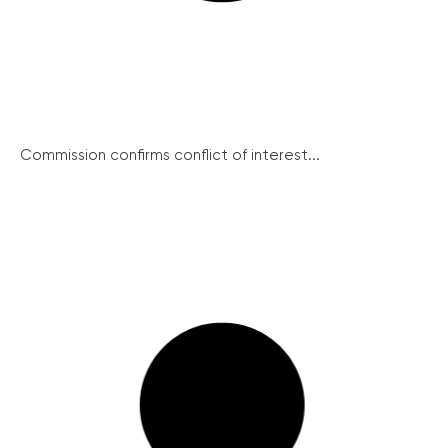
Commission confirms conflict of interest...