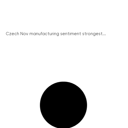
Czech Nov manufacturing sentiment strongest...