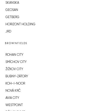
SKANSKA
GEOSAN
GETBERG
HORIZONT HOLDING
JRD
BROWNFIELDS
ROHAN CITY
SMÍCHOV CITY
ŽIŽKOV CITY
BUBNY-ZÁTORY
KOH-I-NOOR
NOVÁ KRČ
AVIA CITY
WESTPOINT