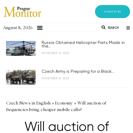
SUBSCRIBE
August 8, 2026
SEARCH
Russia Obtained Helicopter Parts Made in
the...
NOVEMBER 21, 2023
Czech Army is Preparing for a Black...
NOVEMBER 21, 2023
Czech News in English
»
Economy
»
Will auction of
frequencies bring cheaper mobile calls?
Will auction of