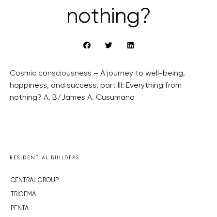
nothing?
Cosmic consciousness – A journey to well-being,
happiness, and success, part III: Everything from
nothing? A, B/James A. Cusumano
RESIDENTIAL BUILDERS
CENTRAL GROUP
TRIGEMA
PENTA