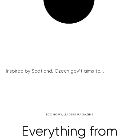
Inspired by Scotland, Czech gov’t aims to...
ECONOMY
,
LEADERS MAGAZINE
Everything from