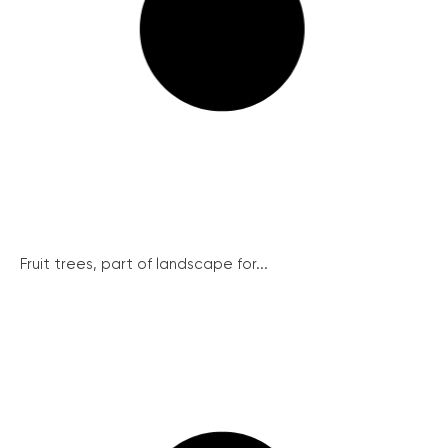
Fruit trees, part of landscape for...