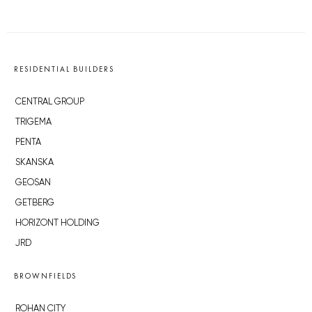
RESIDENTIAL BUILDERS
CENTRAL GROUP
TRIGEMA
PENTA
SKANSKA
GEOSAN
GETBERG
HORIZONT HOLDING
JRD
BROWNFIELDS
ROHAN CITY