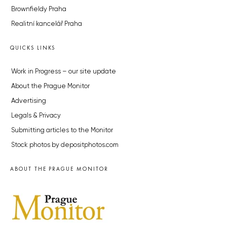
Brownfieldy Praha
Realitní kancelář Praha
QUICKS LINKS
Work in Progress – our site update
About the Prague Monitor
Advertising
Legals & Privacy
Submitting articles to the Monitor
Stock photos by depositphotos.com
ABOUT THE PRAGUE MONITOR