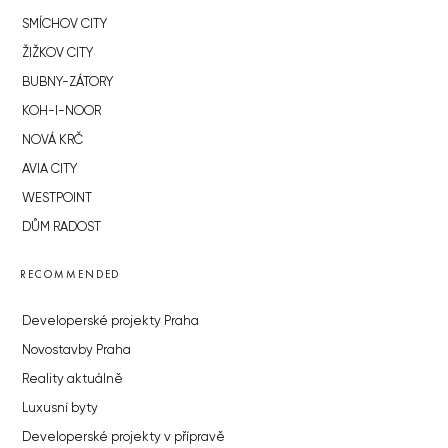
SMÍCHOV CITY
ŽIŽKOV CITY
BUBNY-ZÁTORY
KOH-I-NOOR
NOVÁ KRČ
AVIA CITY
WESTPOINT
DŮM RADOST
RECOMMENDED
Developerské projekty Praha
Novostavby Praha
Reality aktuálně
Luxusní byty
Developerské projekty v přípravě