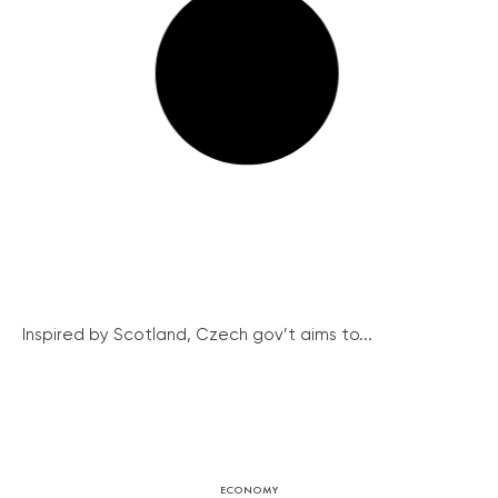
Inspired by Scotland, Czech gov’t aims to...
ECONOMY