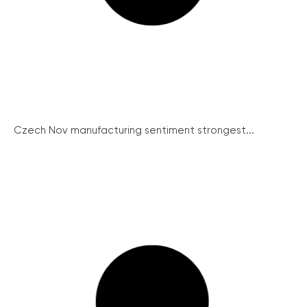
Czech Nov manufacturing sentiment strongest...