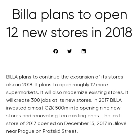
Billa plans to open
12 new stores in 2018
BILLA plans to continue the expansion of its stores
also in 2018. It plans to open roughly 12 more
supermarkets. It will also modernize existing stores. It
will create 300 jobs at its new stores. In 2017 BILLA
invested almost CZK 500m into opening nine new
stores and renovating ten existing ones. The last
store of 2017 opened on December 15, 2017 in Jílové
near Prague on Pražská Street.