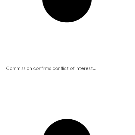
Commission confirms conflict of interest...