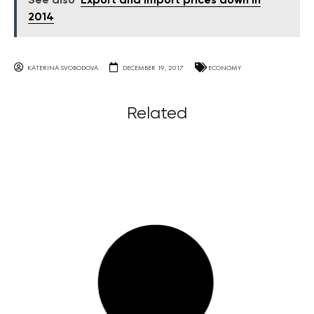
See also
Export and import prices down in
2014
KATERINA SVOBODOVA
DECEMBER 19, 2017
ECONOMY
Related