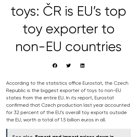
toys: ČR is EU’s top
toy exporter to
non-EU countries
According to the statistics office Eurostat, the Czech
Republic is the biggest exporter of toys to non-EU
states from the entire EU. In its report, Eurostat
confirmed that Czech production last year accounted
for 32 percent of the EU’s overall toy exports outside
the EU, worth a total of 1.5 billion euros in all.