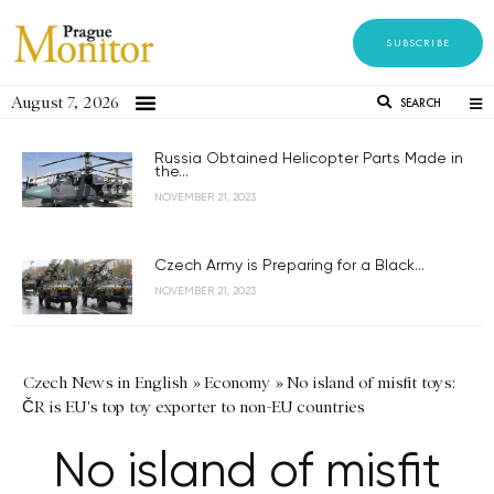
SUBSCRIBE
August 7, 2026
SEARCH
Russia Obtained Helicopter Parts Made in
the...
NOVEMBER 21, 2023
Czech Army is Preparing for a Black...
NOVEMBER 21, 2023
Czech News in English
»
Economy
»
No island of misfit toys:
ČR is EU's top toy exporter to non-EU countries
No island of misfit