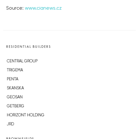
Source:
www.cianews.cz
RESIDENTIAL BUILDERS
CENTRAL GROUP
TRIGEMA
PENTA
SKANSKA
GEOSAN
GETBERG
HORIZONT HOLDING
JRD
BROWNFIELDS