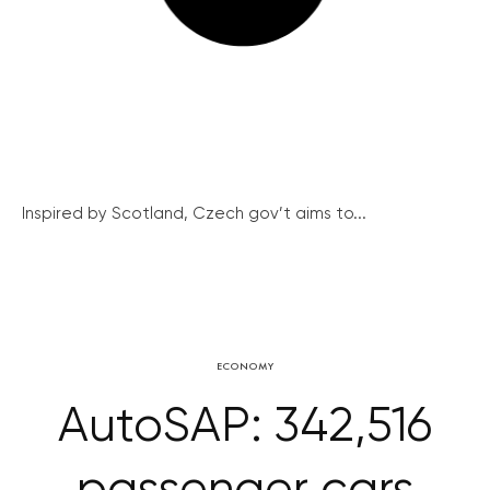
Inspired by Scotland, Czech gov’t aims to...
ECONOMY
AutoSAP: 342,516