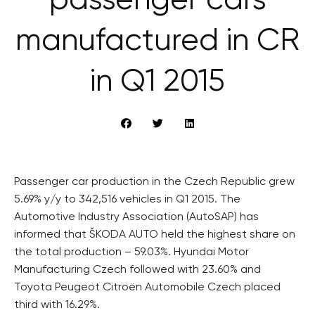
passenger cars
manufactured in CR
in Q1 2015
Passenger car production in the Czech Republic grew
5.69% y/y to 342,516 vehicles in Q1 2015. The
Automotive Industry Association (AutoSAP) has
informed that ŠKODA AUTO held the highest share on
the total production – 59.03%. Hyundai Motor
Manufacturing Czech followed with 23.60% and
Toyota Peugeot Citroën Automobile Czech placed
third with 16.29%.