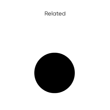
Related