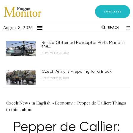
SUBSCRIBE
August 8, 2026
SEARCH
Russia Obtained Helicopter Parts Made in
the...
NOVEMBER 21, 2023
Czech Army is Preparing for a Black...
NOVEMBER 21, 2023
Czech News in English
»
Economy
»
Pepper de Callier: Things
to think about
Pepper de Callier: