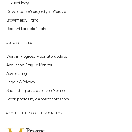
Luxusní byty
Developerské projekty v přípravě
Brownfieldy Praha
Realitní kancelář Praha
QUICKS LINKS
Work in Progress – our site update
About the Prague Monitor
Advertising
Legals & Privacy
Submitting articles to the Monitor
Stock photos by depositphotos.com
ABOUT THE PRAGUE MONITOR