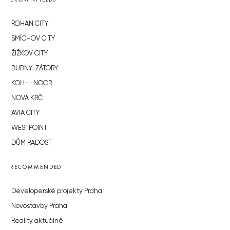
ROHAN CITY
SMÍCHOV CITY
ŽIŽKOV CITY
BUBNY-ZÁTORY
KOH-I-NOOR
NOVÁ KRČ
AVIA CITY
WESTPOINT
DŮM RADOST
RECOMMENDED
Developerské projekty Praha
Novostavby Praha
Reality aktuálně