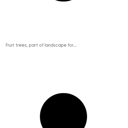
Fruit trees, part of landscape for...