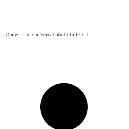
Commission confirms conflict of interest...