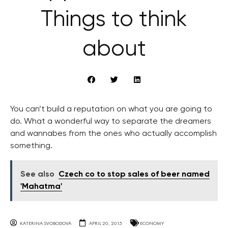
Things to think
about
You can’t build a reputation on what you are going to
do. What a wonderful way to separate the dreamers
and wannabes from the ones who actually accomplish
something.
See also
Czech co to stop sales of beer named
'Mahatma'
KATERINA SVOBODOVA
APRIL 20, 2015
ECONOMY