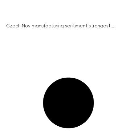
Czech Nov manufacturing sentiment strongest...