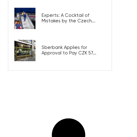
Experts: A Cocktail of
Mistakes by the Czech...
Sberbank Applies for
Approval to Pay CZK 57...