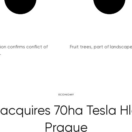
on confirms conflict of
Fruit trees, part of landscape 
.
ECONOMY
acquires 70ha Tesla Hl
Prague