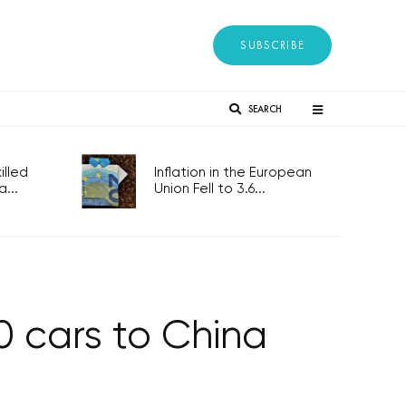
SUBSCRIBE
SEARCH
lled
Inflation in the European
...
Union Fell to 3.6...
0 cars to China