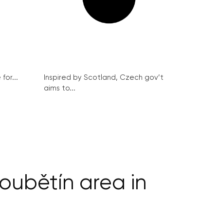
for...
Inspired by Scotland, Czech gov’t
aims to...
oubětín area in