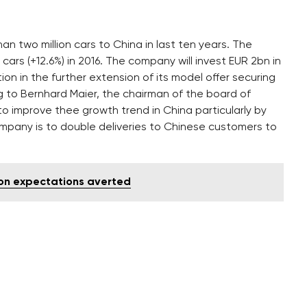
two million cars to China in last ten years. The
cars (+12.6%) in 2016. The company will invest EUR 2bn in
on in the further extension of its model offer securing
to Bernhard Maier, the chairman of the board of
o improve thee growth trend in China particularly by
company is to double deliveries to Chinese customers to
tion expectations averted