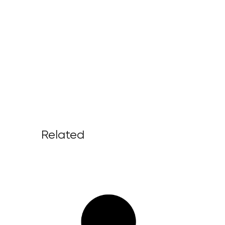
Related