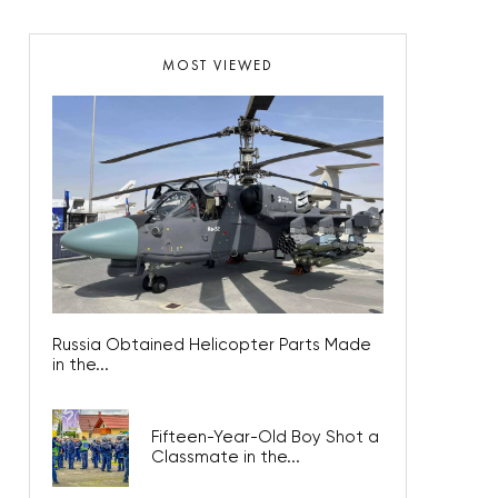
MOST VIEWED
Russia Obtained Helicopter Parts Made
in the...
Fifteen-Year-Old Boy Shot a
Classmate in the...