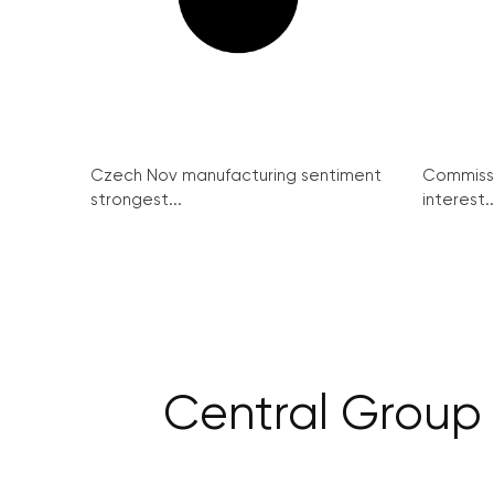
Czech Nov manufacturing sentiment
Commissi
strongest...
interest..
Central Group 