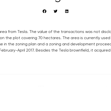
ea from Tesla. The value of the transactions was not disclo
on the plot covering 70 hectares. The area is currently used 
ge in the zoning plan and a zoning and development proceedi
ebruary-April 2017. Besides the Tesla brownfield, it acquired
RECOMMENDED
QUICKS LINK
Developerské projekty Praha
Work in Progres
Novostavby Praha
About the Prag