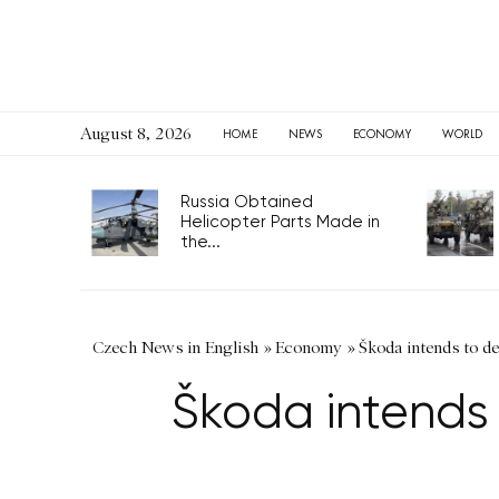
August 8, 2026
HOME
NEWS
ECONOMY
WORLD
Russia Obtained
Helicopter Parts Made in
the...
Czech News in English
»
Economy
»
Škoda intends to de
Škoda intends 