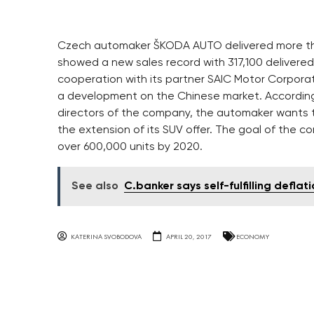
Czech automaker ŠKODA AUTO delivered more than 
showed a new sales record with 317,100 delivered 
cooperation with its partner SAIC Motor Corporati
a development on the Chinese market. According 
directors of the company, the automaker wants t
the extension of its SUV offer. The goal of the 
over 600,000 units by 2020.
See also
C.banker says self-fulfilling defla
KATERINA SVOBODOVA
APRIL 20, 2017
ECONOMY