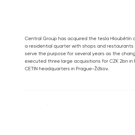
Central Group has acquired the tesla Hloubětín ar
a residential quarter with shops and restaurants 
serve the purpose for several years as the chan
executed three large acquisitions for CZK 2bn in F
CETIN headquarters in Prague-Žižkov.
RESIDENTIAL BUILDERS
BROWNFIELDS
CENTRAL GROUP
ROHAN CITY
TRIGEMA
SMÍCHOV CITY