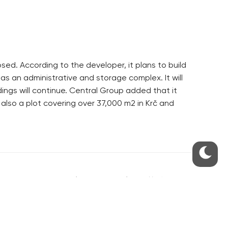
sed. According to the developer, it plans to build
as an administrative and storage complex. It will
ngs will continue. Central Group added that it
 also a plot covering over 37,000 m2 in Krč and
S
ABOUT THE PRAGUE MONITOR
s – our site update
ue Monitor