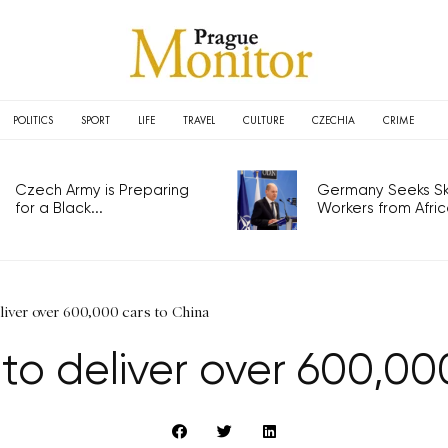
POLITICS
SPORT
LIFE
TRAVEL
CULTURE
CZECHIA
CRIME
Czech Army is Preparing
Germany Seeks Ski
for a Black...
Workers from Africa
liver over 600,000 cars to China
to deliver over 600,00