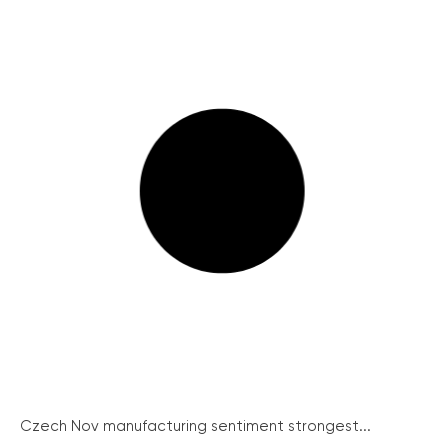
Czech Nov manufacturing sentiment strongest...