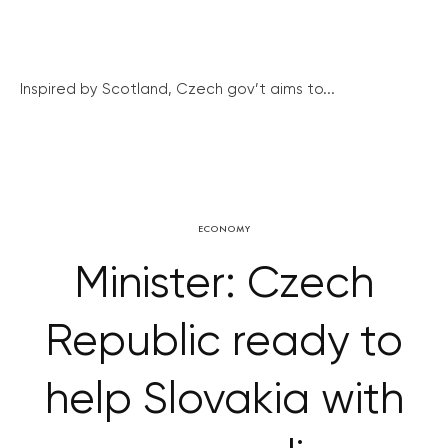
Inspired by Scotland, Czech gov’t aims to...
ECONOMY
Minister: Czech
Republic ready to
help Slovakia with