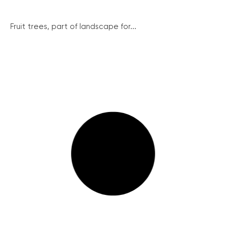
Fruit trees, part of landscape for...