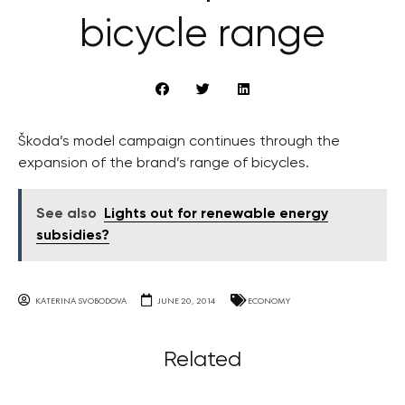
bicycle range
Škoda’s model campaign continues through the
expansion of the brand’s range of bicycles.
See also
Lights out for renewable energy
subsidies?
KATERINA SVOBODOVA
JUNE 20, 2014
ECONOMY
Related