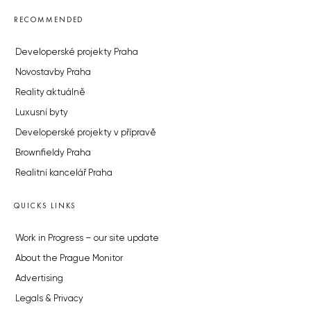
RECOMMENDED
Developerské projekty Praha
Novostavby Praha
Reality aktuálně
Luxusní byty
Developerské projekty v přípravě
Brownfieldy Praha
Realitní kancelář Praha
QUICKS LINKS
Work in Progress – our site update
About the Prague Monitor
Advertising
Legals & Privacy