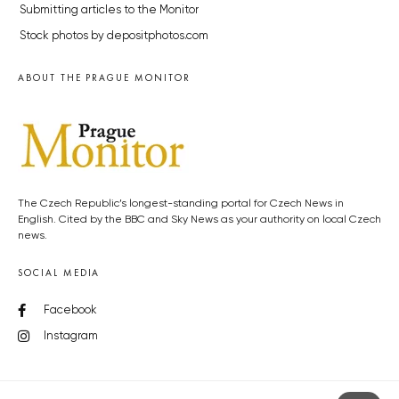
Submitting articles to the Monitor
Stock photos by depositphotos.com
ABOUT THE PRAGUE MONITOR
The Czech Republic’s longest-standing portal for Czech News in
English. Cited by the BBC and Sky News as your authority on local Czech
news.
SOCIAL MEDIA
Facebook
Instagram