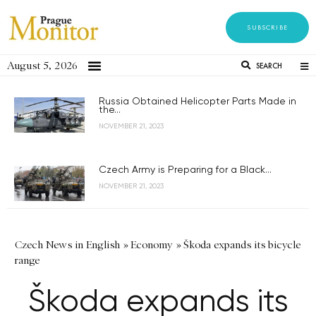
SUBSCRIBE
August 5, 2026
SEARCH
Russia Obtained Helicopter Parts Made in
the...
NOVEMBER 21, 2023
Czech Army is Preparing for a Black...
NOVEMBER 21, 2023
Czech News in English
»
Economy
»
Škoda expands its bicycle
range
Škoda expands its