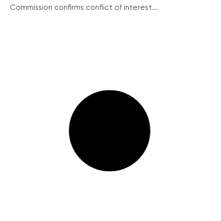
Commission confirms conflict of interest...