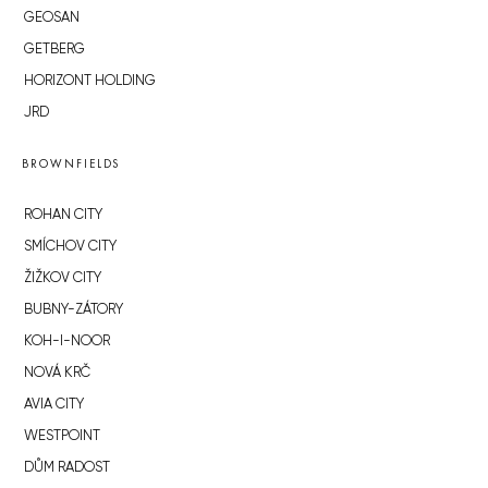
GEOSAN
GETBERG
HORIZONT HOLDING
JRD
BROWNFIELDS
ROHAN CITY
SMÍCHOV CITY
ŽIŽKOV CITY
BUBNY-ZÁTORY
KOH-I-NOOR
NOVÁ KRČ
AVIA CITY
WESTPOINT
DŮM RADOST