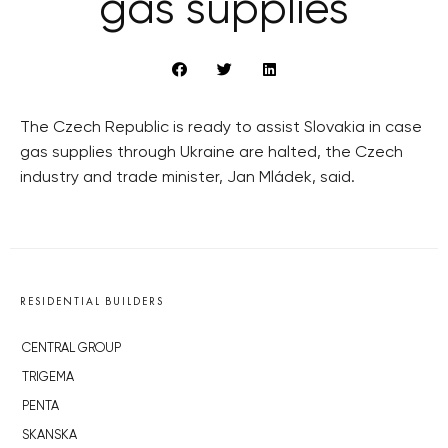
gas supplies
The Czech Republic is ready to assist Slovakia in case
gas supplies through Ukraine are halted, the Czech
industry and trade minister, Jan Mládek, said.
RESIDENTIAL BUILDERS
CENTRAL GROUP
TRIGEMA
PENTA
SKANSKA