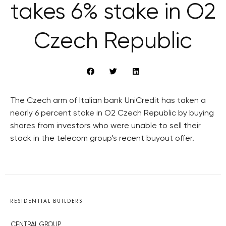
takes 6% stake in O2
Czech Republic
The Czech arm of Italian bank UniCredit has taken a
nearly 6 percent stake in O2 Czech Republic by buying
shares from investors who were unable to sell their
stock in the telecom group’s recent buyout offer.
RESIDENTIAL BUILDERS
CENTRAL GROUP