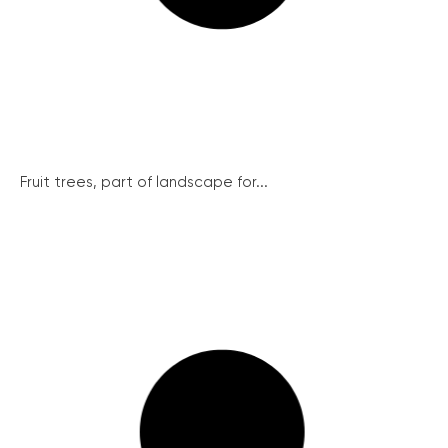
Fruit trees, part of landscape for...