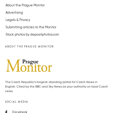
About the Prague Monitor
Advertising
Legals & Privacy
Submitting articles to the Monitor
Stock photos by depositphotos.com
ABOUT THE PRAGUE MONITOR
The Czech Republic’s longest-standing portal for Czech News in
English. Cited by the BBC and Sky News as your authority on local Czech
news.
SOCIAL MEDIA
Facebook