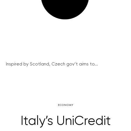
Inspired by Scotland, Czech gov’t aims to...
ECONOMY
Italy’s UniCredit