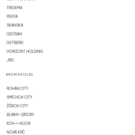
TRIGEMA
PENTA
SKANSKA
GEOSAN
GETBERG
HORIZONT HOLDING
JRD
BROWNFIELDS
ROHAN CITY
SMÍCHOV CITY
ŽIŽKOV CITY
BUBNY-ZÁTORY
KOH-I-NOOR
NOVÁ KRČ