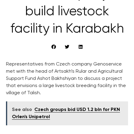
build livestock
facility in Karabakh
Representatives from Czech company Genoservice
met with the head of Artsakh’s Rular and Agricultural
Support Fund Ashot Bakhshiyan to discuss a project
that envisions a large livestock breeding facility in the
village of Talish.
See also
Czech groups bid USD 1.2 bln for PKN
Orlen's Unipetrol