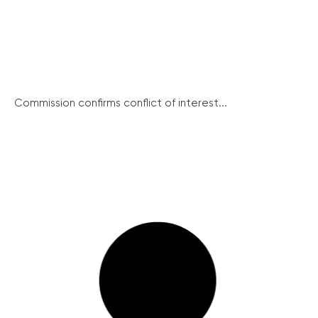
Commission confirms conflict of interest...