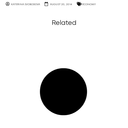
KATERINA SVOBODOVA
AUGUST 20, 2014
ECONOMY
Related