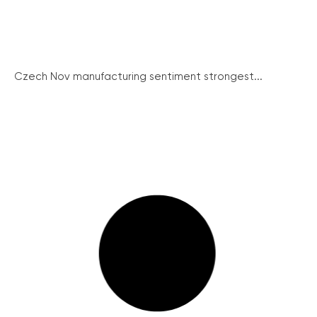
Czech Nov manufacturing sentiment strongest...