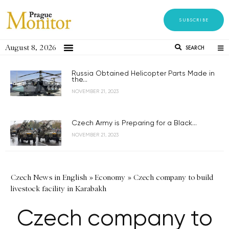
SUBSCRIBE
August 8, 2026
SEARCH
Russia Obtained Helicopter Parts Made in
the...
NOVEMBER 21, 2023
Czech Army is Preparing for a Black...
NOVEMBER 21, 2023
Czech News in English
»
Economy
»
Czech company to build
livestock facility in Karabakh
Czech company to