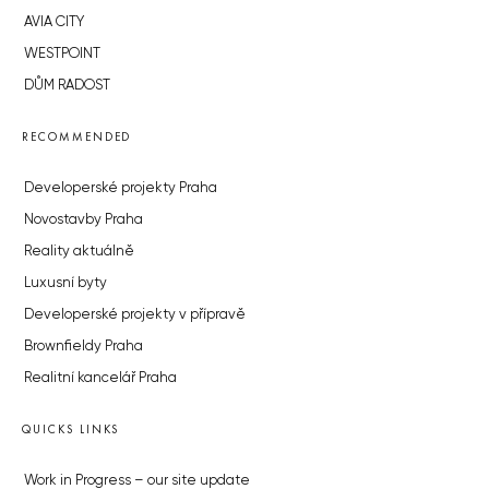
AVIA CITY
WESTPOINT
DŮM RADOST
RECOMMENDED
Developerské projekty Praha
Novostavby Praha
Reality aktuálně
Luxusní byty
Developerské projekty v přípravě
Brownfieldy Praha
Realitní kancelář Praha
QUICKS LINKS
Work in Progress – our site update