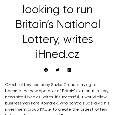
looking to run
Britain’s National
Lottery, writes
iHned.cz
Czech lottery company Sazka Group is trying to
become the new operator of Britain’s National Lottery,
news site iHNed.cz writes. If successful, it would allow
businessman Karel Komárek, who controls Sazka via his
investment group KKCG, to create the largest lottery