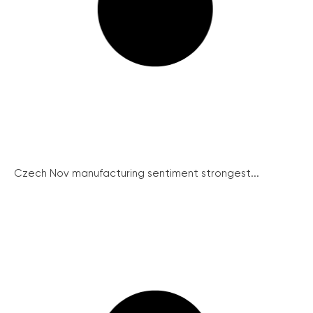
Czech Nov manufacturing sentiment strongest...