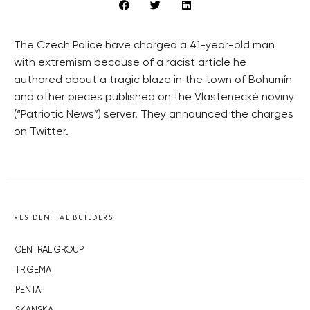
The Czech Police have charged a 41-year-old man
with extremism because of a racist article he
authored about a tragic blaze in the town of Bohumín
and other pieces published on the Vlastenecké noviny
(“Patriotic News”) server. They announced the charges
on Twitter.
RESIDENTIAL BUILDERS
CENTRAL GROUP
TRIGEMA
PENTA