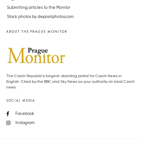
Submitting articles to the Monitor
Stock photos by depositphotos.com
ABOUT THE PRAGUE MONITOR
The Czech Republic’s longest-standing portal for Czech News in
English. Cited by the BBC and Sky News as your authority on local Czech
news.
SOCIAL MEDIA
Facebook
Instagram