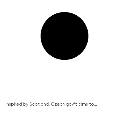
Inspired by Scotland, Czech gov’t aims to...