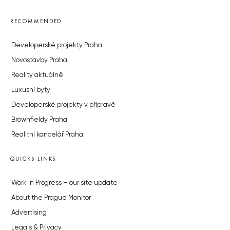
RECOMMENDED
Developerské projekty Praha
Novostavby Praha
Reality aktuálně
Luxusní byty
Developerské projekty v přípravě
Brownfieldy Praha
Realitní kancelář Praha
QUICKS LINKS
Work in Progress – our site update
About the Prague Monitor
Advertising
Legals & Privacy