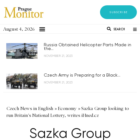
SUBSCRIBE
August 4, 2026
SEARCH
Russia Obtained Helicopter Parts Made in
the...
NOVEMBER 21, 2023
Czech Army is Preparing for a Black...
NOVEMBER 21, 2023
Czech News in English
»
Economy
»
Sazka Group looking to
run Britain's National Lottery, writes iHned.cz
Sazka Group