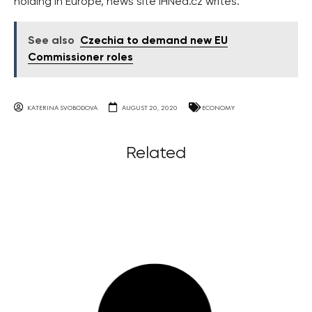
holding in Europe, news site iHNed.cz writes.
See also
Czechia to demand new EU
Commissioner roles
KATERINA SVOBODOVA
AUGUST 20, 2020
ECONOMY
Related