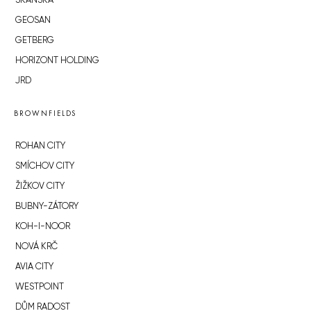
SKANSKA
GEOSAN
GETBERG
HORIZONT HOLDING
JRD
BROWNFIELDS
ROHAN CITY
SMÍCHOV CITY
ŽIŽKOV CITY
BUBNY-ZÁTORY
KOH-I-NOOR
NOVÁ KRČ
AVIA CITY
WESTPOINT
DŮM RADOST