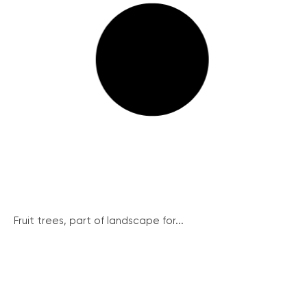
Fruit trees, part of landscape for...