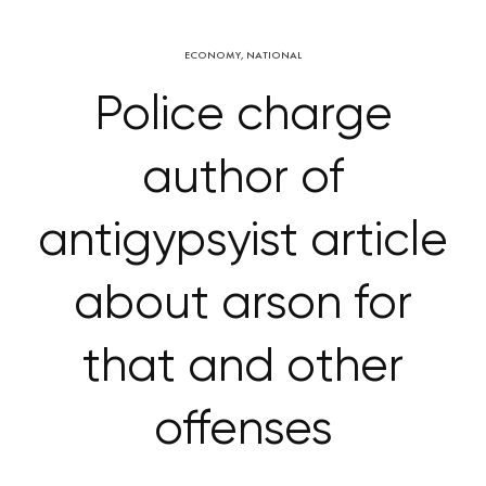
ECONOMY
,
NATIONAL
Police charge
author of
antigypsyist article
about arson for
that and other
offenses