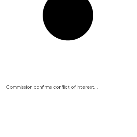
Commission confirms conflict of interest...