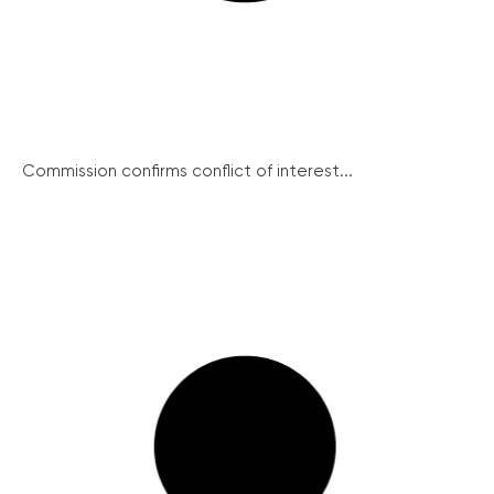
Commission confirms conflict of interest...