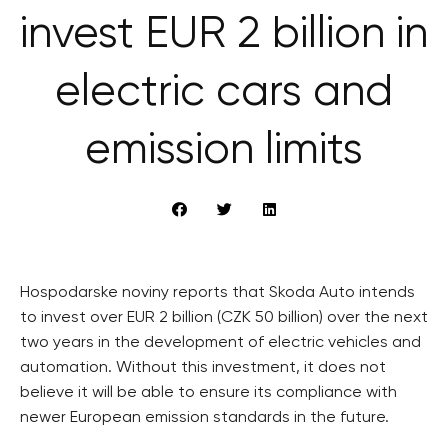
invest EUR 2 billion in
electric cars and
emission limits
Hospodarske noviny reports that Skoda Auto intends
to invest over EUR 2 billion (CZK 50 billion) over the next
two years in the development of electric vehicles and
automation. Without this investment, it does not
believe it will be able to ensure its compliance with
newer European emission standards in the future.