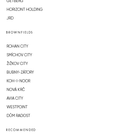
GETBERG
HORIZONT HOLDING
JRD
BROWNFIELDS
ROHAN CITY
SMÍCHOV CITY
ŽIŽKOV CITY
BUBNY-ZÁTORY
KOH-I-NOOR
NOVÁ KRČ
AVIA CITY
WESTPOINT
DŮM RADOST
RECOMMENDED