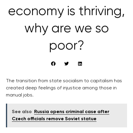
economy is thriving,
why are we so
poor?
The transition from state socialism to capitalism has
created deep feelings of injustice among those in
manual jobs.
See also
Russia opens criminal case after
Czech officials remove Soviet statue