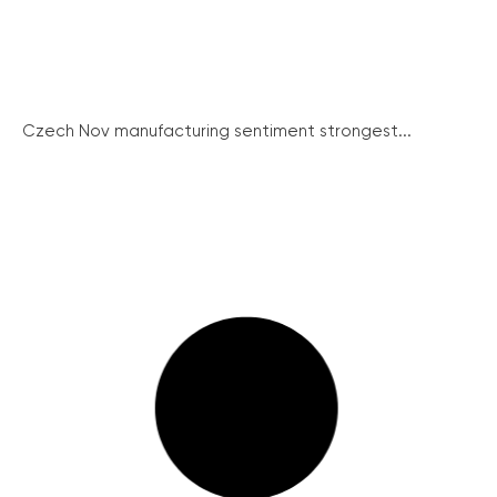
Czech Nov manufacturing sentiment strongest...