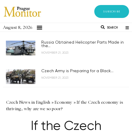
SUBSCRIBE
August 8, 2026
SEARCH
Russia Obtained Helicopter Parts Made in
the...
NOVEMBER 21, 2023
Czech Army is Preparing for a Black...
NOVEMBER 21, 2023
Czech News in English
»
Economy
»
If the Czech economy is
thriving, why are we so poor?
If the Czech