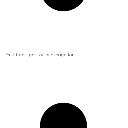
Fruit trees, part of landscape for...