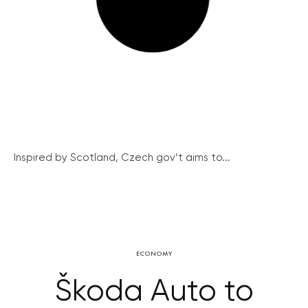
Inspired by Scotland, Czech gov’t aims to...
ECONOMY
Škoda Auto to