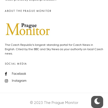
ABOUT THE PRAGUE MONITOR
The Czech Republic’s longest-standing portal for Czech News in
English. Cited by the BBC and Sky News as your authority on local Czech
news.
SOCIAL MEDIA
Facebook
Instagram
© 2023 The Prague Monitor