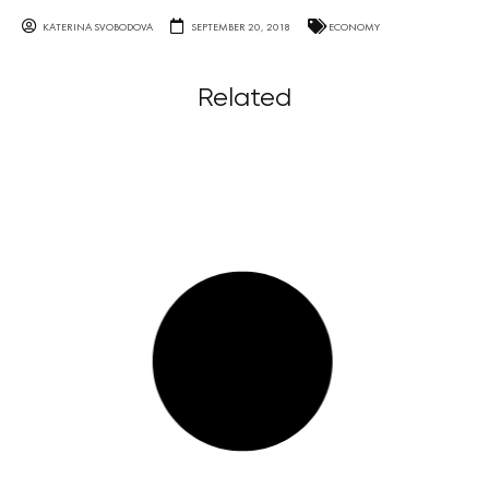
KATERINA SVOBODOVA
SEPTEMBER 20, 2018
ECONOMY
Related