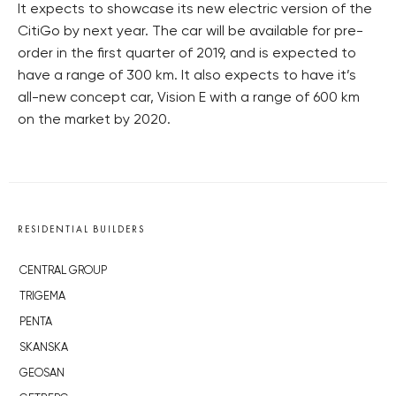
It expects to showcase its new electric version of the
CitiGo by next year. The car will be available for pre-
order in the first quarter of 2019, and is expected to
have a range of 300 km. It also expects to have it’s
all-new concept car, Vision E with a range of 600 km
on the market by 2020.
RESIDENTIAL BUILDERS
CENTRAL GROUP
TRIGEMA
PENTA
SKANSKA
GEOSAN