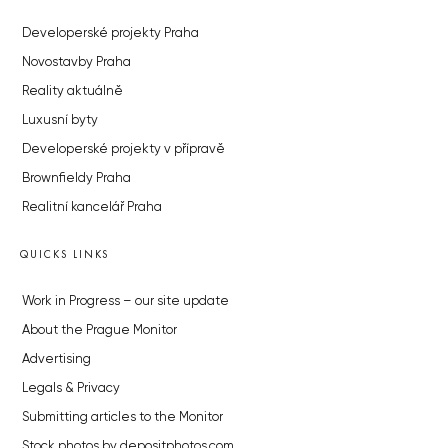
Developerské projekty Praha
Novostavby Praha
Reality aktuálně
Luxusní byty
Developerské projekty v přípravě
Brownfieldy Praha
Realitní kancelář Praha
QUICKS LINKS
Work in Progress – our site update
About the Prague Monitor
Advertising
Legals & Privacy
Submitting articles to the Monitor
Stock photos by depositphotos.com