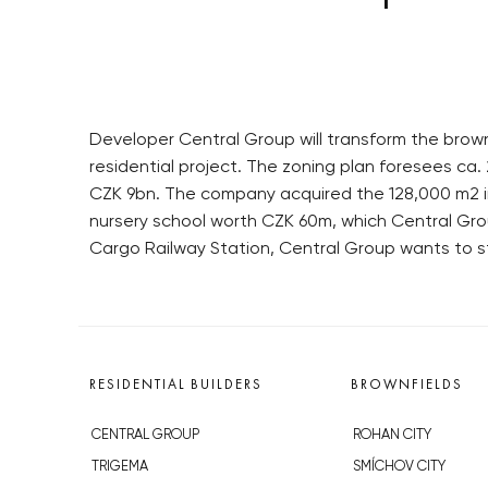
Developer Central Group will transform the brownf
residential project. The zoning plan foresees ca. 
CZK 9bn. The company acquired the 128,000 m2 in s
nursery school worth CZK 60m, which Central Group
Cargo Railway Station, Central Group wants to sta
RESIDENTIAL BUILDERS
BROWNFIELDS
CENTRAL GROUP
ROHAN CITY
TRIGEMA
SMÍCHOV CITY