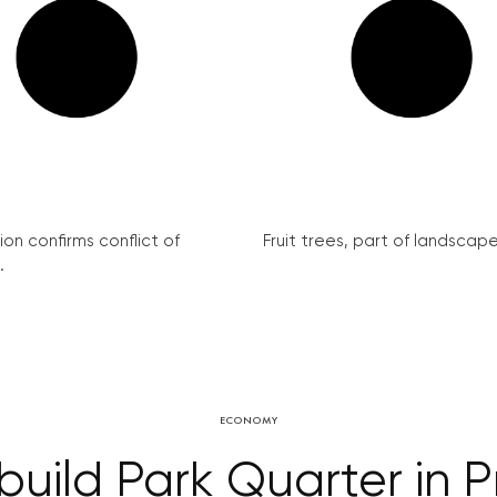
on confirms conflict of
Fruit trees, part of landscape 
.
ECONOMY
build Park Quarter in 