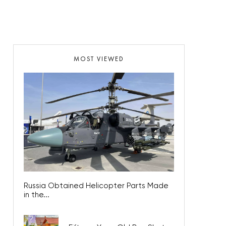
MOST VIEWED
Russia Obtained Helicopter Parts Made
in the...