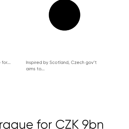
for...
Inspired by Scotland, Czech gov’t
aims to...
Prague for CZK 9bn