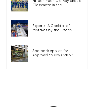
Fifteen-Year-Old Boy Shot a
Classmate in the...
Experts: A Cocktail of
Mistakes by the Czech...
Sberbank Applies for
Approval to Pay CZK 57...