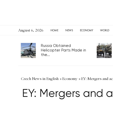
August 6, 2026
HOME
NEWS
ECONOMY
WORLD
Russia Obtained
Helicopter Parts Made in
the...
Czech News in English
»
Economy
»
EY: Mergers and acq
EY: Mergers and ac