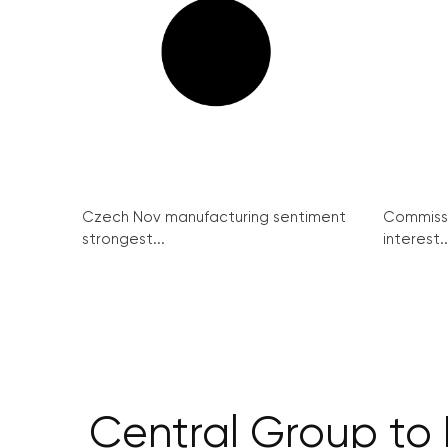
Czech Nov manufacturing sentiment
Commissi
strongest...
interest..
Central Group to 