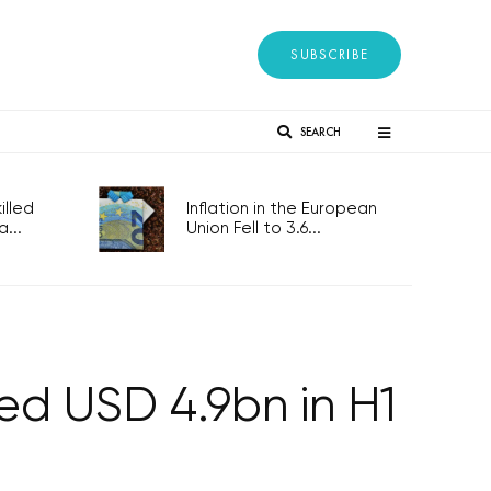
SUBSCRIBE
SEARCH
lled
Inflation in the European
...
Union Fell to 3.6...
led USD 4.9bn in H1