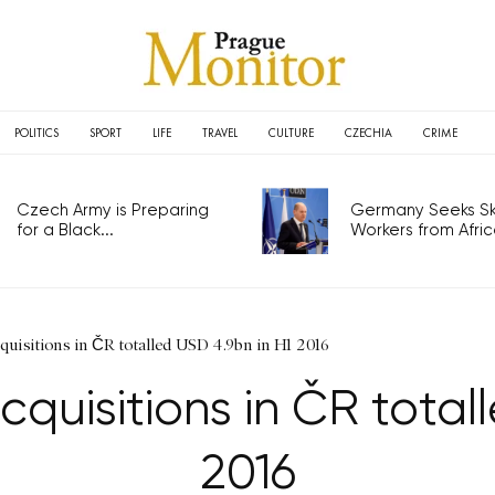
POLITICS
SPORT
LIFE
TRAVEL
CULTURE
CZECHIA
CRIME
Czech Army is Preparing
Germany Seeks Ski
for a Black...
Workers from Africa
uisitions in ČR totalled USD 4.9bn in H1 2016
quisitions in ČR total
2016