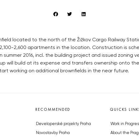
ield located to the north of the Žižkov Cargo Railway Statio
2,100-2,600 apartments in the location. Construction is schedu
ummer 2016, incl. the building project and issued zoning verd
 will build at its expense and transfers ownership onto the m
rt working on additional brownfields in the near future.
RECOMMENDED
QUICKS LINK
Developerské projekty Praha
Work in Progres
Novostavby Praha
About the Prag