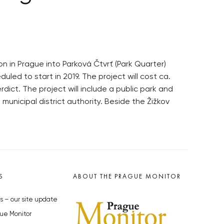
n in Prague into Parková Čtvrť (Park Quarter)
led to start in 2019. The project will cost ca.
ict. The project will include a public park and
unicipal district authority. Beside the Žižkov
S
ABOUT THE PRAGUE MONITOR
s – our site update
ue Monitor