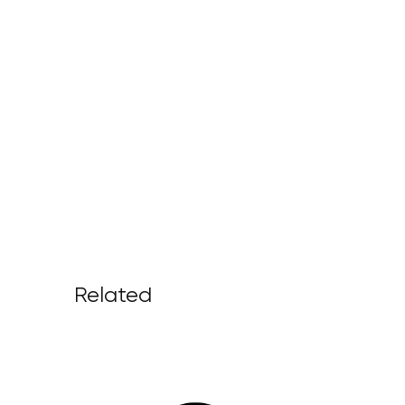
Related