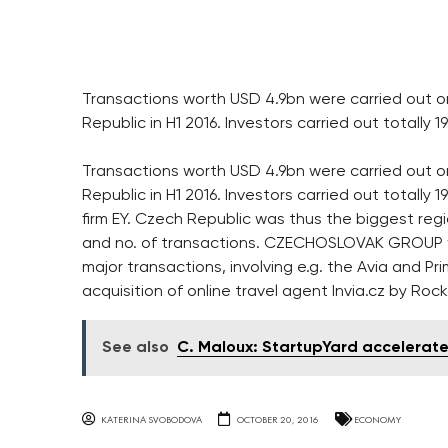
Transactions worth USD 4.9bn were carried out o
Republic in H1 2016. Investors carried out totally 1
Transactions worth USD 4.9bn were carried out o
Republic in H1 2016. Investors carried out totall
firm EY. Czech Republic was thus the biggest reg
and no. of transactions. CZECHOSLOVAK GROUP was
major transactions, involving e.g. the Avia and Pr
acquisition of online travel agent Invia.cz by Ro
See also
C. Maloux: StartupYard accelerat
KATERINA SVOBODOVA
OCTOBER 20, 2016
ECONOMY