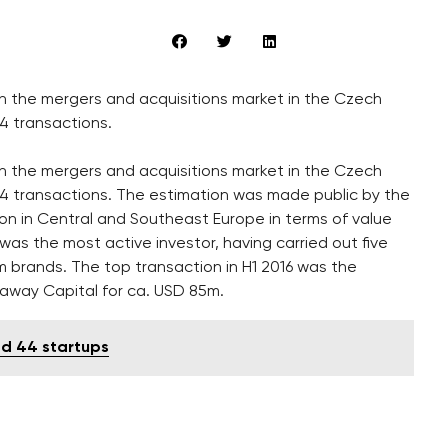
n the mergers and acquisitions market in the Czech
94 transactions.
n the mergers and acquisitions market in the Czech
y 194 transactions. The estimation was made public by the
ion in Central and Southeast Europe in terms of value
 the most active investor, having carried out five
im brands. The top transaction in H1 2016 was the
ckaway Capital for ca. USD 85m.
ed 44 startups