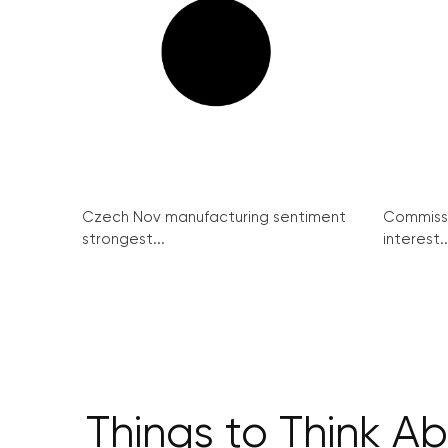
Czech Nov manufacturing sentiment
Commissi
strongest...
interest..
Things to Think A