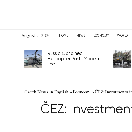
August 5, 2026
HOME
NEWS
ECONOMY
WORLD
Russia Obtained
Helicopter Parts Made in
the...
Czech News in English
»
Economy
»
ČEZ: Investments i
ČEZ: Investment