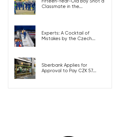
Fifteen-Year-Old Boy Shot a
Classmate in the...
Experts: A Cocktail of
Mistakes by the Czech...
Sberbank Applies for
Approval to Pay CZK 57...