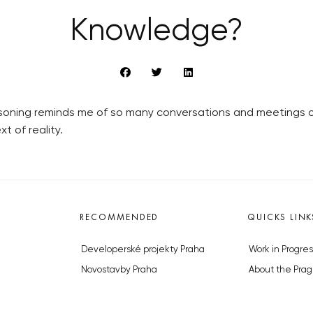
Knowledge?
soning reminds me of so many conversations and meetings ov
t of reality.
RECOMMENDED
QUICKS LINK
Developerské projekty Praha
Work in Progres
Novostavby Praha
About the Prag
Reality aktuálně
Advertising
Luxusní byty
Legals & Privac