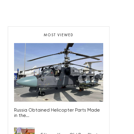
MOST VIEWED
Russia Obtained Helicopter Parts Made
in the...