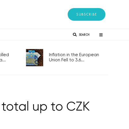
SUBSCRIBE
SEARCH
lled
Inflation in the European
...
Union Fell to 3.6...
 total up to CZK