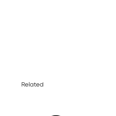
Related