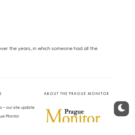
er the years, in which someone had all the
S
ABOUT THE PRAGUE MONITOR
s – our site update
ue Monitor
y