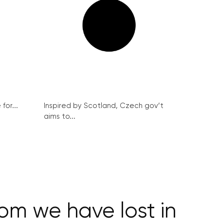
for...
Inspired by Scotland, Czech gov’t
aims to...
om we have lost in