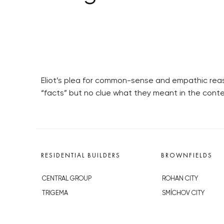
Eliot’s plea for common-sense and empathic rea
“facts” but no clue what they meant in the contex
RESIDENTIAL BUILDERS
BROWNFIELDS
CENTRAL GROUP
ROHAN CITY
TRIGEMA
SMÍCHOV CITY
PENTA
ŽIŽKOV CITY
SKANSKA
BUBNY-ZÁTORY