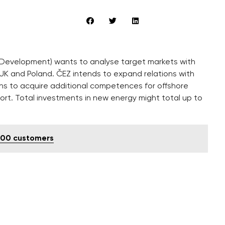
 Development) wants to analyse target markets with
 UK and Poland. ČEZ intends to expand relations with
ans to acquire additional competences for offshore
ort. Total investments in new energy might total up to
,000 customers