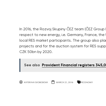
In 2016, the Rozvoj Skupiny ČEZ team (ČEZ Group
respect to new energy, i.e. Germany, France, the
local RES market participants. The group also pl
projects and for the auction system for RES supp
CZK 50bn by 2020.
See also
Provident Financial registers 345
KATERINA SVOBODOVA
MARCH 21, 2016
ECONOMY