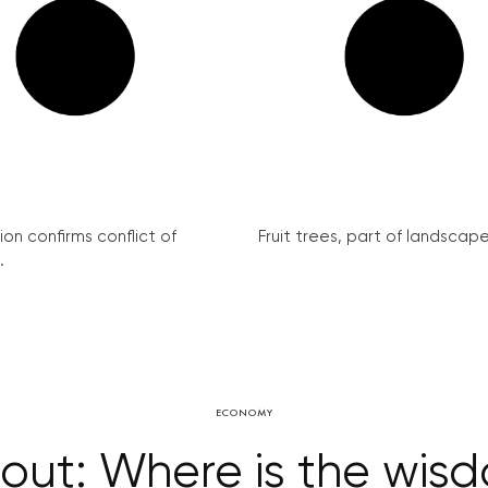
on confirms conflict of
Fruit trees, part of landscape 
.
ECONOMY
bout: Where is the wisd