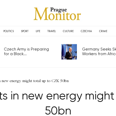
POLITICS
SPORT
LIFE
TRAVEL
CULTURE
CZECHIA
CRIME
Czech Army is Preparing
Germany Seeks Ski
for a Black...
Workers from Africa
n new energy might total up to CZK 50bn
s in new energy might
50bn