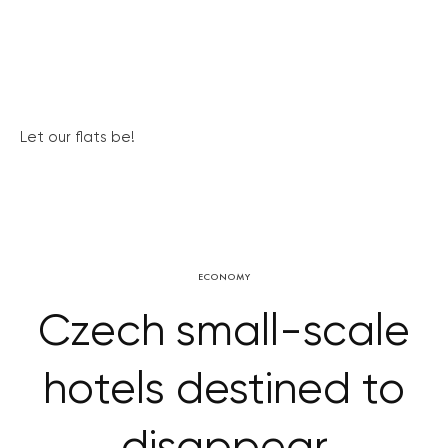
Let our flats be!
ECONOMY
Czech small-scale
hotels destined to