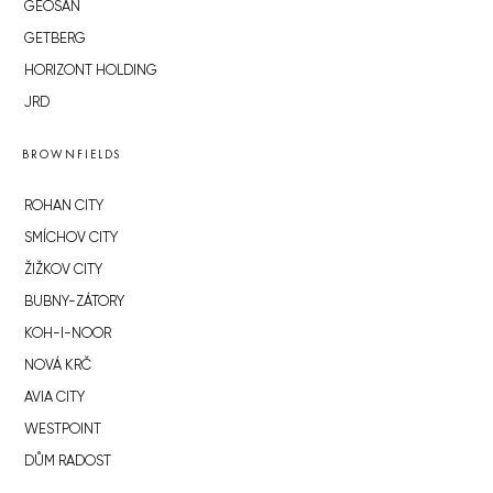
GEOSAN
GETBERG
HORIZONT HOLDING
JRD
BROWNFIELDS
ROHAN CITY
SMÍCHOV CITY
ŽIŽKOV CITY
BUBNY-ZÁTORY
KOH-I-NOOR
NOVÁ KRČ
AVIA CITY
WESTPOINT
DŮM RADOST