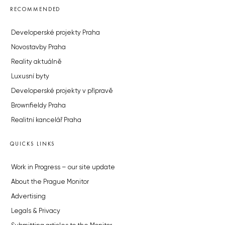
RECOMMENDED
Developerské projekty Praha
Novostavby Praha
Reality aktuálně
Luxusní byty
Developerské projekty v přípravě
Brownfieldy Praha
Realitní kancelář Praha
QUICKS LINKS
Work in Progress – our site update
About the Prague Monitor
Advertising
Legals & Privacy