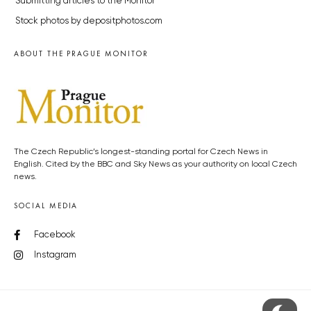
Submitting articles to the Monitor
Stock photos by depositphotos.com
ABOUT THE PRAGUE MONITOR
The Czech Republic’s longest-standing portal for Czech News in
English. Cited by the BBC and Sky News as your authority on local Czech
news.
SOCIAL MEDIA
Facebook
Instagram