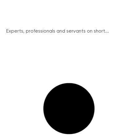
Experts, professionals and servants on short...