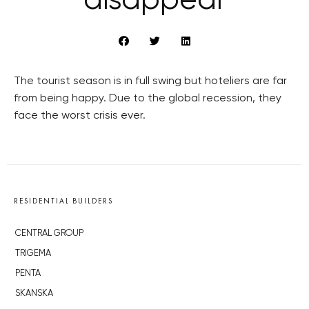
disappear
The tourist season is in full swing but hoteliers are far
from being happy. Due to the global recession, they
face the worst crisis ever.
RESIDENTIAL BUILDERS
CENTRAL GROUP
TRIGEMA
PENTA
SKANSKA