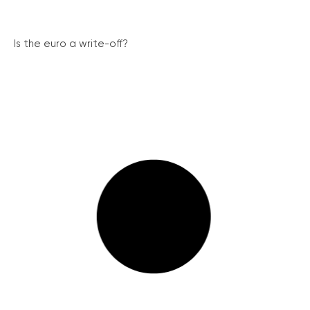
Is the euro a write-off?