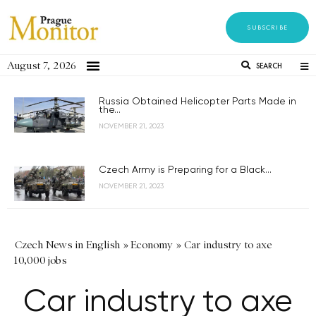
SUBSCRIBE
August 7, 2026
SEARCH
Russia Obtained Helicopter Parts Made in
the...
NOVEMBER 21, 2023
Czech Army is Preparing for a Black...
NOVEMBER 21, 2023
Czech News in English
»
Economy
»
Car industry to axe
10,000 jobs
Car industry to axe