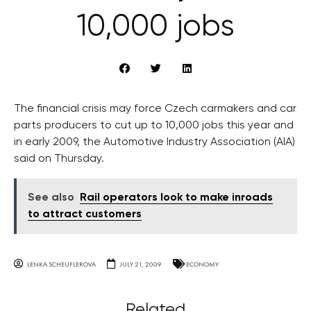
10,000 jobs
The financial crisis may force Czech carmakers and car
parts producers to cut up to 10,000 jobs this year and
in early 2009, the Automotive Industry Association (AIA)
said on Thursday.
See also
Rail operators look to make inroads
to attract customers
LENKA SCHEUFLEROVA
JULY 21, 2009
ECONOMY
Related