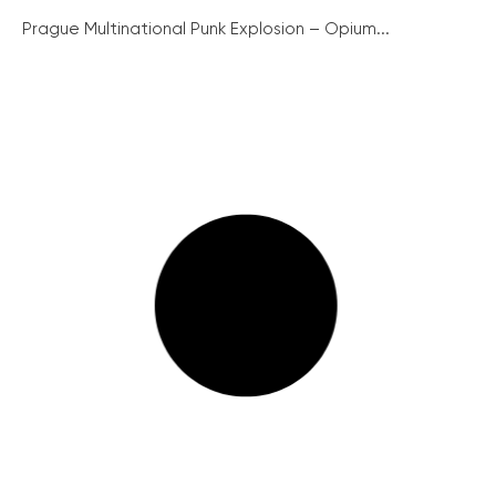
Prague Multinational Punk Explosion – Opium...