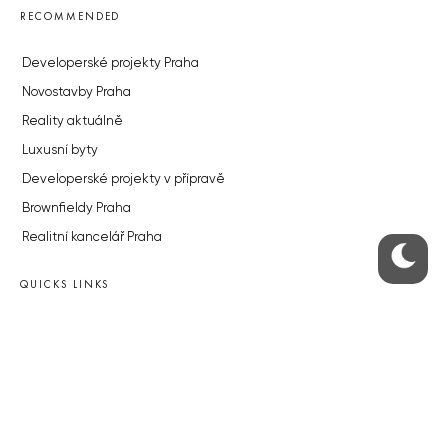
RECOMMENDED
Developerské projekty Praha
Novostavby Praha
Reality aktuálně
Luxusní byty
Developerské projekty v přípravě
Brownfieldy Praha
Realitní kancelář Praha
QUICKS LINKS
Work in Progress – our site update
About the Prague Monitor
Advertising
Legals & Privacy
Submitting articles to the Monitor