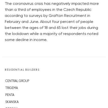
The coronavirus crisis has negatively impacted more
than a third of employees in the Czech Republic
according to surveys by Grafton Recruitment in
February and June. About four percent of people
between the ages of 18 and 65 lost their jobs during
the lockdown while a majority of respondents noted
some decline in income.
RESIDENTIAL BUILDERS
CENTRAL GROUP
TRIGEMA
PENTA
SKANSKA