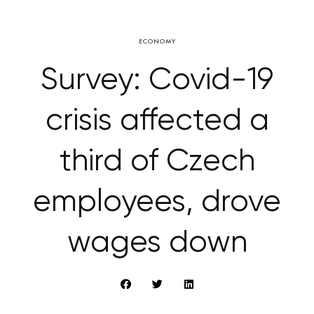
ECONOMY
Survey: Covid-19
crisis affected a
third of Czech
employees, drove
wages down