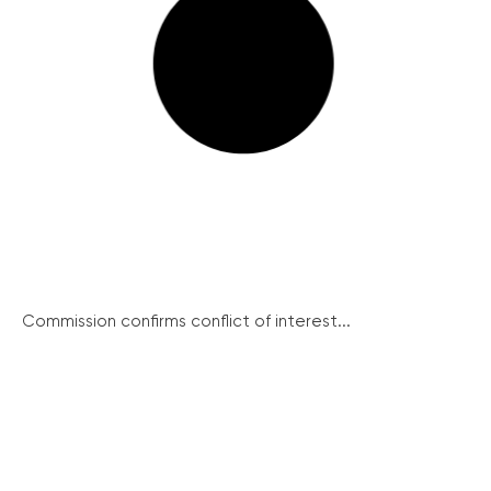
Commission confirms conflict of interest...