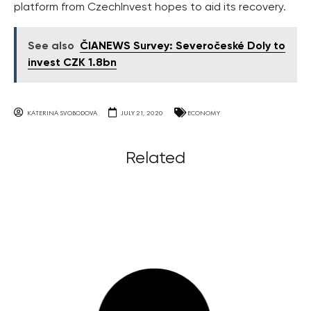
platform from CzechInvest hopes to aid its recovery.
See also
ČIANEWS Survey: Severočeské Doly to
invest CZK 1.8bn
KATERINA SVOBODOVA
JULY 21, 2020
ECONOMY
Related