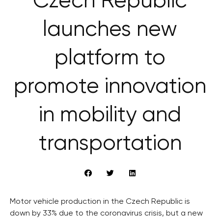
Czech Republic
launches new
platform to
promote innovation
in mobility and
transportation
Motor vehicle production in the Czech Republic is
down by 33% due to the coronavirus crisis, but a new