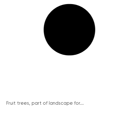
Fruit trees, part of landscape for...