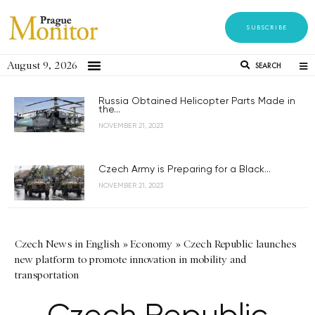
SUBSCRIBE
August 9, 2026
SEARCH
Russia Obtained Helicopter Parts Made in
the...
NOVEMBER 21, 2023
Czech Army is Preparing for a Black...
NOVEMBER 21, 2023
Czech News in English
»
Economy
»
Czech Republic launches
new platform to promote innovation in mobility and
transportation