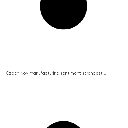
Czech Nov manufacturing sentiment strongest...