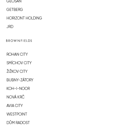
GEOSAN
GETBERG
HORIZONT HOLDING
JRD
BROWNFIELDS
ROHAN CITY
SMÍCHOV CITY
ŽIŽKOV CITY
BUBNY-ZÁTORY
KOH-I-NOOR
NOVÁ KRČ
AVIA CITY
WESTPOINT
DŮM RADOST