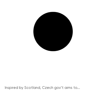
Inspired by Scotland, Czech gov’t aims to...