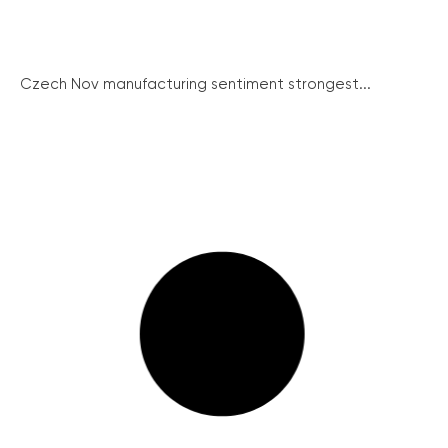
Czech Nov manufacturing sentiment strongest...