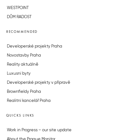
WESTPOINT
DŮM RADOST
RECOMMENDED
Developerské projekty Praha
Novostavby Praha
Reality aktuálně
Luxusní byty
Developerské projekty v přípravě
Brownfieldy Praha
Realitní kancelář Praha
QUICKS LINKS
Work in Progress – our site update
About the Prague Monitor