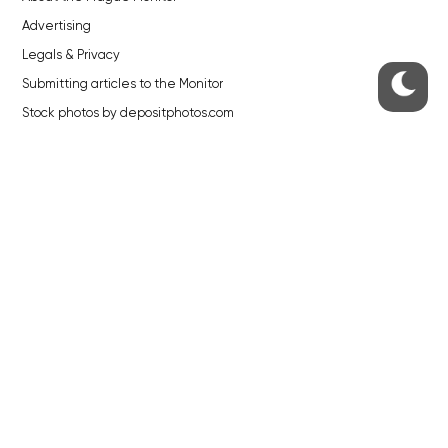
Advertising
Legals & Privacy
Submitting articles to the Monitor
Stock photos by depositphotos.com
ABOUT THE PRAGUE MONITOR
The Czech Republic’s longest-standing portal for Czech News in
English. Cited by the BBC and Sky News as your authority on local Czech
news.
SOCIAL MEDIA
Facebook