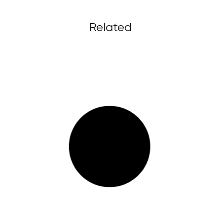
Related