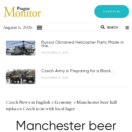
SUBSCRIBE
August 6, 2026
SEARCH
Russia Obtained Helicopter Parts Made in
the...
NOVEMBER 21, 2023
Czech Army is Preparing for a Black...
NOVEMBER 21, 2023
Czech News in English
»
Economy
»
Manchester beer hall
replaces Czech icon with local lager
Manchester beer