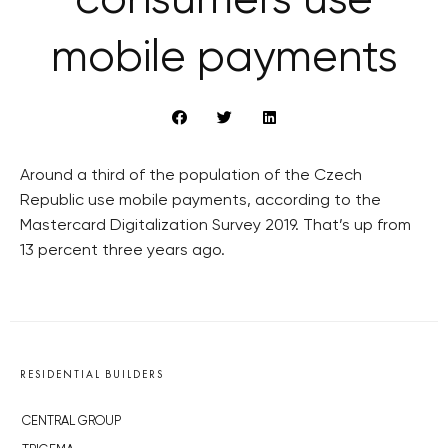
consumers use
mobile payments
Around a third of the population of the Czech
Republic use mobile payments, according to the
Mastercard Digitalization Survey 2019. That’s up from
13 percent three years ago.
RESIDENTIAL BUILDERS
CENTRAL GROUP