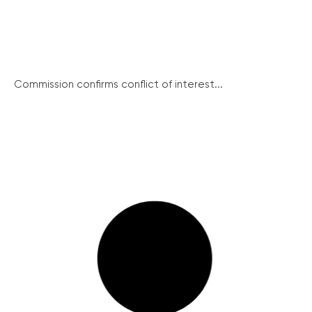
Commission confirms conflict of interest...