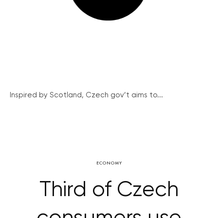
Inspired by Scotland, Czech gov’t aims to...
ECONOMY
Third of Czech