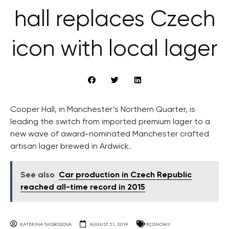
hall replaces Czech
icon with local lager
Cooper Hall, in Manchester’s Northern Quarter, is
leading the switch from imported premium lager to a
new wave of award-nominated Manchester crafted
artisan lager brewed in Ardwick.
See also
Car production in Czech Republic
reached all-time record in 2015
KATERINA SVOBODOVA
AUGUST 21, 2019
ECONOMY