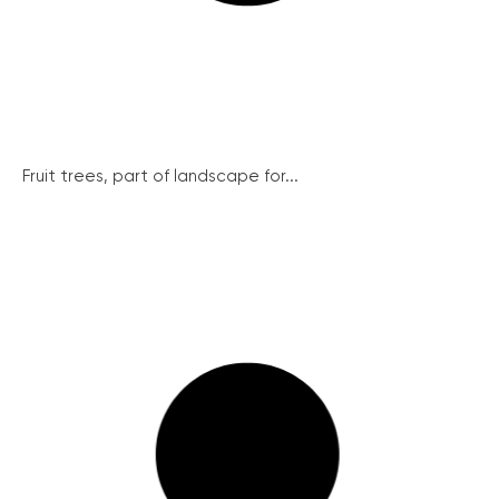
Fruit trees, part of landscape for...