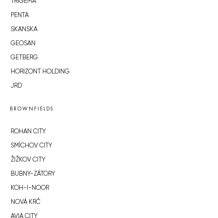
TRIGEMA
PENTA
SKANSKA
GEOSAN
GETBERG
HORIZONT HOLDING
JRD
BROWNFIELDS
ROHAN CITY
SMÍCHOV CITY
ŽIŽKOV CITY
BUBNY-ZÁTORY
KOH-I-NOOR
NOVÁ KRČ
AVIA CITY