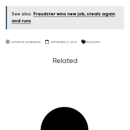
See also
Fraudster wins new job, steals again
and runs
KATERINA SVOBODOVA
SEPTEMBER 21, 2018
ECONOMY
Related