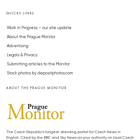
QUICKS LINKS
Work in Progress – our site update
About the Prague Monitor
Advertising
Legals & Privacy
Submitting articles to the Monitor
Stock photos by depositphotos.com
ABOUT THE PRAGUE MONITOR
The Czech Republic’s longest-standing portal for Czech News in
English. Cited by the BBC and Sky News as your authority on local Czech