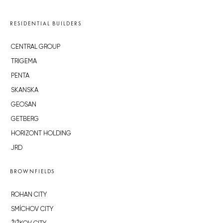
RESIDENTIAL BUILDERS
CENTRAL GROUP
TRIGEMA
PENTA
SKANSKA
GEOSAN
GETBERG
HORIZONT HOLDING
JRD
BROWNFIELDS
ROHAN CITY
SMÍCHOV CITY