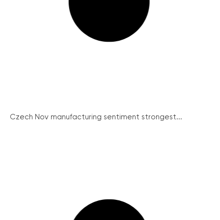
Czech Nov manufacturing sentiment strongest...