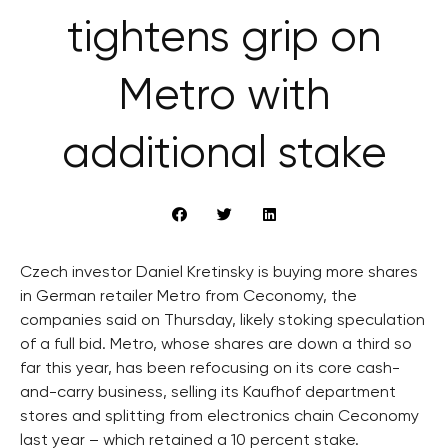
tightens grip on
Metro with
additional stake
Czech investor Daniel Kretinsky is buying more shares
in German retailer Metro from Ceconomy, the
companies said on Thursday, likely stoking speculation
of a full bid. Metro, whose shares are down a third so
far this year, has been refocusing on its core cash-
and-carry business, selling its Kaufhof department
stores and splitting from electronics chain Ceconomy
last year – which retained a 10 percent stake.