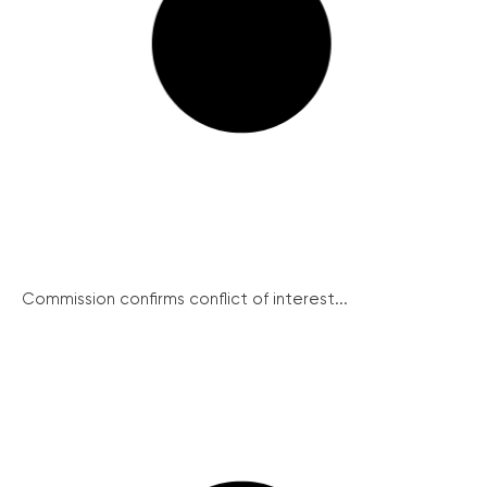
Commission confirms conflict of interest...