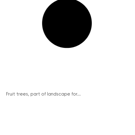
Fruit trees, part of landscape for...