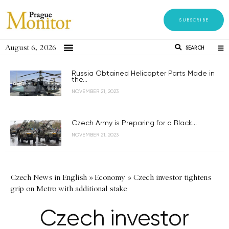
SUBSCRIBE
August 6, 2026
SEARCH
Russia Obtained Helicopter Parts Made in
the...
NOVEMBER 21, 2023
Czech Army is Preparing for a Black...
NOVEMBER 21, 2023
Czech News in English
»
Economy
»
Czech investor tightens
grip on Metro with additional stake
Czech investor