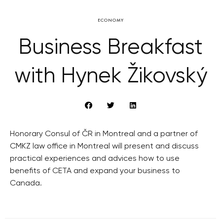
ECONOMY
Business Breakfast
with Hynek Žikovský
Honorary Consul of ČR in Montreal and a partner of
CMKZ law office in Montreal will present and discuss
practical experiences and advices how to use
benefits of CETA and expand your business to
Canada.