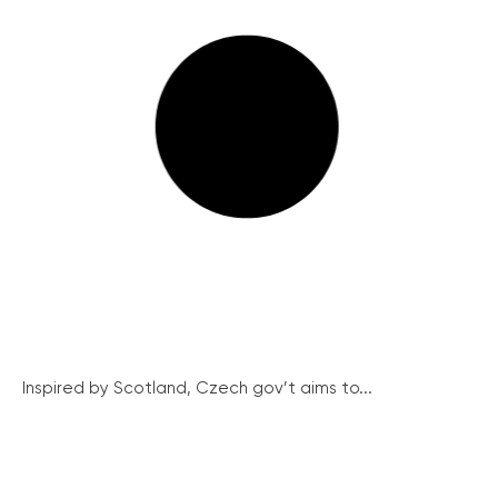
Inspired by Scotland, Czech gov’t aims to...