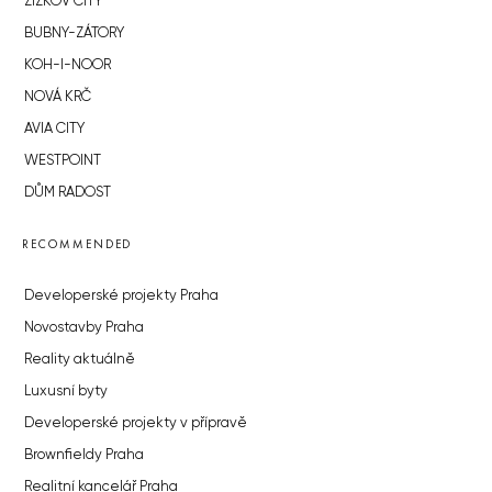
ŽIŽKOV CITY
BUBNY-ZÁTORY
KOH-I-NOOR
NOVÁ KRČ
AVIA CITY
WESTPOINT
DŮM RADOST
RECOMMENDED
Developerské projekty Praha
Novostavby Praha
Reality aktuálně
Luxusní byty
Developerské projekty v přípravě
Brownfieldy Praha
Realitní kancelář Praha