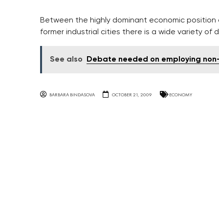
Between the highly dominant economic position 
former industrial cities there is a wide variety 
See also
Debate needed on employing non-
BARBARA BINDASOVA
OCTOBER 21, 2009
ECONOMY