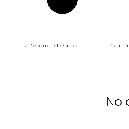
No Czech road to Europe
Calling 
No c