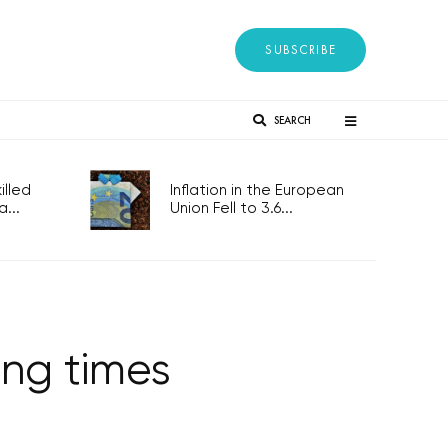
SUBSCRIBE
SEARCH
lled
Inflation in the European
...
Union Fell to 3.6...
ing times