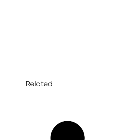
Related