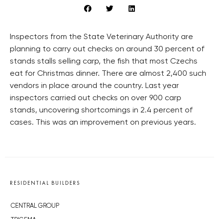
Inspectors from the State Veterinary Authority are
planning to carry out checks on around 30 percent of
stands stalls selling carp, the fish that most Czechs
eat for Christmas dinner. There are almost 2,400 such
vendors in place around the country. Last year
inspectors carried out checks on over 900 carp
stands, uncovering shortcomings in 2.4 percent of
cases. This was an improvement on previous years.
RESIDENTIAL BUILDERS
CENTRAL GROUP