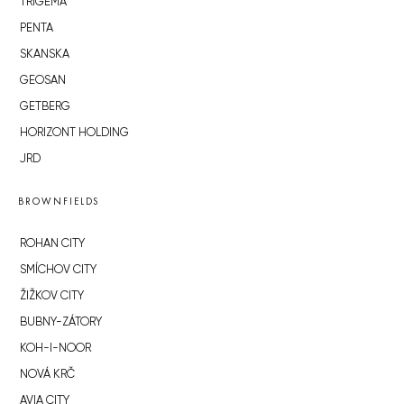
TRIGEMA
PENTA
SKANSKA
GEOSAN
GETBERG
HORIZONT HOLDING
JRD
BROWNFIELDS
ROHAN CITY
SMÍCHOV CITY
ŽIŽKOV CITY
BUBNY-ZÁTORY
KOH-I-NOOR
NOVÁ KRČ
AVIA CITY