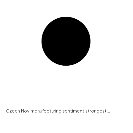
Czech Nov manufacturing sentiment strongest...