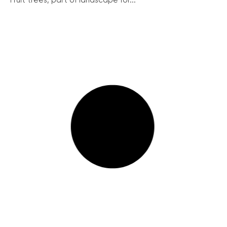
Fruit trees, part of landscape for...