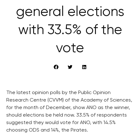
general elections
with 33.5% of the
vote
The latest opinion polls by the Public Opinion
Research Centre (CVVM) of the Academy of Sciences,
for the month of December, show ANO as the winner,
should elections be held now. 33.5% of respondents
suggested they would vote for ANO, with 14.5%
choosing ODS and 14%, the Pirates.