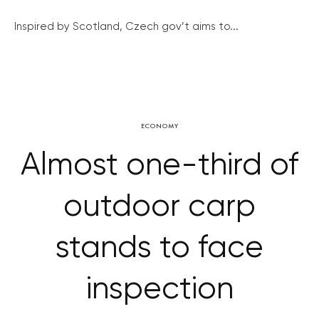
Inspired by Scotland, Czech gov’t aims to...
ECONOMY
Almost one-third of
outdoor carp
stands to face
inspection