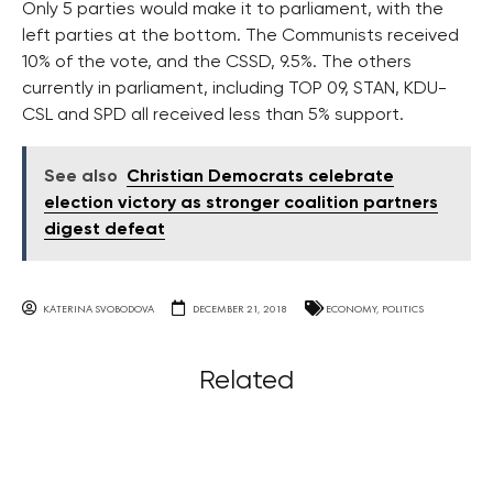
Only 5 parties would make it to parliament, with the
left parties at the bottom. The Communists received
10% of the vote, and the CSSD, 9.5%. The others
currently in parliament, including TOP 09, STAN, KDU-
CSL and SPD all received less than 5% support.
See also
Christian Democrats celebrate
election victory as stronger coalition partners
digest defeat
KATERINA SVOBODOVA
DECEMBER 21, 2018
ECONOMY
,
POLITICS
Related