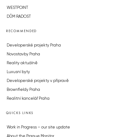
WESTPOINT
DŮM RADOST
RECOMMENDED
Developerské projekty Praha
Novostavby Praha
Reality aktuálně
Luxusní byty
Developerské projekty v přípravě
Brownfieldy Praha
Realitní kancelář Praha
QUICKS LINKS
Work in Progress – our site update
About the Prague Monitor