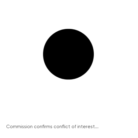
Commission confirms conflict of interest...