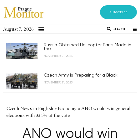
SUBSCRIBE
August 7, 2026
SEARCH
Russia Obtained Helicopter Parts Made in
the...
NOVEMBER 21, 2023
Czech Army is Preparing for a Black...
NOVEMBER 21, 2023
Czech News in English
»
Economy
»
ANO would win general
elections with 33.5% of the vote
ANO would win