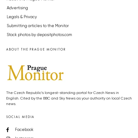
Advertising
Legals & Privacy
Submitting articles to the Monitor
Stock photos by depositphotos.com
ABOUT THE PRAGUE MONITOR
The Czech Republic’s longest-standing portal for Czech News in
English. Cited by the BBC and Sky News as your authority on local Czech
news.
SOCIAL MEDIA
Facebook