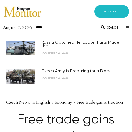
SUBSCRIBE
August 7, 2026
SEARCH
Russia Obtained Helicopter Parts Made in
the...
NOVEMBER 21, 2023
Czech Army is Preparing for a Black...
NOVEMBER 21, 2023
Czech News in English
»
Economy
»
Free trade gains traction
Free trade gains