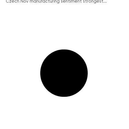
Czech Nov manufacturing sentiment strongest...