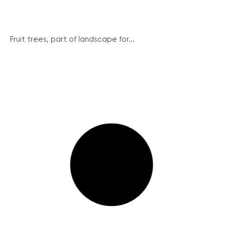
Fruit trees, part of landscape for...