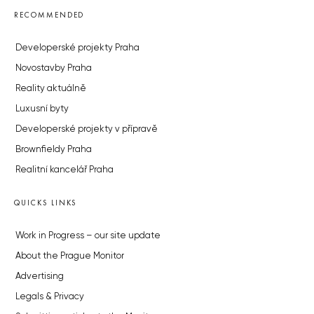
RECOMMENDED
Developerské projekty Praha
Novostavby Praha
Reality aktuálně
Luxusní byty
Developerské projekty v přípravě
Brownfieldy Praha
Realitní kancelář Praha
QUICKS LINKS
Work in Progress – our site update
About the Prague Monitor
Advertising
Legals & Privacy