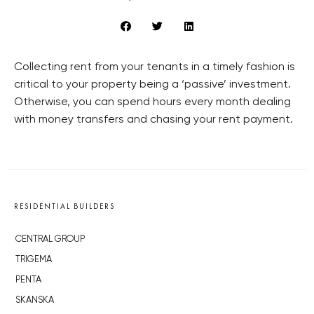
Collecting rent from your tenants in a timely fashion is
critical to your property being a ‘passive’ investment.
Otherwise, you can spend hours every month dealing
with money transfers and chasing your rent payment.
RESIDENTIAL BUILDERS
CENTRAL GROUP
TRIGEMA
PENTA
SKANSKA