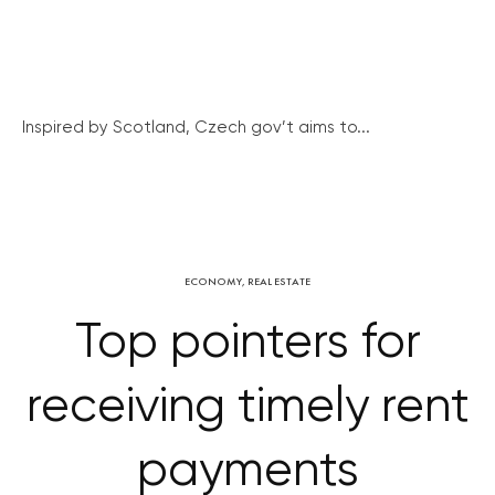
Inspired by Scotland, Czech gov’t aims to...
ECONOMY
,
REAL ESTATE
Top pointers for
receiving timely rent
payments