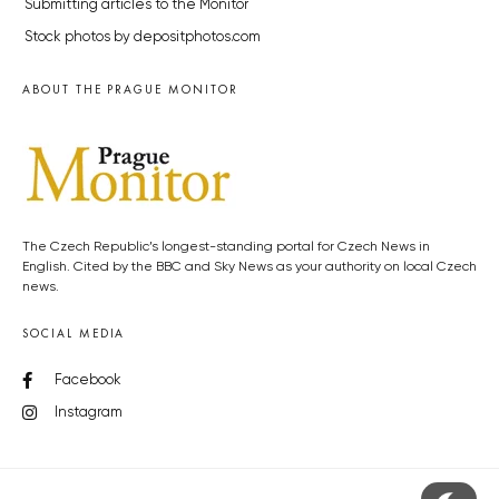
Submitting articles to the Monitor
Stock photos by depositphotos.com
ABOUT THE PRAGUE MONITOR
The Czech Republic’s longest-standing portal for Czech News in
English. Cited by the BBC and Sky News as your authority on local Czech
news.
SOCIAL MEDIA
Facebook
Instagram