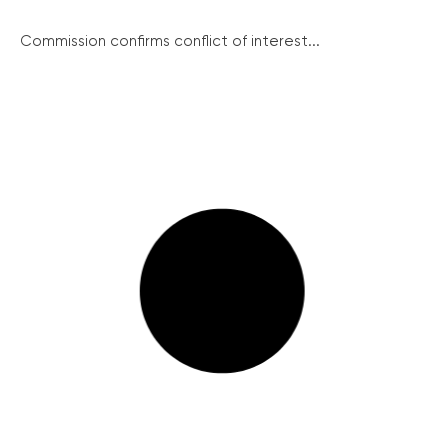
Commission confirms conflict of interest...