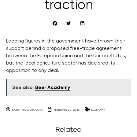
traction
Leading figures in the government have thrown their
support behind a proposed free-trade agreement
between the European Union and the United States,
but the local agriculture sector has declared its
opposition to any deal.
See also
Beer Academy
KATERINA SVOBODOVA
FEBRUARY 22, 2013
ECONOMY
Related