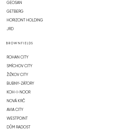
GEOSAN
GETBERG
HORIZONT HOLDING
JRD
BROWNFIELDS
ROHAN CITY
SMÍCHOV CITY
ŽIŽKOV CITY
BUBNY-ZÁTORY
KOH-I-NOOR
NOVÁ KRČ
AVIA CITY
WESTPOINT
DŮM RADOST