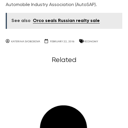
Automobile Industry Association (AutoSAP).
See also
Orco seals Russian realty sale
KATERINA SVOBODOVA
FEBRUARY 22, 2016
ECONOMY
Related