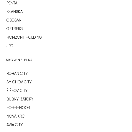
PENTA
SKANSKA
GEOSAN
GETBERG
HORIZONT HOLDING
JRD
BROWNFIELDS
ROHAN CITY
SMÍCHOV CITY
ŽIŽKOV CITY
BUBNY-ZÁTORY
KOH-I-NOOR
NOVÁ KRČ
AVIA CITY