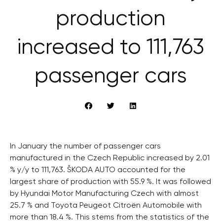
production
increased to 111,763
passenger cars
In January the number of passenger cars
manufactured in the Czech Republic increased by 2.01
% y/y to 111,763. ŠKODA AUTO accounted for the
largest share of production with 55.9 %. It was followed
by Hyundai Motor Manufacturing Czech with almost
25.7 % and Toyota Peugeot Citroën Automobile with
more than 18.4 %. This stems from the statistics of the