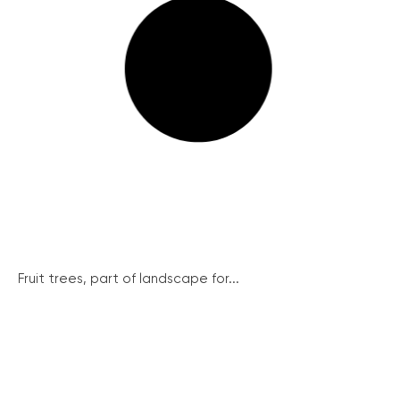
Fruit trees, part of landscape for...