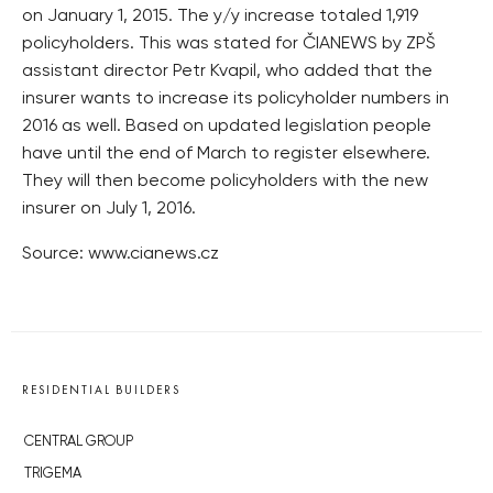
on January 1, 2015. The y/y increase totaled 1,919
policyholders. This was stated for ČIANEWS by ZPŠ
assistant director Petr Kvapil, who added that the
insurer wants to increase its policyholder numbers in
2016 as well. Based on updated legislation people
have until the end of March to register elsewhere.
They will then become policyholders with the new
insurer on July 1, 2016.
Source: www.cianews.cz
RESIDENTIAL BUILDERS
CENTRAL GROUP
TRIGEMA