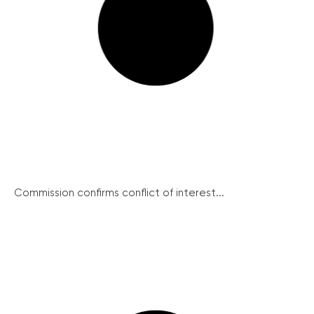
Commission confirms conflict of interest...