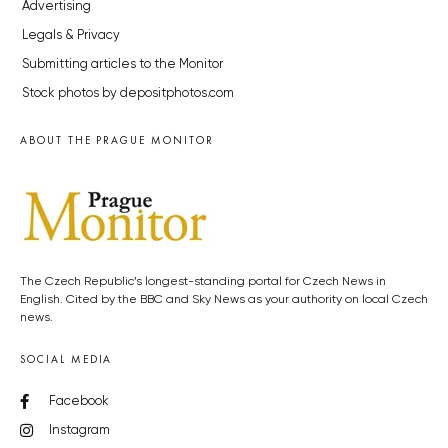
Advertising
Legals & Privacy
Submitting articles to the Monitor
Stock photos by depositphotos.com
ABOUT THE PRAGUE MONITOR
The Czech Republic’s longest-standing portal for Czech News in
English. Cited by the BBC and Sky News as your authority on local Czech
news.
SOCIAL MEDIA
Facebook
Instagram