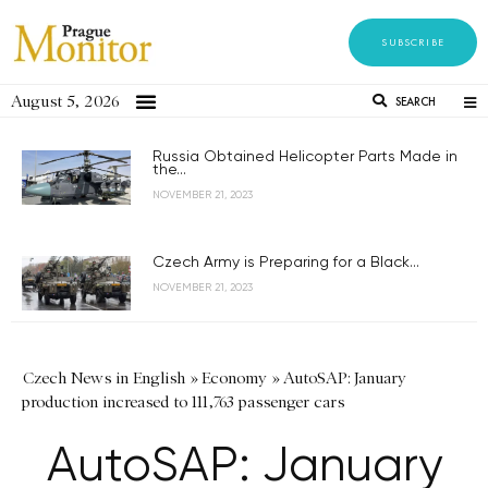
SUBSCRIBE
August 5, 2026
SEARCH
Russia Obtained Helicopter Parts Made in
the...
NOVEMBER 21, 2023
Czech Army is Preparing for a Black...
NOVEMBER 21, 2023
Czech News in English
»
Economy
»
AutoSAP: January
production increased to 111,763 passenger cars
AutoSAP: January