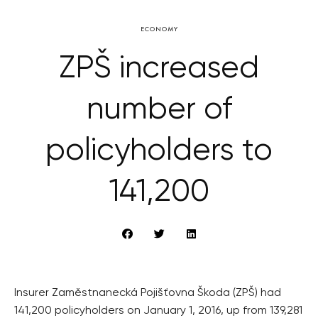
ECONOMY
ZPŠ increased
number of
policyholders to
141,200
Insurer Zaměstnanecká Pojišťovna Škoda (ZPŠ) had
141,200 policyholders on January 1, 2016, up from 139,281