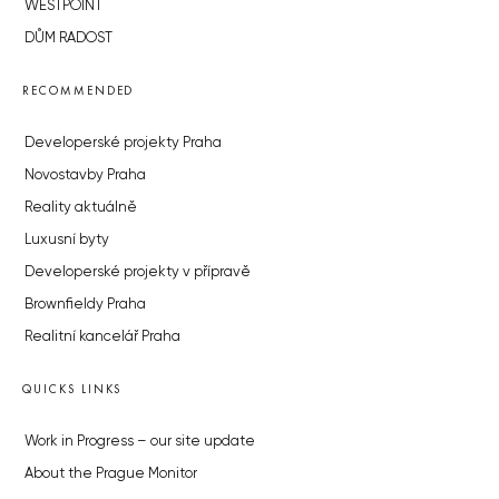
WESTPOINT
DŮM RADOST
RECOMMENDED
Developerské projekty Praha
Novostavby Praha
Reality aktuálně
Luxusní byty
Developerské projekty v přípravě
Brownfieldy Praha
Realitní kancelář Praha
QUICKS LINKS
Work in Progress – our site update
About the Prague Monitor