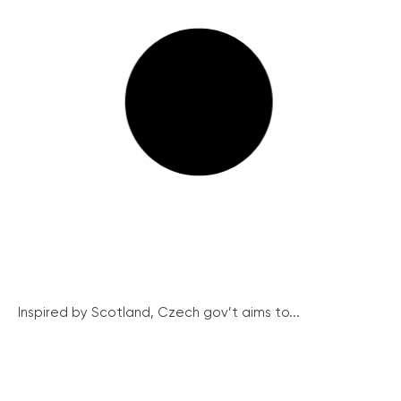
Inspired by Scotland, Czech gov’t aims to...