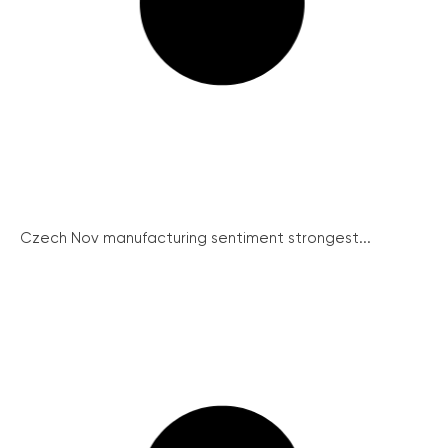
Czech Nov manufacturing sentiment strongest...